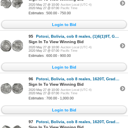
2020 May 27 @ 10:00
Auction Local (UTC-4)
2020 May 27 @ 07:00
Pacific Time
Estimates : 500.00 - 750.00
Login to Bid
95
Potosi, Bolivia, cob 8 reales, (1)6(1)9T, Grade 2.
Sign In To View Winning Bid
2020 May 27 @ 10:00
Auction Local (UTC-4)
2020 May 27 @ 07:00
Pacific Time
Estimates : 600.00 - 900.00
Login to Bid
96
Potosi, Bolivia, cob 8 reales, 1620T, Grade 1, vintage certificate.
Sign In To View Winning Bid
2020 May 27 @ 10:00
Auction Local (UTC-4)
2020 May 27 @ 07:00
Pacific Time
Estimates : 700.00 - 1,000.00
Login to Bid
97
Potosi, Bolivia, cob 8 reales, 1620T, Grade 2.
Sign In To View Winning Bid