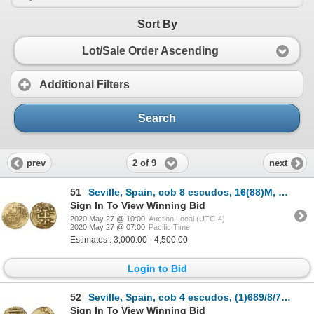
Sort By
Lot/Sale Order Ascending
Additional Filters
Search
2 of 9
prev
next
51
Seville, Spain, cob 8 escudos, 16(88)M, denomination IIIV, rare.
Sign In To View Winning Bid
2020 May 27 @ 10:00
Auction Local (UTC-4)
2020 May 27 @ 07:00
Pacific Time
Estimates : 3,000.00 - 4,500.00
Login to Bid
52
Seville, Spain, cob 4 escudos, (1)689/8/7M, rare, NGC MS 61, finest and only example in NGC census.
Sign In To View Winning Bid