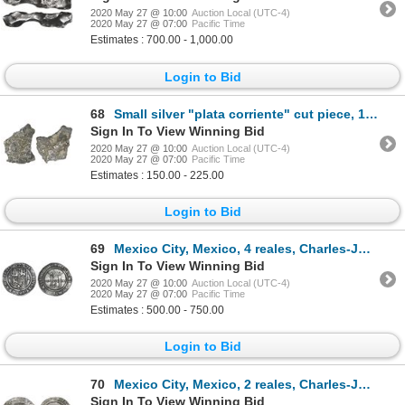
2020 May 27 @ 10:00
Auction Local (UTC-4)
2020 May 27 @ 07:00
Pacific Time
Estimates : 700.00 - 1,000.00
Login to Bid
68
Small silver "plata corriente" cut piece, 15.24 grams, with partial tax stamp visible.
Sign In To View Winning Bid
2020 May 27 @ 10:00
Auction Local (UTC-4)
2020 May 27 @ 07:00
Pacific Time
Estimates : 150.00 - 225.00
Login to Bid
69
Mexico City, Mexico, 4 reales, Charles-Joanna, "Late Series," assayer A to left, mintmark M to right
Sign In To View Winning Bid
2020 May 27 @ 10:00
Auction Local (UTC-4)
2020 May 27 @ 07:00
Pacific Time
Estimates : 500.00 - 750.00
Login to Bid
70
Mexico City, Mexico, 2 reales, Charles-Joanna, "Late Series," assayer G to left, mintmark M to right
Sign In To View Winning Bid