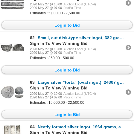
2020 May 27 @ 10:00
Auction Local (UTC-4)
2020 May 27 @ 07:00
Pacific Time
Estimates : 5,000.00 - 7,500.00
Login to Bid
62
Small, cut disk-type silver ingot, 382 grams, marked with serial number XIXXXX, ex-Joanna (1682).
Sign In To View Winning Bid
2020 May 27 @ 10:00
Auction Local (UTC-4)
2020 May 27 @ 07:00
Pacific Time
Estimates : 350.00 - 500.00
Login to Bid
63
Large silver "torta" (oval ingot), 24307 grams, marked with fineness IIUCCCLXXVII(?), ex-1733 Fleet
Sign In To View Winning Bid
2020 May 27 @ 10:00
Auction Local (UTC-4)
2020 May 27 @ 07:00
Pacific Time
Estimates : 15,000.00 - 22,500.00
Login to Bid
64
Neatly formed silver ingot, 1964 grams, about 98.5% fine, with stamps of the Amsterdam chamber of th
Sign In To View Winning Bid