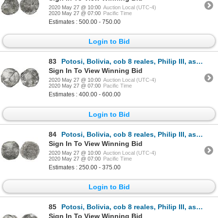
2020 May 27 @ 10:00
Auction Local (UTC-4)
2020 May 27 @ 07:00
Pacific Time
Estimates : 500.00 - 750.00
Login to Bid
83
Potosi, Bolivia, cob 8 reales, Philip III, assayer R (curved leg), Grade 2, ex-Vanguard.
Sign In To View Winning Bid
2020 May 27 @ 10:00
Auction Local (UTC-4)
2020 May 27 @ 07:00
Pacific Time
Estimates : 400.00 - 600.00
Login to Bid
84
Potosi, Bolivia, cob 8 reales, Philip III, assayer R (curved leg), Grade 3, vintage certificate.
Sign In To View Winning Bid
2020 May 27 @ 10:00
Auction Local (UTC-4)
2020 May 27 @ 07:00
Pacific Time
Estimates : 250.00 - 375.00
Login to Bid
85
Potosi, Bolivia, cob 8 reales, Philip III, assayer Q, Grade 1.
Sign In To View Winning Bid