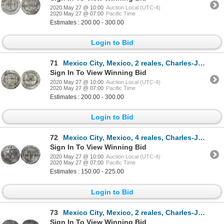
2020 May 27 @ 10:00
Auction Local (UTC-4)
2020 May 27 @ 07:00
Pacific Time
Estimates : 200.00 - 300.00
Login to Bid
71
Mexico City, Mexico, 2 reales, Charles-Joanna, "Late Series," assayer G to right, mintmark M to left
Sign In To View Winning Bid
2020 May 27 @ 10:00
Auction Local (UTC-4)
2020 May 27 @ 07:00
Pacific Time
Estimates : 200.00 - 300.00
Login to Bid
72
Mexico City, Mexico, 4 reales, Charles-Joanna, "Late Series," assayer L to right, mintmark M to left
Sign In To View Winning Bid
2020 May 27 @ 10:00
Auction Local (UTC-4)
2020 May 27 @ 07:00
Pacific Time
Estimates : 150.00 - 225.00
Login to Bid
73
Mexico City, Mexico, 2 reales, Charles-Joanna, "Late Series," assayer L to left, mintmark M to right
Sign In To View Winning Bid