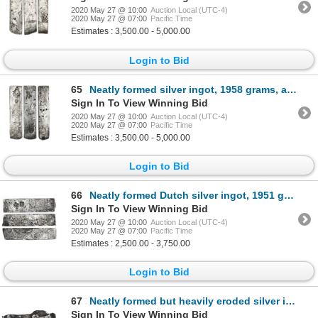
2020 May 27 @ 10:00
Auction Local (UTC-4)
2020 May 27 @ 07:00
Pacific Time
Estimates : 3,500.00 - 5,000.00
Login to Bid
65
Neatly formed silver ingot, 1958 grams, about 98.5% fine, with stamps of the Amsterdam chamber of th
Sign In To View Winning Bid
2020 May 27 @ 10:00
Auction Local (UTC-4)
2020 May 27 @ 07:00
Pacific Time
Estimates : 3,500.00 - 5,000.00
Login to Bid
66
Neatly formed Dutch silver ingot, 1951 grams, about 98.5% fine, stamped with Zeeland/Middelburg cham
Sign In To View Winning Bid
2020 May 27 @ 10:00
Auction Local (UTC-4)
2020 May 27 @ 07:00
Pacific Time
Estimates : 2,500.00 - 3,750.00
Login to Bid
67
Neatly formed but heavily eroded silver ingot, 831 grams, about 98.5% fine, no visible markings (pro
Sign In To View Winning Bid