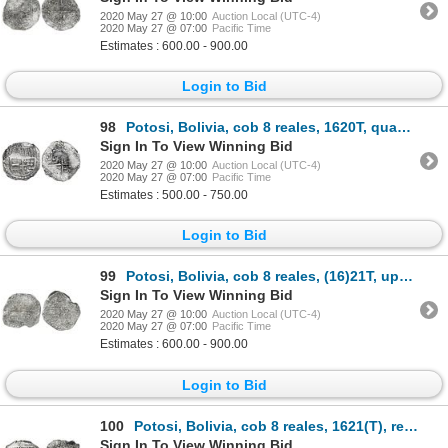
2020 May 27 @ 10:00
Auction Local (UTC-4)
2020 May 27 @ 07:00
Pacific Time
Estimates : 600.00 - 900.00
Login to Bid
98
Potosi, Bolivia, cob 8 reales, 1620T, quadrants of cross transposed, Grade 2.
Sign In To View Winning Bid
2020 May 27 @ 10:00
Auction Local (UTC-4)
2020 May 27 @ 07:00
Pacific Time
Estimates : 500.00 - 750.00
Login to Bid
99
Potosi, Bolivia, cob 8 reales, (16)21T, upper half of shield and quadrants of cross transposed, Grad
Sign In To View Winning Bid
2020 May 27 @ 10:00
Auction Local (UTC-4)
2020 May 27 @ 07:00
Pacific Time
Estimates : 600.00 - 900.00
Login to Bid
100
Potosi, Bolivia, cob 8 reales, 1621(T), retrograde mintmark, upper half of shield and quadrants of c
Sign In To View Winning Bid