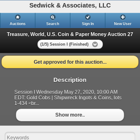
Sedwick & Associates, LLC
Auctions
Search
Sign In
New User
Treasure, World, U.S. Coin & Paper Money Auction 27
(1/5) Session I (Finished)
Get approved for this auction...
Description
Session I Wednesday May 27, 2020, 10:00 AM
EDT: Gold Cobs | Shipwreck Ingots & Coins, lots
1-434 <br...
Show more..