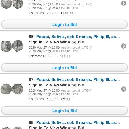
2020 May 27 @ 10:00
Auction Local (UTC-4)
2020 May 27 @ 07:00
Pacific Time
Estimates : 700.00 - 1,000.00
Login to Bid
86
Potosi, Bolivia, cob 8 reales, Philip III, assayer Q, no Grade on certificate (probably Grade 1).
Sign In To View Winning Bid
2020 May 27 @ 10:00
Auction Local (UTC-4)
2020 May 27 @ 07:00
Pacific Time
Estimates : 600.00 - 900.00
Login to Bid
87
Potosi, Bolivia, cob 8 reales, Philip III, assayer Q, no Grade on certificate (probably Grade 2).
Sign In To View Winning Bid
2020 May 27 @ 10:00
Auction Local (UTC-4)
2020 May 27 @ 07:00
Pacific Time
Estimates : 500.00 - 750.00
Login to Bid
88
Potosi, Bolivia, cob 8 reales, Philip III, assayer Q, Grade 2.
Sign In To View Winning Bid