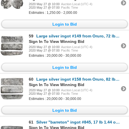
2020 May 27 @ 10:00
Auction Local (UTC-4)
2020 May 27 @ 07:00
Pacific Time
Estimates : 1,250.00 - 2,000.00
Login to Bid
59
Large silver ingot #149 from Oruro, 72 lb troy, Class Factor 0.7, with markings of fineness IIUCCCLX
Sign In To View Winning Bid
2020 May 27 @ 10:00
Auction Local (UTC-4)
2020 May 27 @ 07:00
Pacific Time
Estimates : 20,000.00 - 30,000.00
Login to Bid
60
Large silver ingot #158 from Oruro, 82 lb 9.92 oz troy, Class Factor 0.8, with markings of manifest
Sign In To View Winning Bid
2020 May 27 @ 10:00
Auction Local (UTC-4)
2020 May 27 @ 07:00
Pacific Time
Estimates : 20,000.00 - 30,000.00
Login to Bid
61
Silver "barreton" ingot #845, 17 lb 1.44 oz troy, Class Factor 0.6, marked with fineness IIUCCCLXXX
Sign In To View Winning Bid