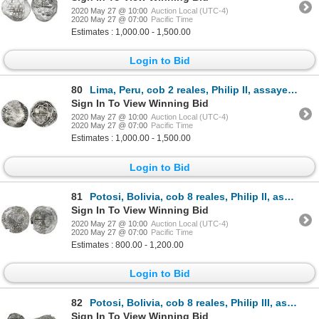
2020 May 27 @ 10:00
Auction Local (UTC-4)
2020 May 27 @ 07:00
Pacific Time
Estimates : 1,000.00 - 1,500.00
Login to Bid
80
Lima, Peru, cob 2 reales, Philip II, assayer oD/X below mintmark P to right (rare), Grade 1.
Sign In To View Winning Bid
2020 May 27 @ 10:00
Auction Local (UTC-4)
2020 May 27 @ 07:00
Pacific Time
Estimates : 1,000.00 - 1,500.00
Login to Bid
81
Potosi, Bolivia, cob 8 reales, Philip II, assayer A, Grade 1.
Sign In To View Winning Bid
2020 May 27 @ 10:00
Auction Local (UTC-4)
2020 May 27 @ 07:00
Pacific Time
Estimates : 800.00 - 1,200.00
Login to Bid
82
Potosi, Bolivia, cob 8 reales, Philip III, assayer R (curved leg), Grade 2.
Sign In To View Winning Bid