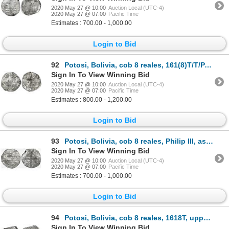
2020 May 27 @ 10:00
Auction Local (UTC-4)
2020 May 27 @ 07:00
Pacific Time
Estimates : 700.00 - 1,000.00
Login to Bid
92
Potosi, Bolivia, cob 8 reales, 161(8)T/T/PAL, Grade 1.
Sign In To View Winning Bid
2020 May 27 @ 10:00
Auction Local (UTC-4)
2020 May 27 @ 07:00
Pacific Time
Estimates : 800.00 - 1,200.00
Login to Bid
93
Potosi, Bolivia, cob 8 reales, Philip III, assayer not visible, large mintmark (attributable to 1618
Sign In To View Winning Bid
2020 May 27 @ 10:00
Auction Local (UTC-4)
2020 May 27 @ 07:00
Pacific Time
Estimates : 700.00 - 1,000.00
Login to Bid
94
Potosi, Bolivia, cob 8 reales, 1618T, upper half of shield transposed, Grade 2.
Sign In To View Winning Bid