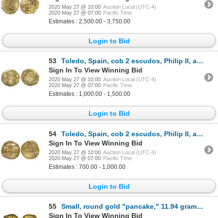
2020 May 27 @ 10:00
Auction Local (UTC-4)
2020 May 27 @ 07:00
Pacific Time
Estimates : 2,500.00 - 3,750.00
Login to Bid
53
Toledo, Spain, cob 2 escudos, Philip II, assayer M above mintmark T to left.
Sign In To View Winning Bid
2020 May 27 @ 10:00
Auction Local (UTC-4)
2020 May 27 @ 07:00
Pacific Time
Estimates : 1,000.00 - 1,500.00
Login to Bid
54
Toledo, Spain, cob 2 escudos, Philip II, assayer M-in-circle below mintmark oT to left.
Sign In To View Winning Bid
2020 May 27 @ 10:00
Auction Local (UTC-4)
2020 May 27 @ 07:00
Pacific Time
Estimates : 700.00 - 1,000.00
Login to Bid
55
Small, round gold "pancake," 11.94 grams, ex-Espadarte (1558), with Sotheby's catalog.
Sign In To View Winning Bid