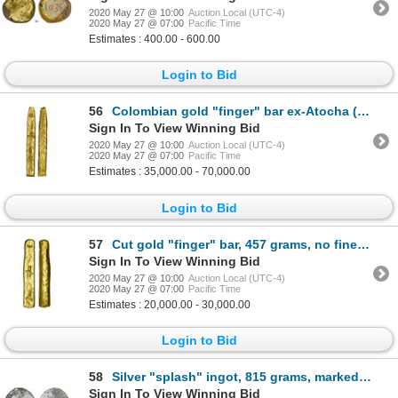
2020 May 27 @ 10:00
Auction Local (UTC-4)
2020 May 27 @ 07:00
Pacific Time
Estimates : 400.00 - 600.00
Login to Bid
56
Colombian gold "finger" bar ex-Atocha (1622) 669 grams SARGOSA / PECARTA
Sign In To View Winning Bid
2020 May 27 @ 10:00
Auction Local (UTC-4)
2020 May 27 @ 07:00
Pacific Time
Estimates : 35,000.00 - 70,000.00
Login to Bid
57
Cut gold "finger" bar, 457 grams, no fineness markings ex-Atocha (1622)
Sign In To View Winning Bid
2020 May 27 @ 10:00
Auction Local (UTC-4)
2020 May 27 @ 07:00
Pacific Time
Estimates : 20,000.00 - 30,000.00
Login to Bid
58
Silver "splash" ingot, 815 grams, marked with fineness IIU CCC L (2350/2400) and two crowned-C tax s
Sign In To View Winning Bid