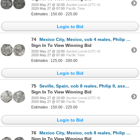
2020 May 27 @ 10:00
Auction Local (UTC-4)
2020 May 27 @ 07:00
Pacific Time
Estimates : 150.00 - 225.00
Login to Bid
74
Mexico City, Mexico, cob 4 reales, Philip II, assayer O below mintmark oM to left, denomination IIII
Sign In To View Winning Bid
2020 May 27 @ 10:00
Auction Local (UTC-4)
2020 May 27 @ 07:00
Pacific Time
Estimates : 125.00 - 200.00
Login to Bid
75
Seville, Spain, cob 8 reales, Philip II, assayer Gothic D with open right side at 4 o'clock outside
Sign In To View Winning Bid
2020 May 27 @ 10:00
Auction Local (UTC-4)
2020 May 27 @ 07:00
Pacific Time
Estimates : 150.00 - 225.00
Login to Bid
76
Mexico City, Mexico, cob 8 reales, Philip III, assayer not visible, ex-Peterson, very rare provenanc
Sign In To View Winning Bid