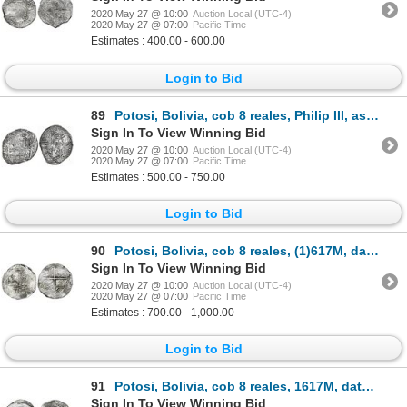
2020 May 27 @ 10:00
Auction Local (UTC-4)
2020 May 27 @ 07:00
Pacific Time
Estimates : 400.00 - 600.00
Login to Bid
89
Potosi, Bolivia, cob 8 reales, Philip III, assayer M, quadrants of cross transposed, Grade 2.
Sign In To View Winning Bid
2020 May 27 @ 10:00
Auction Local (UTC-4)
2020 May 27 @ 07:00
Pacific Time
Estimates : 500.00 - 750.00
Login to Bid
90
Potosi, Bolivia, cob 8 reales, (1)617M, date at 7 o'clock, Grade 1.
Sign In To View Winning Bid
2020 May 27 @ 10:00
Auction Local (UTC-4)
2020 May 27 @ 07:00
Pacific Time
Estimates : 700.00 - 1,000.00
Login to Bid
91
Potosi, Bolivia, cob 8 reales, 1617M, date at 7 o'clock, Grade 1, ex-Hebert.
Sign In To View Winning Bid