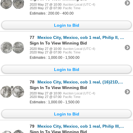
2020 May 27 @ 10:00
Auction Local (UTC-4)
2020 May 27 @ 07:00
Pacific Time
Estimates : 200.00 - 400.00
Login to Bid
77
Mexico City, Mexico, cob 1 real, Philip II, assayer F to right, mintmark oM to left, Grade 1.
Sign In To View Winning Bid
2020 May 27 @ 10:00
Auction Local (UTC-4)
2020 May 27 @ 07:00
Pacific Time
Estimates : 1,000.00 - 1,500.00
Login to Bid
78
Mexico City, Mexico, cob 1 real, (16)21D, rare, Grade 1.
Sign In To View Winning Bid
2020 May 27 @ 10:00
Auction Local (UTC-4)
2020 May 27 @ 07:00
Pacific Time
Estimates : 1,000.00 - 1,500.00
Login to Bid
79
Mexico City, Mexico, cob 1 real, Philip III, assayer not visible, Grade 1.
Sign In To View Winning Bid