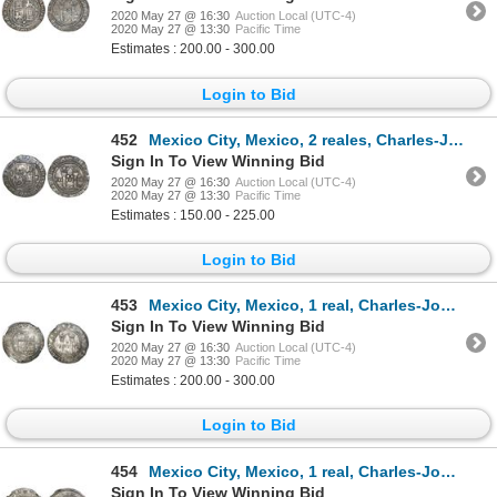
2020 May 27 @ 16:30
Auction Local (UTC-4)
2020 May 27 @ 13:30
Pacific Time
Estimates : 200.00 - 300.00
Login to Bid
452
Mexico City, Mexico, 2 reales, Charles-Joanna, "Late Series," assayer L to left, mintmark M to right
Sign In To View Winning Bid
2020 May 27 @ 16:30
Auction Local (UTC-4)
2020 May 27 @ 13:30
Pacific Time
Estimates : 150.00 - 225.00
Login to Bid
453
Mexico City, Mexico, 1 real, Charles-Joanna, "Late Series," assayer L to left, mintmark M to right (
Sign In To View Winning Bid
2020 May 27 @ 16:30
Auction Local (UTC-4)
2020 May 27 @ 13:30
Pacific Time
Estimates : 200.00 - 300.00
Login to Bid
454
Mexico City, Mexico, 1 real, Charles-Joanna, "Late Series," assayer L to right, mintmark M to left (
Sign In To View Winning Bid