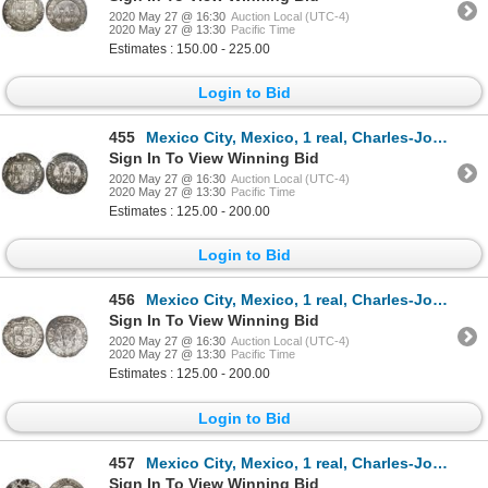
2020 May 27 @ 16:30
Auction Local (UTC-4)
2020 May 27 @ 13:30
Pacific Time
Estimates : 150.00 - 225.00
Login to Bid
455
Mexico City, Mexico, 1 real, Charles-Joanna, "Late Series," assayer L to right, mintmark M to left (
Sign In To View Winning Bid
2020 May 27 @ 16:30
Auction Local (UTC-4)
2020 May 27 @ 13:30
Pacific Time
Estimates : 125.00 - 200.00
Login to Bid
456
Mexico City, Mexico, 1 real, Charles-Joanna, "Late Series," assayer L to right, mintmark M to left (
Sign In To View Winning Bid
2020 May 27 @ 16:30
Auction Local (UTC-4)
2020 May 27 @ 13:30
Pacific Time
Estimates : 125.00 - 200.00
Login to Bid
457
Mexico City, Mexico, 1 real, Charles-Joanna, "Late Series," assayer L to right, mintmark M to left (
Sign In To View Winning Bid