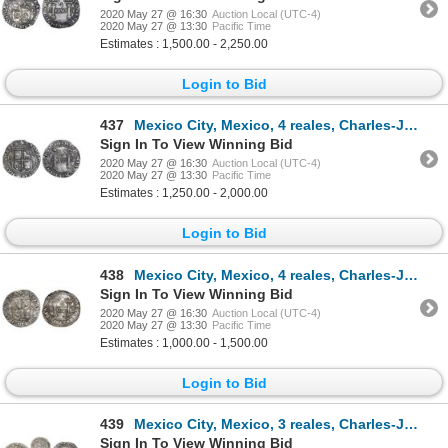
2020 May 27 @ 16:30
Auction Local (UTC-4)
2020 May 27 @ 13:30
Pacific Time
Estimates : 1,500.00 - 2,250.00
Login to Bid
437
Mexico City, Mexico, 4 reales, Charles-Joanna, "Early Series," assayer P to right, mintmark M to lef
Sign In To View Winning Bid
2020 May 27 @ 16:30
Auction Local (UTC-4)
2020 May 27 @ 13:30
Pacific Time
Estimates : 1,250.00 - 2,000.00
Login to Bid
438
Mexico City, Mexico, 4 reales, Charles-Joanna, "Early Series," assayer P to right, mintmark M to lef
Sign In To View Winning Bid
2020 May 27 @ 16:30
Auction Local (UTC-4)
2020 May 27 @ 13:30
Pacific Time
Estimates : 1,000.00 - 1,500.00
Login to Bid
439
Mexico City, Mexico, 3 reales, Charles-Joanna, "Early Series," assayer R (Gothic) at bottom between
Sign In To View Winning Bid