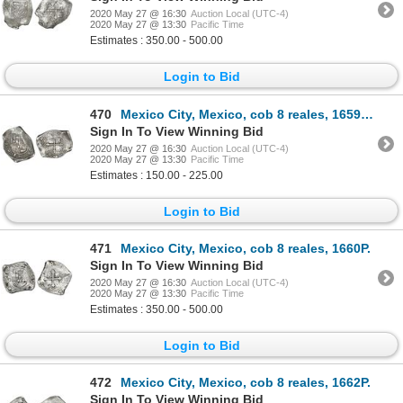
2020 May 27 @ 16:30
Auction Local (UTC-4)
2020 May 27 @ 13:30
Pacific Time
Estimates : 350.00 - 500.00
Login to Bid
470
Mexico City, Mexico, cob 8 reales, 1659(?)P.
Sign In To View Winning Bid
2020 May 27 @ 16:30
Auction Local (UTC-4)
2020 May 27 @ 13:30
Pacific Time
Estimates : 150.00 - 225.00
Login to Bid
471
Mexico City, Mexico, cob 8 reales, 1660P.
Sign In To View Winning Bid
2020 May 27 @ 16:30
Auction Local (UTC-4)
2020 May 27 @ 13:30
Pacific Time
Estimates : 350.00 - 500.00
Login to Bid
472
Mexico City, Mexico, cob 8 reales, 1662P.
Sign In To View Winning Bid