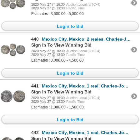
2020 May 27 @ 16:30
Auction Local (UTC-4)
2020 May 27 @ 13:30
Pacific Time
Estimates : 3,500.00 - 5,000.00
Login to Bid
440
Mexico City, Mexico, 2 reales, Charles-Joanna, "Early Series," assayer R (Gothic) at bottom between
Sign In To View Winning Bid
2020 May 27 @ 16:30
Auction Local (UTC-4)
2020 May 27 @ 13:30
Pacific Time
Estimates : 3,000.00 - 4,500.00
Login to Bid
441
Mexico City, Mexico, 1 real, Charles-Joanna, "Early Series," assayer R (Gothic) at bottom between pi
Sign In To View Winning Bid
2020 May 27 @ 16:30
Auction Local (UTC-4)
2020 May 27 @ 13:30
Pacific Time
Estimates : 1,000.00 - 1,500.00
Login to Bid
442
Mexico City, Mexico, 1 real, Charles-Joanna, "Early Series," assayer R (Gothic) at bottom between pi
Sign In To View Winning Bid