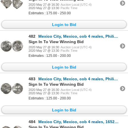
2020 May 27 @ 16:30
Auction Local (UTC-4)
2020 May 27 @ 13:30
Pacific Time
Estimates : 175.00 - 250.00
Login to Bid
482
Mexico City, Mexico, cob 4 reales, Philip II, assayer O below denomination oIIII to right, mintmark
Sign In To View Winning Bid
2020 May 27 @ 16:30
Auction Local (UTC-4)
2020 May 27 @ 13:30
Pacific Time
Estimates : 125.00 - 200.00
Login to Bid
483
Mexico City, Mexico, cob 4 reales, Philip II, assayer O below mintmark oM to left.
Sign In To View Winning Bid
2020 May 27 @ 16:30
Auction Local (UTC-4)
2020 May 27 @ 13:30
Pacific Time
Estimates : 125.00 - 200.00
Login to Bid
484
Mexico City, Mexico, cob 4 reales, 1652/1P, NGC XF 40.
Sign In To View Winning Bid