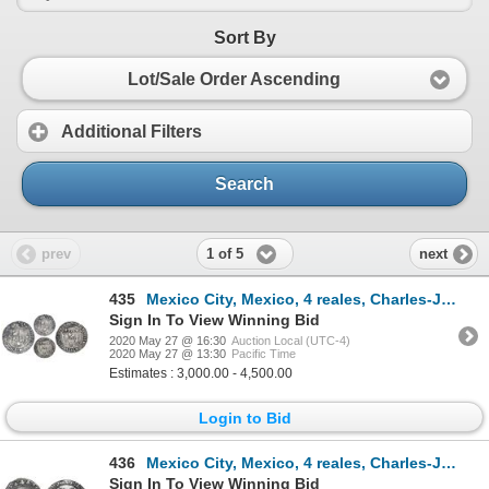
Sort By
Lot/Sale Order Ascending
Additional Filters
Search
1 of 5
prev
next
435
Mexico City, Mexico, 4 reales, Charles-Joanna, "Early Series," assayer R (Latin) at bottom between p
Sign In To View Winning Bid
2020 May 27 @ 16:30
Auction Local (UTC-4)
2020 May 27 @ 13:30
Pacific Time
Estimates : 3,000.00 - 4,500.00
Login to Bid
436
Mexico City, Mexico, 4 reales, Charles-Joanna, "Early Series," assayer P to right, mintmark M to lef
Sign In To View Winning Bid