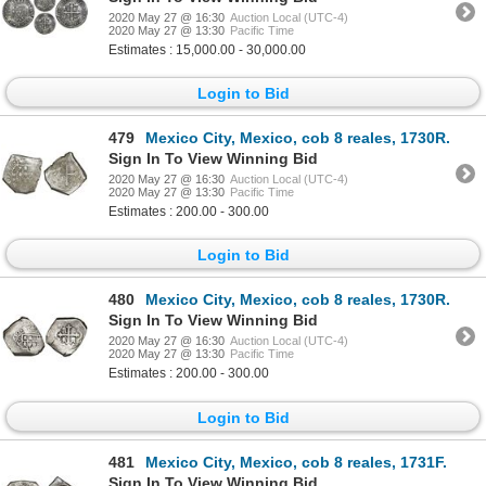
2020 May 27 @ 16:30
Auction Local (UTC-4)
2020 May 27 @ 13:30
Pacific Time
Estimates : 15,000.00 - 30,000.00
Login to Bid
479
Mexico City, Mexico, cob 8 reales, 1730R.
Sign In To View Winning Bid
2020 May 27 @ 16:30
Auction Local (UTC-4)
2020 May 27 @ 13:30
Pacific Time
Estimates : 200.00 - 300.00
Login to Bid
480
Mexico City, Mexico, cob 8 reales, 1730R.
Sign In To View Winning Bid
2020 May 27 @ 16:30
Auction Local (UTC-4)
2020 May 27 @ 13:30
Pacific Time
Estimates : 200.00 - 300.00
Login to Bid
481
Mexico City, Mexico, cob 8 reales, 1731F.
Sign In To View Winning Bid