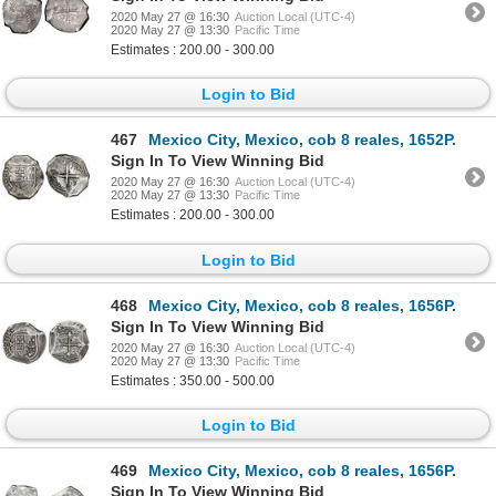
2020 May 27 @ 16:30
Auction Local (UTC-4)
2020 May 27 @ 13:30
Pacific Time
Estimates : 200.00 - 300.00
Login to Bid
467
Mexico City, Mexico, cob 8 reales, 1652P.
Sign In To View Winning Bid
2020 May 27 @ 16:30
Auction Local (UTC-4)
2020 May 27 @ 13:30
Pacific Time
Estimates : 200.00 - 300.00
Login to Bid
468
Mexico City, Mexico, cob 8 reales, 1656P.
Sign In To View Winning Bid
2020 May 27 @ 16:30
Auction Local (UTC-4)
2020 May 27 @ 13:30
Pacific Time
Estimates : 350.00 - 500.00
Login to Bid
469
Mexico City, Mexico, cob 8 reales, 1656P.
Sign In To View Winning Bid