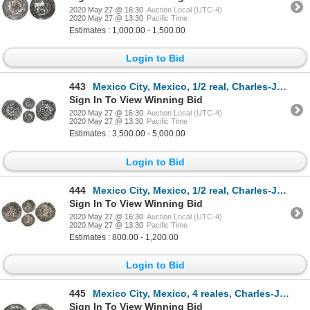
2020 May 27 @ 16:30
Auction Local (UTC-4)
2020 May 27 @ 13:30
Pacific Time
Estimates : 1,000.00 - 1,500.00
Login to Bid
443
Mexico City, Mexico, 1/2 real, Charles-Joanna, "Early Series," assayer R (Gothic), very rare, NGC VF
Sign In To View Winning Bid
2020 May 27 @ 16:30
Auction Local (UTC-4)
2020 May 27 @ 13:30
Pacific Time
Estimates : 3,500.00 - 5,000.00
Login to Bid
444
Mexico City, Mexico, 1/2 real, Charles-Joanna, "Early Series," assayer P to right, mintmark M to lef
Sign In To View Winning Bid
2020 May 27 @ 16:30
Auction Local (UTC-4)
2020 May 27 @ 13:30
Pacific Time
Estimates : 800.00 - 1,200.00
Login to Bid
445
Mexico City, Mexico, 4 reales, Charles-Joanna, "Late Series," assayer G to right, mintmark M to left
Sign In To View Winning Bid