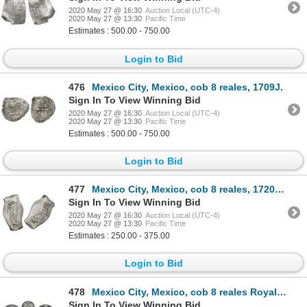
2020 May 27 @ 16:30
Auction Local (UTC-4)
2020 May 27 @ 13:30
Pacific Time
Estimates : 500.00 - 750.00
Login to Bid
476
Mexico City, Mexico, cob 8 reales, 1709J.
Sign In To View Winning Bid
2020 May 27 @ 16:30
Auction Local (UTC-4)
2020 May 27 @ 13:30
Pacific Time
Estimates : 500.00 - 750.00
Login to Bid
477
Mexico City, Mexico, cob 8 reales, 1720J, rare.
Sign In To View Winning Bid
2020 May 27 @ 16:30
Auction Local (UTC-4)
2020 May 27 @ 13:30
Pacific Time
Estimates : 250.00 - 375.00
Login to Bid
478
Mexico City, Mexico, cob 8 reales Royal (galano), 1727D, very rare, NGC VF details / plugged.
Sign In To View Winning Bid