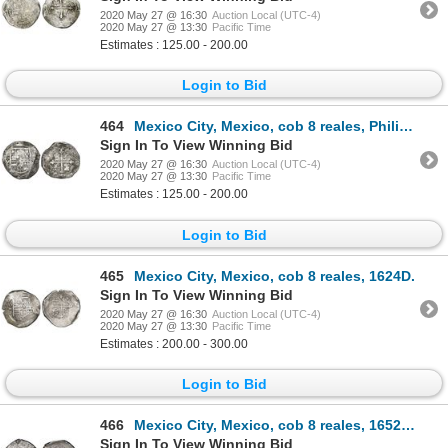
2020 May 27 @ 16:30
Auction Local (UTC-4)
2020 May 27 @ 13:30
Pacific Time
Estimates : 125.00 - 200.00
Login to Bid
464
Mexico City, Mexico, cob 8 reales, Philip III, assayer D/F (1618).
Sign In To View Winning Bid
2020 May 27 @ 16:30
Auction Local (UTC-4)
2020 May 27 @ 13:30
Pacific Time
Estimates : 125.00 - 200.00
Login to Bid
465
Mexico City, Mexico, cob 8 reales, 1624D.
Sign In To View Winning Bid
2020 May 27 @ 16:30
Auction Local (UTC-4)
2020 May 27 @ 13:30
Pacific Time
Estimates : 200.00 - 300.00
Login to Bid
466
Mexico City, Mexico, cob 8 reales, 1652/49P, NGC VF 35.
Sign In To View Winning Bid