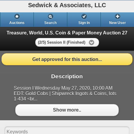
Sedwick & Associates, LLC
Auctions
Search
Sign In
New User
Treasure, World, U.S. Coin & Paper Money Auction 27
(2/5) Session II (Finished)
Get approved for this auction...
Description
Session I Wednesday May 27, 2020, 10:00 AM
EDT: Gold Cobs | Shipwreck Ingots & Coins, lots
1-434 <br...
Show more..