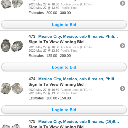
2020 May 27 @ 16:30
Auction Local (UTC-4)
2020 May 27 @ 13:30
Pacific Time
Estimates : 200.00 - 300.00
Login to Bid
473
Mexico City, Mexico, cob 8 reales, Philip IV, assayer P.
Sign In To View Winning Bid
2020 May 27 @ 16:30
Auction Local (UTC-4)
2020 May 27 @ 13:30
Pacific Time
Estimates : 125.00 - 200.00
Login to Bid
474
Mexico City, Mexico, cob 8 reales, Philip IV, assayer P.
Sign In To View Winning Bid
2020 May 27 @ 16:30
Auction Local (UTC-4)
2020 May 27 @ 13:30
Pacific Time
Estimates : 100.00 - 150.00
Login to Bid
475
Mexico City, Mexico, cob 8 reales, (16)91(L), very rare.
Sign In To View Winning Bid