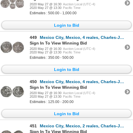
2020 May 27 @ 16:30
Auction Local (UTC-4)
2020 May 27 @ 13:30
Pacific Time
Estimates : 500.00 - 1,000.00
Login to Bid
449
Mexico City, Mexico, 4 reales, Charles-Joanna, "Late Series," assayer L to right, mintmark oM to lef
Sign In To View Winning Bid
2020 May 27 @ 16:30
Auction Local (UTC-4)
2020 May 27 @ 13:30
Pacific Time
Estimates : 350.00 - 500.00
Login to Bid
450
Mexico City, Mexico, 4 reales, Charles-Joanna, "Late Series," assayer O to right, mintmark oM to lef
Sign In To View Winning Bid
2020 May 27 @ 16:30
Auction Local (UTC-4)
2020 May 27 @ 13:30
Pacific Time
Estimates : 125.00 - 200.00
Login to Bid
451
Mexico City, Mexico, 2 reales, Charles-Joanna, "Late Series," assayer L to left, mintmark M to right
Sign In To View Winning Bid