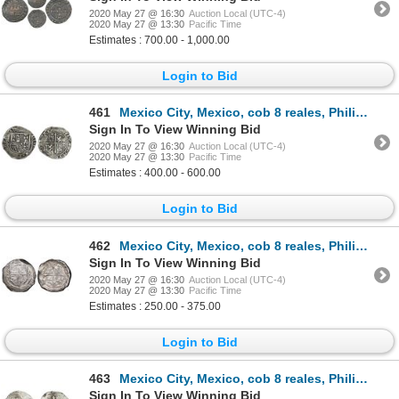
2020 May 27 @ 16:30
Auction Local (UTC-4)
2020 May 27 @ 13:30
Pacific Time
Estimates : 700.00 - 1,000.00
Login to Bid
461
Mexico City, Mexico, cob 8 reales, Philip II, assayer F.
Sign In To View Winning Bid
2020 May 27 @ 16:30
Auction Local (UTC-4)
2020 May 27 @ 13:30
Pacific Time
Estimates : 400.00 - 600.00
Login to Bid
462
Mexico City, Mexico, cob 8 reales, Philip III, assayer F, NGC VF 25.
Sign In To View Winning Bid
2020 May 27 @ 16:30
Auction Local (UTC-4)
2020 May 27 @ 13:30
Pacific Time
Estimates : 250.00 - 375.00
Login to Bid
463
Mexico City, Mexico, cob 8 reales, Philip III, assayer F.
Sign In To View Winning Bid