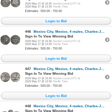
2020 May 27 @ 16:30
Auction Local (UTC-4)
2020 May 27 @ 13:30
Pacific Time
Estimates : 500.00 - 750.00
Login to Bid
446
Mexico City, Mexico, 4 reales, Charles-Joanna, "Late Series," assayer L to left, mintmark M to right
Sign In To View Winning Bid
2020 May 27 @ 16:30
Auction Local (UTC-4)
2020 May 27 @ 13:30
Pacific Time
Estimates : 500.00 - 750.00
Login to Bid
447
Mexico City, Mexico, 4 reales, Charles-Joanna, "Late Series," assayer L to left, mintmark oM to righ
Sign In To View Winning Bid
2020 May 27 @ 16:30
Auction Local (UTC-4)
2020 May 27 @ 13:30
Pacific Time
Estimates : 500.00 - 750.00
Login to Bid
448
Mexico City, Mexico, 4 reales, Charles-Joanna, "Late Series," assayer L to right, mintmark oM to lef
Sign In To View Winning Bid