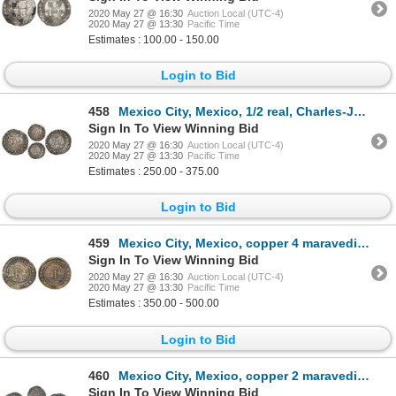
2020 May 27 @ 16:30
Auction Local (UTC-4)
2020 May 27 @ 13:30
Pacific Time
Estimates : 100.00 - 150.00
Login to Bid
458
Mexico City, Mexico, 1/2 real, Charles-Joanna, "Late Series," assayer L to right, o to left, mintmar
Sign In To View Winning Bid
2020 May 27 @ 16:30
Auction Local (UTC-4)
2020 May 27 @ 13:30
Pacific Time
Estimates : 250.00 - 375.00
Login to Bid
459
Mexico City, Mexico, copper 4 maravedis, Charles-Joanna, "Late Series," no assayer (assayer-G period
Sign In To View Winning Bid
2020 May 27 @ 16:30
Auction Local (UTC-4)
2020 May 27 @ 13:30
Pacific Time
Estimates : 350.00 - 500.00
Login to Bid
460
Mexico City, Mexico, copper 2 maravedis, Charles-Joanna, "Late Series," no assayer (assayer-G period
Sign In To View Winning Bid