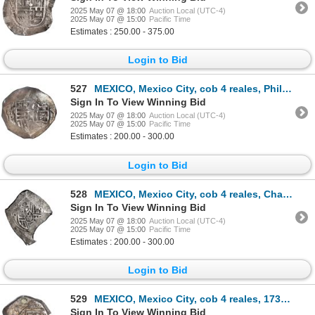
2025 May 07 @ 18:00
Auction Local (UTC-4)
2025 May 07 @ 15:00
Pacific Time
Estimates : 250.00 - 375.00
Login to Bid
527
MEXICO, Mexico City, cob 4 reales, Philip IV, assayer D (ca. 1630), ex-Hubbard.
Sign In To View Winning Bid
2025 May 07 @ 18:00
Auction Local (UTC-4)
2025 May 07 @ 15:00
Pacific Time
Estimates : 200.00 - 300.00
Login to Bid
528
MEXICO, Mexico City, cob 4 reales, Charles II, assayer G, neat shape, rare.
Sign In To View Winning Bid
2025 May 07 @ 18:00
Auction Local (UTC-4)
2025 May 07 @ 15:00
Pacific Time
Estimates : 200.00 - 300.00
Login to Bid
529
MEXICO, Mexico City, cob 4 reales, 1732 F, ex-Hubbard.
Sign In To View Winning Bid