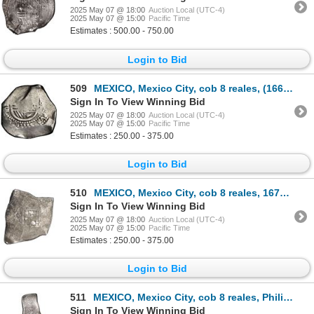
2025 May 07 @ 18:00
Auction Local (UTC-4)
2025 May 07 @ 15:00
Pacific Time
Estimates : 500.00 - 750.00
Login to Bid
509
MEXICO, Mexico City, cob 8 reales, (1666) G/P, rare, NGC VF details / cleaned.
Sign In To View Winning Bid
2025 May 07 @ 18:00
Auction Local (UTC-4)
2025 May 07 @ 15:00
Pacific Time
Estimates : 250.00 - 375.00
Login to Bid
510
MEXICO, Mexico City, cob 8 reales, 1676 G, extremely rare.
Sign In To View Winning Bid
2025 May 07 @ 18:00
Auction Local (UTC-4)
2025 May 07 @ 15:00
Pacific Time
Estimates : 250.00 - 375.00
Login to Bid
511
MEXICO, Mexico City, cob 8 reales, Philip V, assayer not visible (L, 1702-5), very odd shape, ex-Hub
Sign In To View Winning Bid