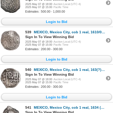
2025 May 07 @ 18:00
Auction Local (UTC-4)
2025 May 07 @ 15:00
Pacific Time
Estimates : 500.00 - 1,000.00
Login to Bid
539
MEXICO, Mexico City, cob 1 real, 1610/09, assayer not visible (F or F/A), ex-Hubbard.
Sign In To View Winning Bid
2025 May 07 @ 18:00
Auction Local (UTC-4)
2025 May 07 @ 15:00
Pacific Time
Estimates : 200.00 - 300.00
Login to Bid
540
MEXICO, Mexico City, cob 1 real, 163(?) D, rare, ex-Hubbard.
Sign In To View Winning Bid
2025 May 07 @ 18:00
Auction Local (UTC-4)
2025 May 07 @ 15:00
Pacific Time
Estimates : 200.00 - 300.00
Login to Bid
541
MEXICO, Mexico City, cob 1 real, 1634 (P), very rare.
Sign In To View Winning Bid