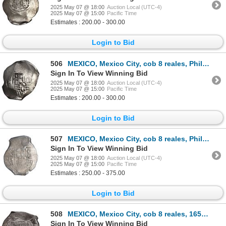
2025 May 07 @ 18:00
Auction Local (UTC-4)
2025 May 07 @ 15:00
Pacific Time
Estimates : 200.00 - 300.00
Login to Bid
506
MEXICO, Mexico City, cob 8 reales, Philip IV, assayer P (mid-1630s).
Sign In To View Winning Bid
2025 May 07 @ 18:00
Auction Local (UTC-4)
2025 May 07 @ 15:00
Pacific Time
Estimates : 200.00 - 300.00
Login to Bid
507
MEXICO, Mexico City, cob 8 reales, Philip IV, assayer P (late 1640s to early 1650s), ex-Hubbard.
Sign In To View Winning Bid
2025 May 07 @ 18:00
Auction Local (UTC-4)
2025 May 07 @ 15:00
Pacific Time
Estimates : 250.00 - 375.00
Login to Bid
508
MEXICO, Mexico City, cob 8 reales, 1653 P, with chopmark and test-cuts from circulation in Asia.
Sign In To View Winning Bid