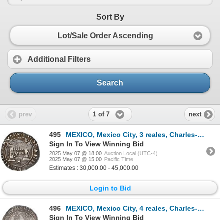
Sort By
Lot/Sale Order Ascending
Additional Filters
Search
1 of 7
prev
next
495
MEXICO, Mexico City, 3 reales, Charles-Joanna, "Early Series," assayer Rincón, three bars denominati
Sign In To View Winning Bid
2025 May 07 @ 18:00
Auction Local (UTC-4)
2025 May 07 @ 15:00
Pacific Time
Estimates : 30,000.00 - 45,000.00
Login to Bid
496
MEXICO, Mexico City, 4 reales, Charles-Joanna, "Late Series," assayer L to left, mintmark oM/O to ri
Sign In To View Winning Bid