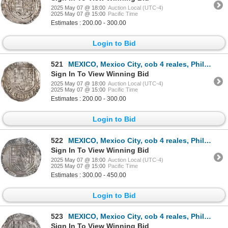
2025 May 07 @ 18:00
Auction Local (UTC-4)
2025 May 07 @ 15:00
Pacific Time
Estimates : 200.00 - 300.00
Login to Bid
521
MEXICO, Mexico City, cob 4 reales, Philip II, assayer O below mintmark oM to left, ex-Hubbard.
Sign In To View Winning Bid
2025 May 07 @ 18:00
Auction Local (UTC-4)
2025 May 07 @ 15:00
Pacific Time
Estimates : 200.00 - 300.00
Login to Bid
522
MEXICO, Mexico City, cob 4 reales, Philip II, assayer O below mintmark oM to right, ex-Hubbard.
Sign In To View Winning Bid
2025 May 07 @ 18:00
Auction Local (UTC-4)
2025 May 07 @ 15:00
Pacific Time
Estimates : 300.00 - 450.00
Login to Bid
523
MEXICO, Mexico City, cob 4 reales, Philip II, assayer O below mintmark oM to right, ex-Hubbard.
Sign In To View Winning Bid