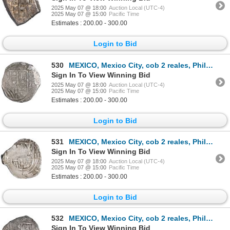
2025 May 07 @ 18:00
Auction Local (UTC-4)
2025 May 07 @ 15:00
Pacific Time
Estimates : 200.00 - 300.00
Login to Bid
530
MEXICO, Mexico City, cob 2 reales, Philip III, assayer not visible (F), variety with three tiny cast
Sign In To View Winning Bid
2025 May 07 @ 18:00
Auction Local (UTC-4)
2025 May 07 @ 15:00
Pacific Time
Estimates : 200.00 - 300.00
Login to Bid
531
MEXICO, Mexico City, cob 2 reales, Philip III, assayer F, quadrants of cross transposed, rare, ex-Hu
Sign In To View Winning Bid
2025 May 07 @ 18:00
Auction Local (UTC-4)
2025 May 07 @ 15:00
Pacific Time
Estimates : 200.00 - 300.00
Login to Bid
532
MEXICO, Mexico City, cob 2 reales, Philip III, assayer F (pre-dated type), ex-Hubbard.
Sign In To View Winning Bid