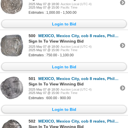
2025 May 07 @ 18:00
Auction Local (UTC-4)
2025 May 07 @ 15:00
Pacific Time
Estimates : 1,000.00 - 1,500.00
Login to Bid
500
MEXICO, Mexico City, cob 8 reales, Philip III, assayer F (pre-dated type), ex-Hubbard.
Sign In To View Winning Bid
2025 May 07 @ 18:00
Auction Local (UTC-4)
2025 May 07 @ 15:00
Pacific Time
Estimates : 750.00 - 1,100.00
Login to Bid
501
MEXICO, Mexico City, cob 8 reales, Philip III, assayer F (pre-dated type), NGC XF 45, ex-Hubbard.
Sign In To View Winning Bid
2025 May 07 @ 18:00
Auction Local (UTC-4)
2025 May 07 @ 15:00
Pacific Time
Estimates : 600.00 - 900.00
Login to Bid
502
MEXICO, Mexico City, cob 8 reales, Philip III, assayer F, ex-Hubbard.
Sign In To View Winning Bid