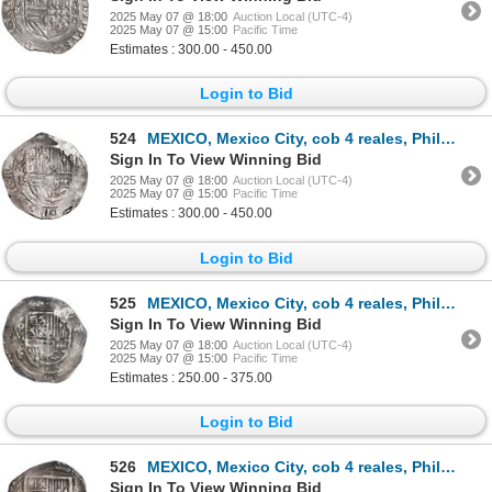
2025 May 07 @ 18:00
Auction Local (UTC-4)
2025 May 07 @ 15:00
Pacific Time
Estimates : 300.00 - 450.00
Login to Bid
524
MEXICO, Mexico City, cob 4 reales, Philip III, assayer F (pre-dated type), ex-Hubbard.
Sign In To View Winning Bid
2025 May 07 @ 18:00
Auction Local (UTC-4)
2025 May 07 @ 15:00
Pacific Time
Estimates : 300.00 - 450.00
Login to Bid
525
MEXICO, Mexico City, cob 4 reales, Philip III, assayer F, ex-Hubbard.
Sign In To View Winning Bid
2025 May 07 @ 18:00
Auction Local (UTC-4)
2025 May 07 @ 15:00
Pacific Time
Estimates : 250.00 - 375.00
Login to Bid
526
MEXICO, Mexico City, cob 4 reales, Philip III, assayer F, ex-Hubbard.
Sign In To View Winning Bid