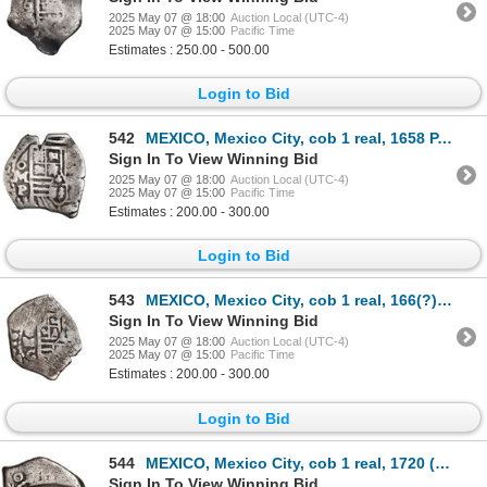
2025 May 07 @ 18:00
Auction Local (UTC-4)
2025 May 07 @ 15:00
Pacific Time
Estimates : 250.00 - 500.00
Login to Bid
542
MEXICO, Mexico City, cob 1 real, 1658 P, struck from 2R dies, extremely rare, ex-Hubbard.
Sign In To View Winning Bid
2025 May 07 @ 18:00
Auction Local (UTC-4)
2025 May 07 @ 15:00
Pacific Time
Estimates : 200.00 - 300.00
Login to Bid
543
MEXICO, Mexico City, cob 1 real, 166(?) G, rare, ex-Hubbard.
Sign In To View Winning Bid
2025 May 07 @ 18:00
Auction Local (UTC-4)
2025 May 07 @ 15:00
Pacific Time
Estimates : 200.00 - 300.00
Login to Bid
544
MEXICO, Mexico City, cob 1 real, 1720 (J), very rare.
Sign In To View Winning Bid