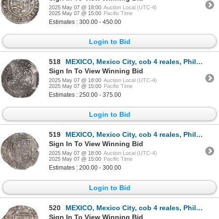
2025 May 07 @ 18:00
Auction Local (UTC-4)
2025 May 07 @ 15:00
Pacific Time
Estimates : 300.00 - 450.00
Login to Bid
518
MEXICO, Mexico City, cob 4 reales, Philip II, assayer O below mintmark oM to left, ex-Hubbard, ex-Su
Sign In To View Winning Bid
2025 May 07 @ 18:00
Auction Local (UTC-4)
2025 May 07 @ 15:00
Pacific Time
Estimates : 250.00 - 375.00
Login to Bid
519
MEXICO, Mexico City, cob 4 reales, Philip II, assayer O below mintmark oM to left, ex-Hubbard.
Sign In To View Winning Bid
2025 May 07 @ 18:00
Auction Local (UTC-4)
2025 May 07 @ 15:00
Pacific Time
Estimates : 200.00 - 300.00
Login to Bid
520
MEXICO, Mexico City, cob 4 reales, Philip II, assayer O below mintmark oM to left, ex-Hubbard.
Sign In To View Winning Bid