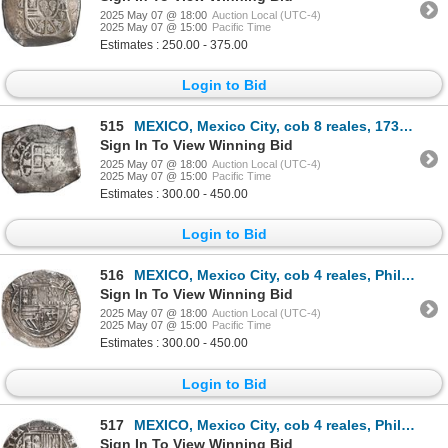
2025 May 07 @ 18:00
Auction Local (UTC-4)
2025 May 07 @ 15:00
Pacific Time
Estimates : 250.00 - 375.00
Login to Bid
515
MEXICO, Mexico City, cob 8 reales, 1731 F, ex-Hubbard.
Sign In To View Winning Bid
2025 May 07 @ 18:00
Auction Local (UTC-4)
2025 May 07 @ 15:00
Pacific Time
Estimates : 300.00 - 450.00
Login to Bid
516
MEXICO, Mexico City, cob 4 reales, Philip II, assayer O below mintmark oM to left, ex-Hubbard.
Sign In To View Winning Bid
2025 May 07 @ 18:00
Auction Local (UTC-4)
2025 May 07 @ 15:00
Pacific Time
Estimates : 300.00 - 450.00
Login to Bid
517
MEXICO, Mexico City, cob 4 reales, Philip II, assayer O below mintmark oM to left, ex-Hubbard.
Sign In To View Winning Bid