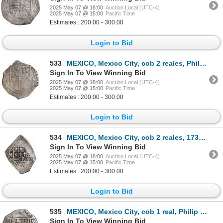
2025 May 07 @ 18:00
Auction Local (UTC-4)
2025 May 07 @ 15:00
Pacific Time
Estimates : 200.00 - 300.00
Login to Bid
533
MEXICO, Mexico City, cob 2 reales, Philip III, assayer A, ex-Hubbard.
Sign In To View Winning Bid
2025 May 07 @ 18:00
Auction Local (UTC-4)
2025 May 07 @ 15:00
Pacific Time
Estimates : 200.00 - 300.00
Login to Bid
534
MEXICO, Mexico City, cob 2 reales, 1730 R, ex-Hubbard.
Sign In To View Winning Bid
2025 May 07 @ 18:00
Auction Local (UTC-4)
2025 May 07 @ 15:00
Pacific Time
Estimates : 200.00 - 300.00
Login to Bid
535
MEXICO, Mexico City, cob 1 real, Philip II, assayer O below mintmark oM to left and assayer O to rig
Sign In To View Winning Bid