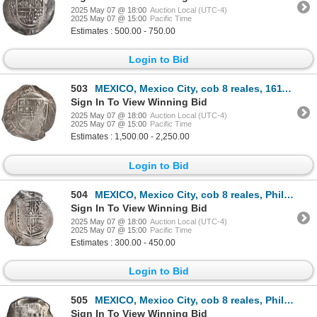
2025 May 07 @ 18:00
Auction Local (UTC-4)
2025 May 07 @ 15:00
Pacific Time
Estimates : 500.00 - 750.00
Login to Bid
503
MEXICO, Mexico City, cob 8 reales, 1611 F, N's for M's in legend, PCGS VF35, "top pop," ex-Rutherfor
Sign In To View Winning Bid
2025 May 07 @ 18:00
Auction Local (UTC-4)
2025 May 07 @ 15:00
Pacific Time
Estimates : 1,500.00 - 2,250.00
Login to Bid
504
MEXICO, Mexico City, cob 8 reales, Philip IV, assayer D (early 1630s), ex-Hubbard.
Sign In To View Winning Bid
2025 May 07 @ 18:00
Auction Local (UTC-4)
2025 May 07 @ 15:00
Pacific Time
Estimates : 300.00 - 450.00
Login to Bid
505
MEXICO, Mexico City, cob 8 reales, Philip IV, assayer D (early to mid-1630s).
Sign In To View Winning Bid