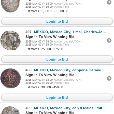
2025 May 07 @ 18:00
Auction Local (UTC-4)
2025 May 07 @ 15:00
Pacific Time
Estimates : 1,000.00 - 1,500.00
Login to Bid
497
MEXICO, Mexico City, 1 real, Charles-Joanna, "Late Series," assayer L to right, mintmark M to left
Sign In To View Winning Bid
2025 May 07 @ 18:00
Auction Local (UTC-4)
2025 May 07 @ 15:00
Pacific Time
Estimates : 250.00 - 375.00
Login to Bid
498
MEXICO, Mexico City, copper 4 maravedís, Charles-Joanna, no assayer (period of assayer G), king's na
Sign In To View Winning Bid
2025 May 07 @ 18:00
Auction Local (UTC-4)
2025 May 07 @ 15:00
Pacific Time
Estimates : 300.00 - 450.00
Login to Bid
499
MEXICO, Mexico City, cob 8 reales, Philip II, assayer O below mintmark oM to left, solid-dot stops i
Sign In To View Winning Bid