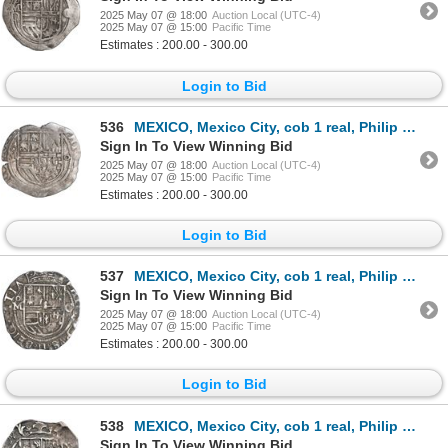
2025 May 07 @ 18:00
Auction Local (UTC-4)
2025 May 07 @ 15:00
Pacific Time
Estimates : 200.00 - 300.00
Login to Bid
536
MEXICO, Mexico City, cob 1 real, Philip II, assayer o (small) to right, mintmark oM to left, rare, e
Sign In To View Winning Bid
2025 May 07 @ 18:00
Auction Local (UTC-4)
2025 May 07 @ 15:00
Pacific Time
Estimates : 200.00 - 300.00
Login to Bid
537
MEXICO, Mexico City, cob 1 real, Philip II, assayer O to right, mintmark oM to left, ex-Hubbard.
Sign In To View Winning Bid
2025 May 07 @ 18:00
Auction Local (UTC-4)
2025 May 07 @ 15:00
Pacific Time
Estimates : 200.00 - 300.00
Login to Bid
538
MEXICO, Mexico City, cob 1 real, Philip III, assayer F (pre-dated type), reverse struck from a ½-rea
Sign In To View Winning Bid