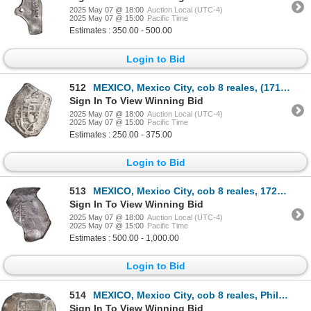
2025 May 07 @ 18:00
Auction Local (UTC-4)
2025 May 07 @ 15:00
Pacific Time
Estimates : 350.00 - 500.00
Login to Bid
512
MEXICO, Mexico City, cob 8 reales, (1714) J, new-style obverse, old-style reverse, ex-Hubbard.
Sign In To View Winning Bid
2025 May 07 @ 18:00
Auction Local (UTC-4)
2025 May 07 @ 15:00
Pacific Time
Estimates : 250.00 - 375.00
Login to Bid
513
MEXICO, Mexico City, cob 8 reales, 1724 (D), extremely rare.
Sign In To View Winning Bid
2025 May 07 @ 18:00
Auction Local (UTC-4)
2025 May 07 @ 15:00
Pacific Time
Estimates : 500.00 - 1,000.00
Login to Bid
514
MEXICO, Mexico City, cob 8 reales, Philip V, assayer R (1729-30), ex-Hubbard.
Sign In To View Winning Bid