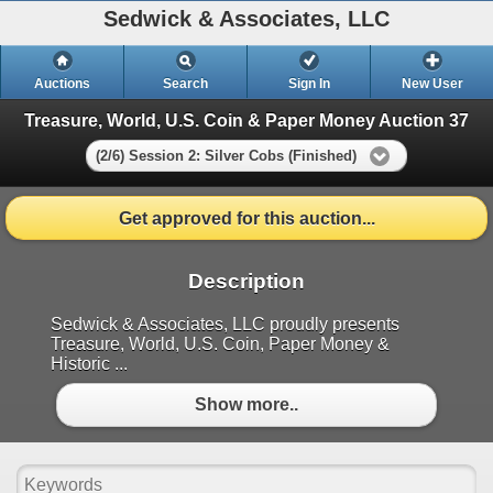
Sedwick & Associates, LLC
Auctions
Search
Sign In
New User
Treasure, World, U.S. Coin & Paper Money Auction 37
(2/6) Session 2: Silver Cobs (Finished)
Get approved for this auction...
Description
Sedwick & Associates, LLC proudly presents
Treasure, World, U.S. Coin, Paper Money &
Historic ...
Show more..