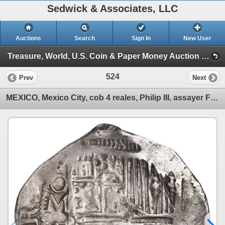
Sedwick & Associates, LLC
Auctions
Search
Sign In
New User
Treasure, World, U.S. Coin & Paper Money Auction 37 (Session 2: Silver Cobs)
524
Prev
Next
MEXICO, Mexico City, cob 4 reales, Philip III, assayer F (pre-dated type), ex-Hubbard.