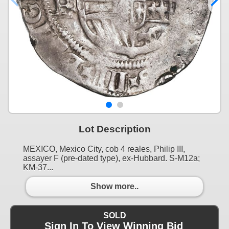
Lot Description
MEXICO, Mexico City, cob 4 reales, Philip III,
assayer F (pre-dated type), ex-Hubbard. S-M12a;
KM-37...
Show more..
SOLD
Sign In To View Winning Bid