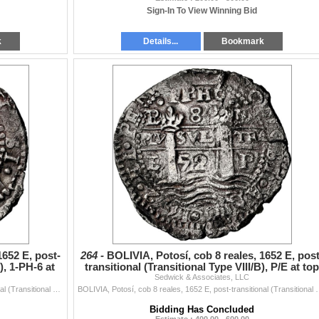
Sign-In To View Winning Bid
k
Details...
Bookmark
1652 E, post-
264 -
BOLIVIA, Potosí, cob 8 reales, 1652 E, post
), 1-PH-6 at
transitional (Transitional Type VIII/B), P/E at top
Sedwick & Associates, LLC
left
BOLIVIA, Potosí, cob 8 reales, 1652 E, post-transitional (Transitional Type VIII/B), 1-PH-6 at top, NGC AU details / saltwater damage (Shipwrec...
BOLIVIA, Potosí, cob 8 reales, 1652 E, post-transitional (Transiti
Bidding Has Concluded