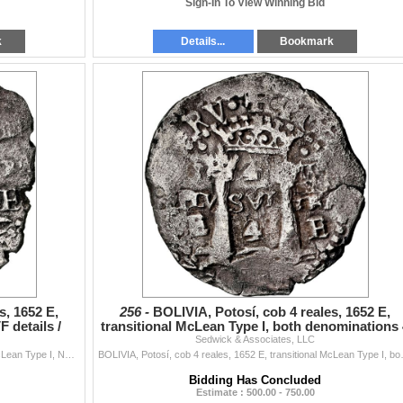
Sign-In To View Winning Bid
k
Details...
Bookmark
s, 1652 E,
256 -
BOLIVIA, Potosí, cob 4 reales, 1652 E,
 details /
transitional McLean Type I, both denominations 
Sedwick & Associates, LLC
over 2, NGC
BOLIVIA, Potosí, cob 4 reales, 1652 E, transitional McLean Type I, NGC VF details / saltwater damage (Shipwreck Blue Label), ex-Zbar. S-P37; KM...
BOLIVIA, Potosí, cob 4 reales, 1652 E, 
Bidding Has Concluded
Estimate : 500.00 - 750.00