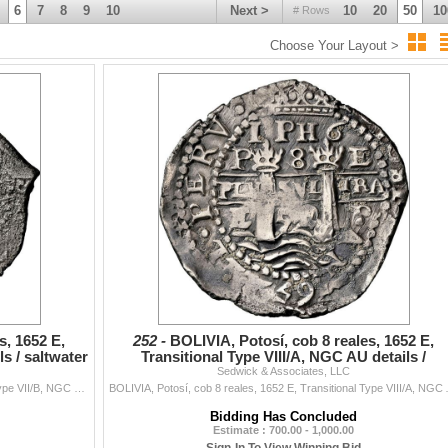
6
7
8
9
10
Next >
10
20
50
10
# Rows
Choose Your Layout >
s, 1652 E,
252 -
BOLIVIA, Potosí, cob 8 reales, 1652 E,
s / saltwater
Transitional Type VIII/A, NGC AU details /
Sedwick & Associates, LLC
saltwater damage (
BOLIVIA, Potosí, cob 8 reales, 1652 E, Transitional Type VII/B, NGC XF details / saltwater damage (Shipwreck Blue Label), ex-Zbar. S-P37; KM-un...
BOLIVIA, Potosí, cob 8 reales, 1652 E, 
Bidding Has Concluded
Estimate : 700.00 - 1,000.00