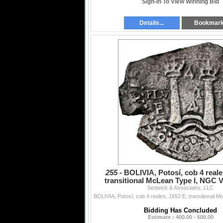
Sign-In To View Winning Bid
Details...
Bookmar
255 -
BOLIVIA, Potosí, cob 4 reale
transitional McLean Type I, NGC VF
Sedwick & Associates, LLC
saltwater damage
Bidding Has Concluded
Estimate : 400.00 - 600.00