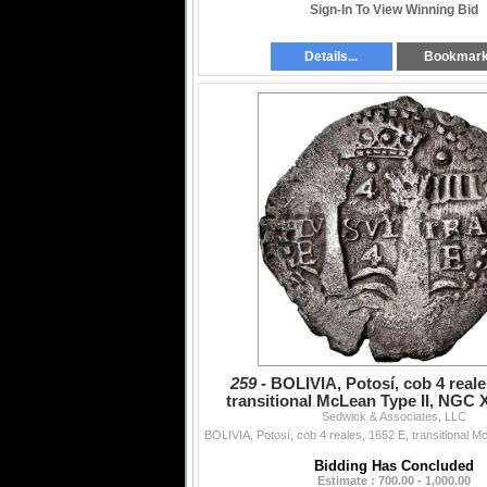
Sign-In To View Winning Bid
Details...
Bookmar
259 -
BOLIVIA, Potosí, cob 4 reale
transitional McLean Type II, NGC X
Sedwick & Associates, LLC
saltwater damag
Bidding Has Concluded
Estimate : 700.00 - 1,000.00