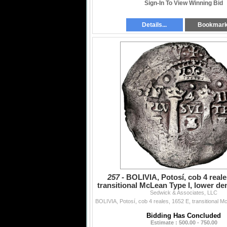
Sign-In To View Winning Bid
Details...
Bookmar
257 -
BOLIVIA, Potosí, cob 4 reale
transitional McLean Type I, lower de
Sedwick & Associates, LLC
over E, NGC
Bidding Has Concluded
Estimate : 500.00 - 750.00