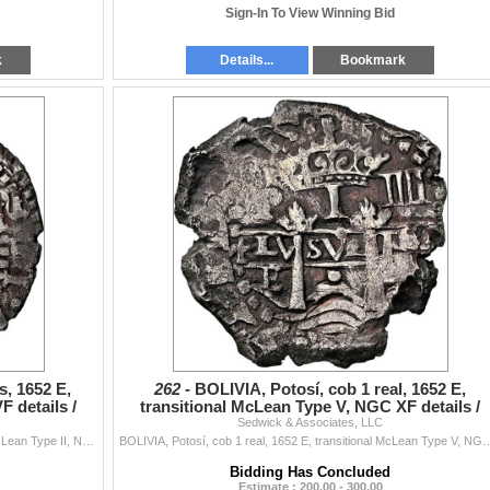
Sign-In To View Winning Bid
k
Details...
Bookmark
s, 1652 E,
262 -
BOLIVIA, Potosí, cob 1 real, 1652 E,
F details /
transitional McLean Type V, NGC XF details /
cleaned (Shipwreck
Sedwick & Associates, LLC
BOLIVIA, Potosí, cob 4 reales, 1652 E, transitional McLean Type II, NGC VF details / saltwater damage (Shipwreck Blue Label), ex-Zbar. S-P37; K...
BOLIVIA, Potosí, cob 1 real, 1652 E, transitional McLean Type V, NGC XF details / cleaned (S
Bidding Has Concluded
Estimate : 200.00 - 300.00