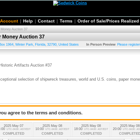
 Account
|
Help
|
Contact
|
Terms
|
Order of Sale/Prices Realized
r Money Auction 37
er Money Auction 37
Box 1964
,
Winter Park
,
Florida
,
32790
,
United States
In Person Preview
Please register
s
istoric Artifacts Auction #37
exceptional selection of shipwreck treasures, world and U.S. coins, paper mone
g, IL, April 23–27
 you agree to the terms and conditions.
2025 May 07
2025 May 08
2025 May 08
2025 May 08
:00
10:00
18:00
20:00
UTC-04:00 : AST/EDT
UTC-04:00 : AST/EDT
UTC-04:00 : AST/EDT
UTC-04:00 : A
COMPLETED
COMPLETED
COMPLETED
COMPLETE