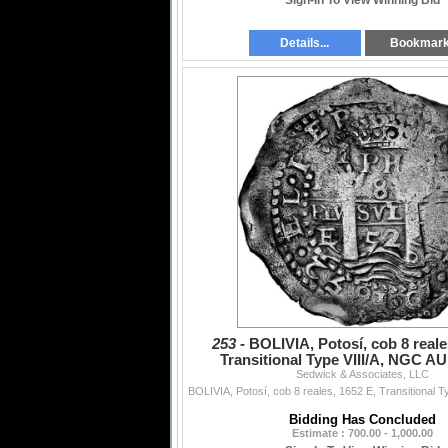
Sign-In To View Winning Bid
Details...
Bookmar
253 -
BOLIVIA, Potosí, cob 8 reale
Transitional Type VIII/A, NGC AU 
Sedwick & Associates, LLC
saltwater damage (
Bidding Has Concluded
Estimate : 700.00 - 1,000.00