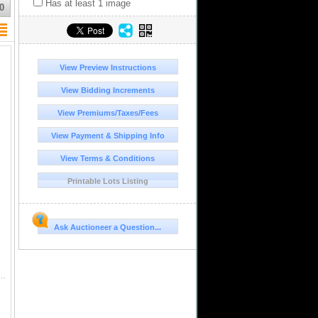
Has at least 1 image
0
View Preview Instructions
View Bidding Increments
View Premiums/Taxes/Fees
View Payment & Shipping Info
View Terms & Conditions
Printable Lots Listing
Ask Auctioneer a Question...
Transitional Type VIII/A, NGC AU details / saltwater damage (Shipwreck Blue Label), ex-Zbar. S-P37; KM-A...