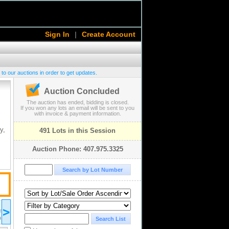
Sign In
|
Create Account
 to our auctions in order to get updates.
Auction Concluded
The auction has ended, bidding is closed.
If you won any lots an email will be sent to you
with invoice & payment information.
y,
491 Lots in this Session
Auction Phone: 407.975.3325
2025 May 09
>
10:00
ST/EDT
UTC-04:00 : AST/EDT
D
COMPLETED