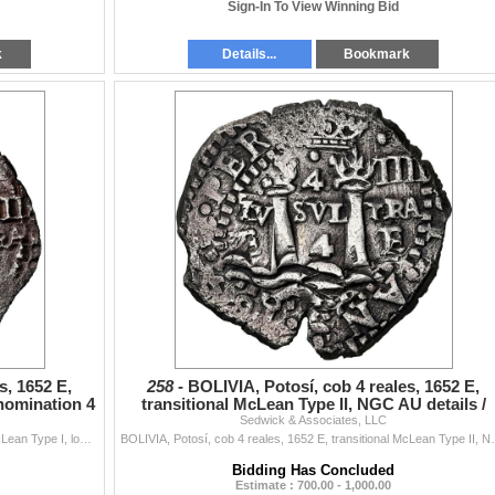
Sign-In To View Winning Bid
k
Details...
Bookmark
s, 1652 E,
258 -
BOLIVIA, Potosí, cob 4 reales, 1652 E,
nomination 4
transitional McLean Type II, NGC AU details /
Sedwick & Associates, LLC
saltwater damag
BOLIVIA, Potosí, cob 4 reales, 1652 E, transitional McLean Type I, lower denomination 4 over E, NGC VF details / saltwater damage (Shipwreck Bl...
BOLIVIA, Potosí, cob 4 reales, 1652 E, transitional M
Bidding Has Concluded
Estimate : 700.00 - 1,000.00