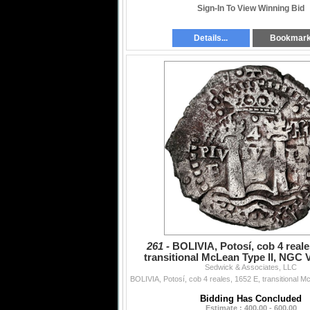
Sign-In To View Winning Bid
Details...
Bookmar
261 -
BOLIVIA, Potosí, cob 4 reale
transitional McLean Type II, NGC V
Sedwick & Associates, LLC
saltwater damag
Bidding Has Concluded
Estimate : 400.00 - 600.00