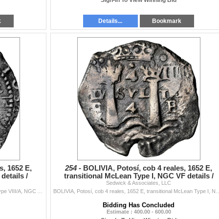
Sign-In To View Winning Bid
k
Details...
Bookmark
s, 1652 E,
254 -
BOLIVIA, Potosí, cob 4 reales, 1652 E,
details /
transitional McLean Type I, NGC VF details /
Sedwick & Associates, LLC
saltwater damage
BOLIVIA, Potosí, cob 8 reales, 1652 E, Transitional Type VIII/A, NGC AU details / saltwater damage (Shipwreck Blue Label), ex-Zbar. S-P37; KM-A...
BOLIVIA, Potosí, cob 4 reales, 1652 E, transitional McLean Type I, NGC VF details / saltwate
Bidding Has Concluded
Estimate : 400.00 - 600.00