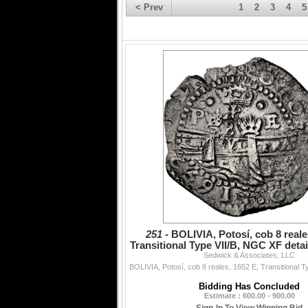
< Prev
1
2
3
4
5
251 -
BOLIVIA, Potosí, cob 8 reale
Transitional Type VII/B, NGC XF detail
Sedwick & Associates, LLC
damage (S
Bidding Has Concluded
Estimate : 600.00 - 900.00