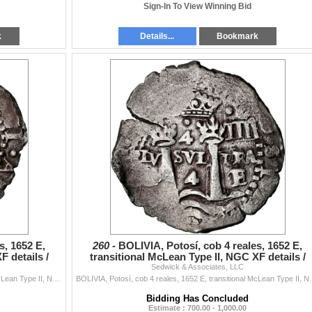
Sign-In To View Winning Bid
k
Details...
Bookmark
s, 1652 E,
260 -
BOLIVIA, Potosí, cob 4 reales, 1652 E,
F details /
transitional McLean Type II, NGC XF details /
Sedwick & Associates, LLC
cleaned (Shipwr
BOLIVIA, Potosí, cob 4 reales, 1652 E, transitional McLean Type II, NGC XF details / saltwater damage (Shipwreck Blue Label), ex-Zbar. S-P37; K...
BOLIVIA, Potosí, cob 4 reales, 1652 E, transitional M
Bidding Has Concluded
Estimate : 700.00 - 1,000.00