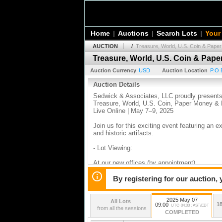
Home
|
Auctions
|
Search Lots
|
Your
AUCTION
/
Treasure, World, U.S. Coin & Pape
Treasure, World, U.S. Coin & Pap
Auction Currency
USD
Auction Location
P.O 
Auction Details
Sedwick & Associates, LLC proudly present
Treasure, World, U.S. Coin, Paper Money & H
Live Online | May 7–9, 2025
Join us for this exciting event featuring an 
and historic artifacts.
- Lot Viewing:
At our new offices (by appointment)
During the Central States Show in Schaumbur
By registering for our auction,
2025 May 07
All Lots
18
09:00
UTC-04:00 : AST/EDT
from all the sessions
COMPLETED