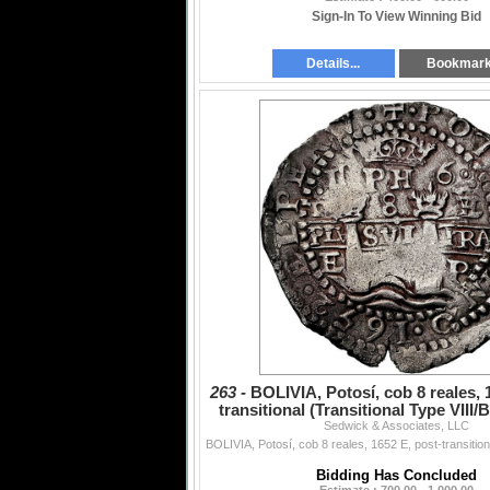
Sign-In To View Winning Bid
Details...
Bookmar
263 -
BOLIVIA, Potosí, cob 8 reales, 
transitional (Transitional Type VIII/B
Sedwick & Associates, LLC
top,
Bidding Has Concluded