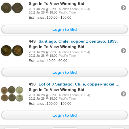
Sign In To View Winning Bid
2011 Jul 28 @ 21:00
Auction Local (UTC-4)
2011 Jul 28 @ 18:00
Pacific Time
Estimates : 100.00 - 150.00
Login to Bid
449
Santiago, Chile, copper 1 centavo, 1853.
Sign In To View Winning Bid
2011 Jul 28 @ 21:00
Auction Local (UTC-4)
2011 Jul 28 @ 18:00
Pacific Time
Estimates : 40.00 - 60.00
Login to Bid
450
Lot of 3 Santiago, Chile, copper-nickel and copper 1 centavos in NGC capsules: 1871 MS 63; 1898 MS 6
Sign In To View Winning Bid
2011 Jul 28 @ 21:00
Auction Local (UTC-4)
2011 Jul 28 @ 18:00
Pacific Time
Estimates : 100.00 - 150.00
Login to Bid