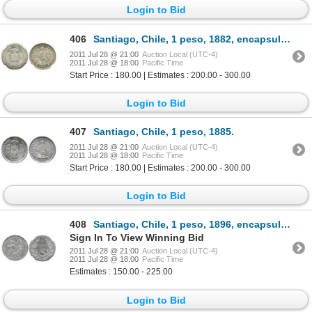
Login to Bid
406
Santiago, Chile, 1 peso, 1882, encapsulated NGC MS 63.
2011 Jul 28 @ 21:00
Auction Local (UTC-4)
2011 Jul 28 @ 18:00
Pacific Time
Start Price : 180.00 | Estimates : 200.00 - 300.00
Login to Bid
407
Santiago, Chile, 1 peso, 1885.
2011 Jul 28 @ 21:00
Auction Local (UTC-4)
2011 Jul 28 @ 18:00
Pacific Time
Start Price : 180.00 | Estimates : 200.00 - 300.00
Login to Bid
408
Santiago, Chile, 1 peso, 1896, encapsulated NGC MS 62.
Sign In To View Winning Bid
2011 Jul 28 @ 21:00
Auction Local (UTC-4)
2011 Jul 28 @ 18:00
Pacific Time
Estimates : 150.00 - 225.00
Login to Bid