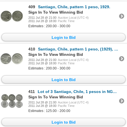
409
Santiago, Chile, pattern 1 peso, 1929.
Sign In To View Winning Bid
2011 Jul 28 @ 21:00
Auction Local (UTC-4)
2011 Jul 28 @ 18:00
Pacific Time
Estimates : 200.00 - 300.00
Login to Bid
410
Santiago, Chile, pattern 1 peso, (1929), no date or country or fineness.
Sign In To View Winning Bid
2011 Jul 28 @ 21:00
Auction Local (UTC-4)
2011 Jul 28 @ 18:00
Pacific Time
Estimates : 200.00 - 300.00
Login to Bid
411
Lot of 3 Santiago, Chile, 1 pesos in NGC capsules: 1915, MS 63; 1922 MS 62; and 1924 MS 65.
Sign In To View Winning Bid
2011 Jul 28 @ 21:00
Auction Local (UTC-4)
2011 Jul 28 @ 18:00
Pacific Time
Estimates : 125.00 - 200.00
Login to Bid