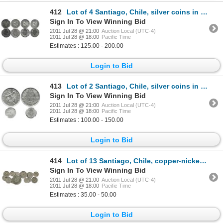
412
Lot of 4 Santiago, Chile, silver coins in capsules: 1 peso, 1921, NGC MS 64; 1 peso, 1927 thick 1, N
Sign In To View Winning Bid
2011 Jul 28 @ 21:00
Auction Local (UTC-4)
2011 Jul 28 @ 18:00
Pacific Time
Estimates : 125.00 - 200.00
Login to Bid
413
Lot of 2 Santiago, Chile, silver coins in capsules: 1 peso, 1925, PCGS MS63; and 10 centavos, 1896,
Sign In To View Winning Bid
2011 Jul 28 @ 21:00
Auction Local (UTC-4)
2011 Jul 28 @ 18:00
Pacific Time
Estimates : 100.00 - 150.00
Login to Bid
414
Lot of 13 Santiago, Chile, copper-nickel coins: 1 peso, 1933; 20c, 1924, 1940; 10c, 1923, 1933, 1936
Sign In To View Winning Bid
2011 Jul 28 @ 21:00
Auction Local (UTC-4)
2011 Jul 28 @ 18:00
Pacific Time
Estimates : 35.00 - 50.00
Login to Bid