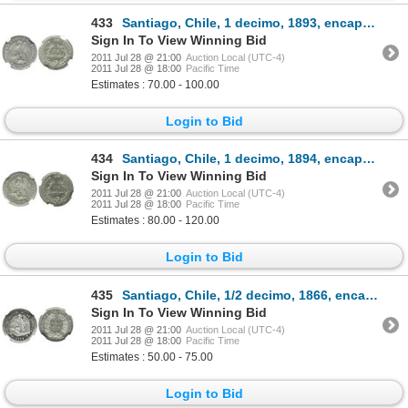
433
Santiago, Chile, 1 decimo, 1893, encapsulated NGC MS 63.
Sign In To View Winning Bid
2011 Jul 28 @ 21:00
Auction Local (UTC-4)
2011 Jul 28 @ 18:00
Pacific Time
Estimates : 70.00 - 100.00
Login to Bid
434
Santiago, Chile, 1 decimo, 1894, encapsulated NGC MS 64.
Sign In To View Winning Bid
2011 Jul 28 @ 21:00
Auction Local (UTC-4)
2011 Jul 28 @ 18:00
Pacific Time
Estimates : 80.00 - 120.00
Login to Bid
435
Santiago, Chile, 1/2 decimo, 1866, encapsulated NGC MS 63.
Sign In To View Winning Bid
2011 Jul 28 @ 21:00
Auction Local (UTC-4)
2011 Jul 28 @ 18:00
Pacific Time
Estimates : 50.00 - 75.00
Login to Bid