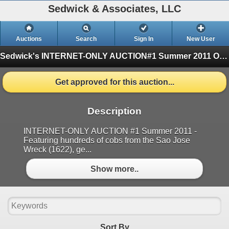
Sedwick & Associates, LLC
Auctions
Search
Sign In
New User
Sedwick's INTERNET-ONLY AUCTION#1 Summer 2011
One Session
Get approved for this auction...
Description
INTERNET-ONLY AUCTION #1 Summer 2011 -
Featuring hundreds of cobs from the Sao Jose
Wreck (1622), ge...
Show more..
Sort By