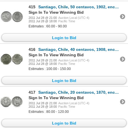
415
Santiago, Chile, 50 centavos, 1902, encapsulated PCGS MS63.
Sign In To View Winning Bid
2011 Jul 28 @ 21:00
Auction Local (UTC-4)
2011 Jul 28 @ 18:00
Pacific Time
Estimates : 60.00 - 90.00
Login to Bid
416
Santiago, Chile, 40 centavos, 1908, encapsulated NGC MS 63.
Sign In To View Winning Bid
2011 Jul 28 @ 21:00
Auction Local (UTC-4)
2011 Jul 28 @ 18:00
Pacific Time
Estimates : 100.00 - 150.00
Login to Bid
417
Santiago, Chile, 20 centavos, 1870, encapsulated NGC MS 64.
Sign In To View Winning Bid
2011 Jul 28 @ 21:00
Auction Local (UTC-4)
2011 Jul 28 @ 18:00
Pacific Time
Estimates : 80.00 - 120.00
Login to Bid