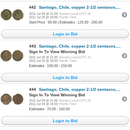
442
Santiago, Chile, copper 2-1/2 centavos, 1895, encapsulated NGC MS 62 BN.
2011 Jul 28 @ 21:00
Auction Local (UTC-4)
2011 Jul 28 @ 18:00
Pacific Time
Start Price : 90.00 | Estimates : 125.00 - 200.00
Login to Bid
443
Santiago, Chile, copper 2-1/2 centavos, 1895, encapsulated NGC MS 63 RB.
Sign In To View Winning Bid
2011 Jul 28 @ 21:00
Auction Local (UTC-4)
2011 Jul 28 @ 18:00
Pacific Time
Estimates : 100.00 - 150.00
Login to Bid
444
Santiago, Chile, copper 2-1/2 centavos, 1904, encapsulated NGC MS 62 RB.
Sign In To View Winning Bid
2011 Jul 28 @ 21:00
Auction Local (UTC-4)
2011 Jul 28 @ 18:00
Pacific Time
Estimates : 70.00 - 100.00
Login to Bid