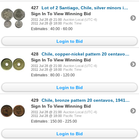
427
Lot of 2 Santiago, Chile, silver minors in NGC capsules: 20 centavos, 1913, MS 65; and 5 centavos, 1
Sign In To View Winning Bid
2011 Jul 28 @ 21:00
Auction Local (UTC-4)
2011 Jul 28 @ 18:00
Pacific Time
Estimates : 40.00 - 60.00
Login to Bid
428
Chile, copper-nickel pattern 20 centavos, 1930, encapsulated NGC AU 58.
Sign In To View Winning Bid
2011 Jul 28 @ 21:00
Auction Local (UTC-4)
2011 Jul 28 @ 18:00
Pacific Time
Estimates : 80.00 - 120.00
Login to Bid
429
Chile, bronze pattern 20 centavos, 1941, encapsulated NGC PF 63 RB.
Sign In To View Winning Bid
2011 Jul 28 @ 21:00
Auction Local (UTC-4)
2011 Jul 28 @ 18:00
Pacific Time
Estimates : 150.00 - 225.00
Login to Bid