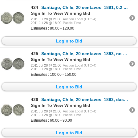
424
Santiago, Chile, 20 centavos, 1891, 0.2 standard, encapsulated NGC MS 64.
Sign In To View Winning Bid
2011 Jul 28 @ 21:00
Auction Local (UTC-4)
2011 Jul 28 @ 18:00
Pacific Time
Estimates : 80.00 - 120.00
Login to Bid
425
Santiago, Chile, 20 centavos, 1893, no dash below S, encapsulated NGC MS 65.
Sign In To View Winning Bid
2011 Jul 28 @ 21:00
Auction Local (UTC-4)
2011 Jul 28 @ 18:00
Pacific Time
Estimates : 100.00 - 150.00
Login to Bid
426
Santiago, Chile, 20 centavos, 1893, dash below S, encapsulated NGC MS 63.
Sign In To View Winning Bid
2011 Jul 28 @ 21:00
Auction Local (UTC-4)
2011 Jul 28 @ 18:00
Pacific Time
Estimates : 60.00 - 90.00
Login to Bid