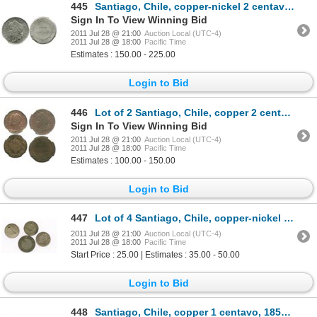
445
Santiago, Chile, copper-nickel 2 centavos, 1873, encapsulated NGC MS 63.
Sign In To View Winning Bid
2011 Jul 28 @ 21:00
Auction Local (UTC-4)
2011 Jul 28 @ 18:00
Pacific Time
Estimates : 150.00 - 225.00
Login to Bid
446
Lot of 2 Santiago, Chile, copper 2 centavos in NGC capsules: 1883 MS 61 BN and 1919 MS 62 BN.
Sign In To View Winning Bid
2011 Jul 28 @ 21:00
Auction Local (UTC-4)
2011 Jul 28 @ 18:00
Pacific Time
Estimates : 100.00 - 150.00
Login to Bid
447
Lot of 4 Santiago, Chile, copper-nickel coins: 2c, 1876; 1c, 1871 (3), one with tiny rosette counter
2011 Jul 28 @ 21:00
Auction Local (UTC-4)
2011 Jul 28 @ 18:00
Pacific Time
Start Price : 25.00 | Estimates : 35.00 - 50.00
Login to Bid
448
Santiago, Chile, copper 1 centavo, 1851-H, flat star, encapsulated NGC MS 62 BN, ex: Whittier collec