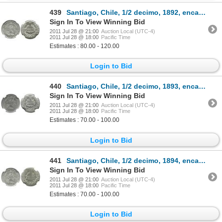
439
Santiago, Chile, 1/2 decimo, 1892, encapsulated NGC MS 65.
Sign In To View Winning Bid
2011 Jul 28 @ 21:00
Auction Local (UTC-4)
2011 Jul 28 @ 18:00
Pacific Time
Estimates : 80.00 - 120.00
Login to Bid
440
Santiago, Chile, 1/2 decimo, 1893, encapsulated NGC MS 64.
Sign In To View Winning Bid
2011 Jul 28 @ 21:00
Auction Local (UTC-4)
2011 Jul 28 @ 18:00
Pacific Time
Estimates : 70.00 - 100.00
Login to Bid
441
Santiago, Chile, 1/2 decimo, 1894, encapsulated NGC MS 64.
Sign In To View Winning Bid
2011 Jul 28 @ 21:00
Auction Local (UTC-4)
2011 Jul 28 @ 18:00
Pacific Time
Estimates : 70.00 - 100.00
Login to Bid