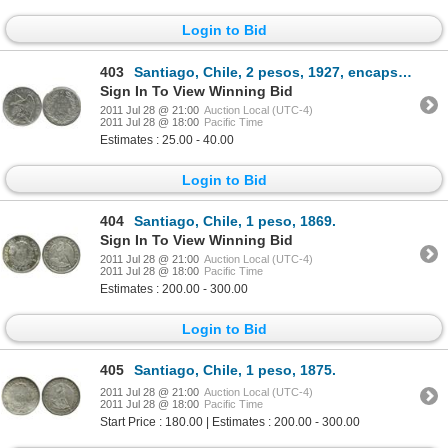
Login to Bid
403
Santiago, Chile, 2 pesos, 1927, encapsulated NGC MS 64.
Sign In To View Winning Bid
2011 Jul 28 @ 21:00
Auction Local (UTC-4)
2011 Jul 28 @ 18:00
Pacific Time
Estimates : 25.00 - 40.00
Login to Bid
404
Santiago, Chile, 1 peso, 1869.
Sign In To View Winning Bid
2011 Jul 28 @ 21:00
Auction Local (UTC-4)
2011 Jul 28 @ 18:00
Pacific Time
Estimates : 200.00 - 300.00
Login to Bid
405
Santiago, Chile, 1 peso, 1875.
2011 Jul 28 @ 21:00
Auction Local (UTC-4)
2011 Jul 28 @ 18:00
Pacific Time
Start Price : 180.00 | Estimates : 200.00 - 300.00