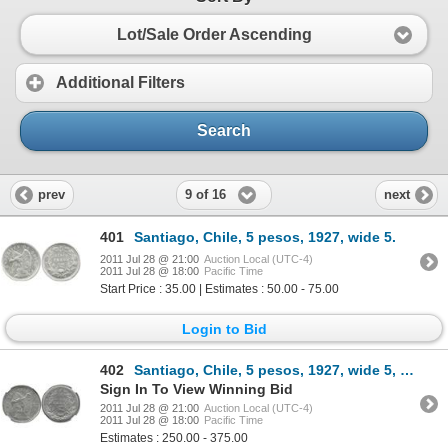
Lot/Sale Order Ascending
Additional Filters
Search
9 of 16
prev
next
401
Santiago, Chile, 5 pesos, 1927, wide 5.
2011 Jul 28 @ 21:00
Auction Local (UTC-4)
2011 Jul 28 @ 18:00
Pacific Time
Start Price : 35.00 | Estimates : 50.00 - 75.00
Login to Bid
402
Santiago, Chile, 5 pesos, 1927, wide 5, encapsulated NGC MS 64.
Sign In To View Winning Bid
2011 Jul 28 @ 21:00
Auction Local (UTC-4)
2011 Jul 28 @ 18:00
Pacific Time
Estimates : 250.00 - 375.00