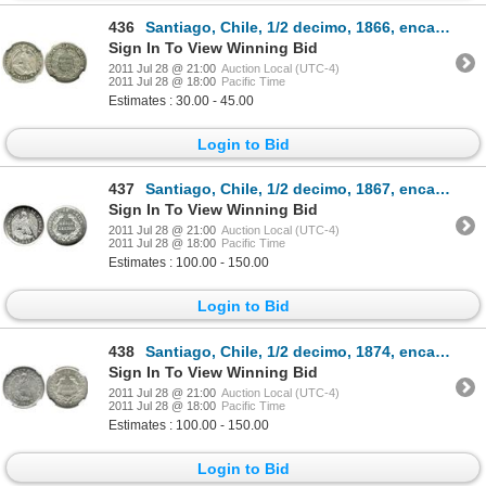
436
Santiago, Chile, 1/2 decimo, 1866, encapsulated NGC UNC details / excessive surface hairlines.
Sign In To View Winning Bid
2011 Jul 28 @ 21:00
Auction Local (UTC-4)
2011 Jul 28 @ 18:00
Pacific Time
Estimates : 30.00 - 45.00
Login to Bid
437
Santiago, Chile, 1/2 decimo, 1867, encapsulated NGC MS 63, ex: Whittier collection.
Sign In To View Winning Bid
2011 Jul 28 @ 21:00
Auction Local (UTC-4)
2011 Jul 28 @ 18:00
Pacific Time
Estimates : 100.00 - 150.00
Login to Bid
438
Santiago, Chile, 1/2 decimo, 1874, encapsulated NGC MS 66.
Sign In To View Winning Bid
2011 Jul 28 @ 21:00
Auction Local (UTC-4)
2011 Jul 28 @ 18:00
Pacific Time
Estimates : 100.00 - 150.00
Login to Bid