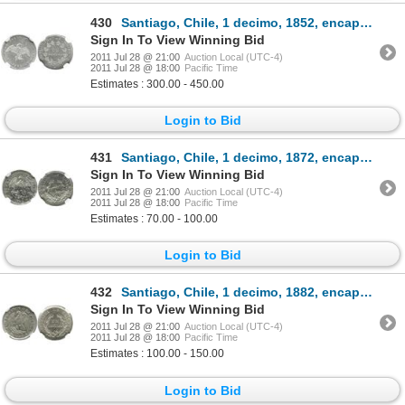
430
Santiago, Chile, 1 decimo, 1852, encapsulated NGC MS 61.
Sign In To View Winning Bid
2011 Jul 28 @ 21:00
Auction Local (UTC-4)
2011 Jul 28 @ 18:00
Pacific Time
Estimates : 300.00 - 450.00
Login to Bid
431
Santiago, Chile, 1 decimo, 1872, encapsulated NGC MS 64.
Sign In To View Winning Bid
2011 Jul 28 @ 21:00
Auction Local (UTC-4)
2011 Jul 28 @ 18:00
Pacific Time
Estimates : 70.00 - 100.00
Login to Bid
432
Santiago, Chile, 1 decimo, 1882, encapsulated NGC MS 65.
Sign In To View Winning Bid
2011 Jul 28 @ 21:00
Auction Local (UTC-4)
2011 Jul 28 @ 18:00
Pacific Time
Estimates : 100.00 - 150.00
Login to Bid