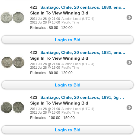
421
Santiago, Chile, 20 centavos, 1880, encapsulated NGC MS 64.
Sign In To View Winning Bid
2011 Jul 28 @ 21:00
Auction Local (UTC-4)
2011 Jul 28 @ 18:00
Pacific Time
Estimates : 80.00 - 120.00
Login to Bid
422
Santiago, Chile, 20 centavos, 1881, encapsulated NGC MS 64.
Sign In To View Winning Bid
2011 Jul 28 @ 21:00
Auction Local (UTC-4)
2011 Jul 28 @ 18:00
Pacific Time
Estimates : 80.00 - 120.00
Login to Bid
423
Santiago, Chile, 20 centavos, 1891, 5g and 0.5 standard, encapsulated NGC MS 65.
Sign In To View Winning Bid
2011 Jul 28 @ 21:00
Auction Local (UTC-4)
2011 Jul 28 @ 18:00
Pacific Time
Estimates : 100.00 - 150.00
Login to Bid