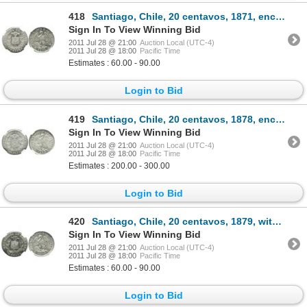
418
Santiago, Chile, 20 centavos, 1871, encapsulated NGC MS 63.
Sign In To View Winning Bid
2011 Jul 28 @ 21:00
Auction Local (UTC-4)
2011 Jul 28 @ 18:00
Pacific Time
Estimates : 60.00 - 90.00
Login to Bid
419
Santiago, Chile, 20 centavos, 1878, encapsulated NGC MS 65.
Sign In To View Winning Bid
2011 Jul 28 @ 21:00
Auction Local (UTC-4)
2011 Jul 28 @ 18:00
Pacific Time
Estimates : 200.00 - 300.00
Login to Bid
420
Santiago, Chile, 20 centavos, 1879, with fineness, encapsulated NGC MS 62.
Sign In To View Winning Bid
2011 Jul 28 @ 21:00
Auction Local (UTC-4)
2011 Jul 28 @ 18:00
Pacific Time
Estimates : 60.00 - 90.00
Login to Bid