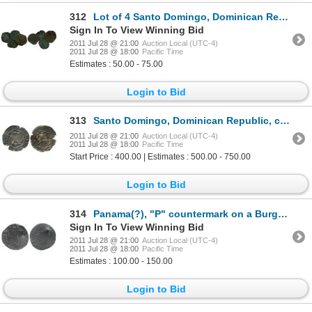
312
Lot of 4 Santo Domingo, Dominican Republic, copper 4 maravedis, Charles-Joanna, assayer F or oF, bet
Sign In To View Winning Bid
2011 Jul 28 @ 21:00
Auction Local (UTC-4)
2011 Jul 28 @ 18:00
Pacific Time
Estimates : 50.00 - 75.00
Login to Bid
313
Santo Domingo, Dominican Republic, copper 4 maravedis, Philip II, assayer X, extremely rare.
2011 Jul 28 @ 21:00
Auction Local (UTC-4)
2011 Jul 28 @ 18:00
Pacific Time
Start Price : 400.00 | Estimates : 500.00 - 750.00
Login to Bid
314
Panama(?), "P" countermark on a Burgos, Spain, 1 real, Ferdinand-Isabel, assayer not visible.
Sign In To View Winning Bid
2011 Jul 28 @ 21:00
Auction Local (UTC-4)
2011 Jul 28 @ 18:00
Pacific Time
Estimates : 100.00 - 150.00
Login to Bid