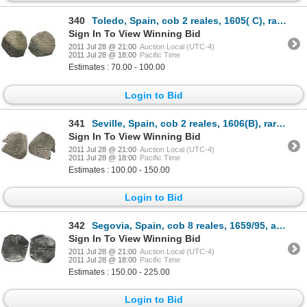
340
Toledo, Spain, cob 2 reales, 1605( C), rare (unlisted in KM).
Sign In To View Winning Bid
2011 Jul 28 @ 21:00
Auction Local (UTC-4)
2011 Jul 28 @ 18:00
Pacific Time
Estimates : 70.00 - 100.00
Login to Bid
341
Seville, Spain, cob 2 reales, 1606(B), rare (unlisted).
Sign In To View Winning Bid
2011 Jul 28 @ 21:00
Auction Local (UTC-4)
2011 Jul 28 @ 18:00
Pacific Time
Estimates : 100.00 - 150.00
Login to Bid
342
Segovia, Spain, cob 8 reales, 1659/95, aqueduct mintmark to right of shield, assayer not visible, ra
Sign In To View Winning Bid
2011 Jul 28 @ 21:00
Auction Local (UTC-4)
2011 Jul 28 @ 18:00
Pacific Time
Estimates : 150.00 - 225.00
Login to Bid