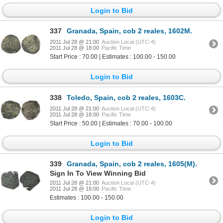
Login to Bid
337
Granada, Spain, cob 2 reales, 1602M.
2011 Jul 28 @ 21:00
Auction Local (UTC-4)
2011 Jul 28 @ 18:00
Pacific Time
Start Price : 70.00 | Estimates : 100.00 - 150.00
Login to Bid
338
Toledo, Spain, cob 2 reales, 1603C.
2011 Jul 28 @ 21:00
Auction Local (UTC-4)
2011 Jul 28 @ 18:00
Pacific Time
Start Price : 50.00 | Estimates : 70.00 - 100.00
Login to Bid
339
Granada, Spain, cob 2 reales, 1605(M).
Sign In To View Winning Bid
2011 Jul 28 @ 21:00
Auction Local (UTC-4)
2011 Jul 28 @ 18:00
Pacific Time
Estimates : 100.00 - 150.00
Login to Bid