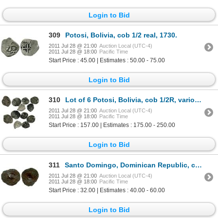
Login to Bid
309
Potosi, Bolivia, cob 1/2 real, 1730.
2011 Jul 28 @ 21:00
Auction Local (UTC-4)
2011 Jul 28 @ 18:00
Pacific Time
Start Price : 45.00 | Estimates : 50.00 - 75.00
Login to Bid
310
Lot of 6 Potosi, Bolivia, cob 1/2R, various dates (some partial).
2011 Jul 28 @ 21:00
Auction Local (UTC-4)
2011 Jul 28 @ 18:00
Pacific Time
Start Price : 157.00 | Estimates : 175.00 - 250.00
Login to Bid
311
Santo Domingo, Dominican Republic, copper 4 maravedis, Charles-Joanna, assayer not visible (F), with
2011 Jul 28 @ 21:00
Auction Local (UTC-4)
2011 Jul 28 @ 18:00
Pacific Time
Start Price : 32.00 | Estimates : 40.00 - 60.00
Login to Bid