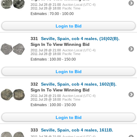
2011 Jul 28 @ 21:00
Auction Local (UTC-4)
2011 Jul 28 @ 18:00
Pacific Time
Estimates : 70.00 - 100.00
Login to Bid
331
Seville, Spain, cob 4 reales, (16)02(B).
Sign In To View Winning Bid
2011 Jul 28 @ 21:00
Auction Local (UTC-4)
2011 Jul 28 @ 18:00
Pacific Time
Estimates : 100.00 - 150.00
Login to Bid
332
Seville, Spain, cob 4 reales, 1602(B).
Sign In To View Winning Bid
2011 Jul 28 @ 21:00
Auction Local (UTC-4)
2011 Jul 28 @ 18:00
Pacific Time
Estimates : 100.00 - 150.00
Login to Bid
333
Seville, Spain, cob 4 reales, 1611B.
2011 Jul 28 @ 21:00
Auction Local (UTC-4)