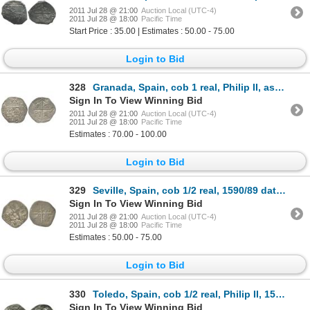
2011 Jul 28 @ 21:00
Auction Local (UTC-4)
2011 Jul 28 @ 18:00
Pacific Time
Start Price : 35.00 | Estimates : 50.00 - 75.00
Login to Bid
328
Granada, Spain, cob 1 real, Philip II, assayer oF to right, mintmark oGo to left of shield.
Sign In To View Winning Bid
2011 Jul 28 @ 21:00
Auction Local (UTC-4)
2011 Jul 28 @ 18:00
Pacific Time
Estimates : 70.00 - 100.00
Login to Bid
329
Seville, Spain, cob 1/2 real, 1590/89 date to right, assayer B over Gothic D to left, unlisted for t
Sign In To View Winning Bid
2011 Jul 28 @ 21:00
Auction Local (UTC-4)
2011 Jul 28 @ 18:00
Pacific Time
Estimates : 50.00 - 75.00
Login to Bid
330
Toledo, Spain, cob 1/2 real, Philip II, 1590 date below, assayer circled-M to right of monogram.
Sign In To View Winning Bid