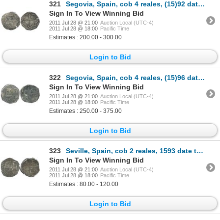
321
Segovia, Spain, cob 4 reales, (15)92 date to right, assayer I to left of shield, rare.
Sign In To View Winning Bid
2011 Jul 28 @ 21:00
Auction Local (UTC-4)
2011 Jul 28 @ 18:00
Pacific Time
Estimates : 200.00 - 300.00
Login to Bid
322
Segovia, Spain, cob 4 reales, (15)96 date to right, assayer FE (backwards F) monogram to left, very
Sign In To View Winning Bid
2011 Jul 28 @ 21:00
Auction Local (UTC-4)
2011 Jul 28 @ 18:00
Pacific Time
Estimates : 250.00 - 375.00
Login to Bid
323
Seville, Spain, cob 2 reales, 1593 date to right, assayer B to left of shield.
Sign In To View Winning Bid
2011 Jul 28 @ 21:00
Auction Local (UTC-4)
2011 Jul 28 @ 18:00
Pacific Time
Estimates : 80.00 - 120.00
Login to Bid