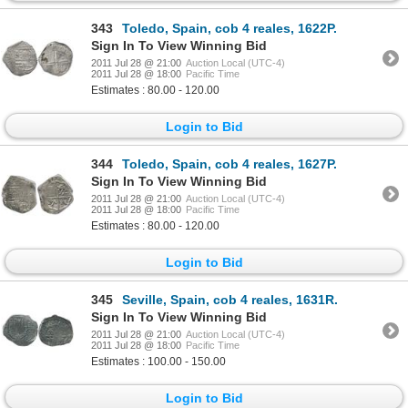
343
Toledo, Spain, cob 4 reales, 1622P.
Sign In To View Winning Bid
2011 Jul 28 @ 21:00
Auction Local (UTC-4)
2011 Jul 28 @ 18:00
Pacific Time
Estimates : 80.00 - 120.00
Login to Bid
344
Toledo, Spain, cob 4 reales, 1627P.
Sign In To View Winning Bid
2011 Jul 28 @ 21:00
Auction Local (UTC-4)
2011 Jul 28 @ 18:00
Pacific Time
Estimates : 80.00 - 120.00
Login to Bid
345
Seville, Spain, cob 4 reales, 1631R.
Sign In To View Winning Bid
2011 Jul 28 @ 21:00
Auction Local (UTC-4)
2011 Jul 28 @ 18:00
Pacific Time
Estimates : 100.00 - 150.00
Login to Bid