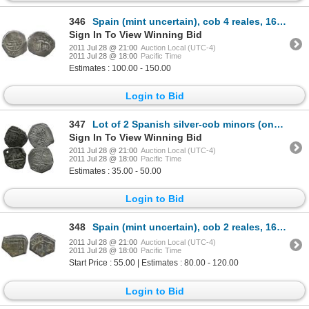
346
Spain (mint uncertain), cob 4 reales, 1640, assayer not visible.
Sign In To View Winning Bid
2011 Jul 28 @ 21:00
Auction Local (UTC-4)
2011 Jul 28 @ 18:00
Pacific Time
Estimates : 100.00 - 150.00
Login to Bid
347
Lot of 2 Spanish silver-cob minors (one 4R and one 2R), both probably Philip IV, assayers not visibl
Sign In To View Winning Bid
2011 Jul 28 @ 21:00
Auction Local (UTC-4)
2011 Jul 28 @ 18:00
Pacific Time
Estimates : 35.00 - 50.00
Login to Bid
348
Spain (mint uncertain), cob 2 reales, 1664, assayer not visible.
2011 Jul 28 @ 21:00
Auction Local (UTC-4)
2011 Jul 28 @ 18:00
Pacific Time
Start Price : 55.00 | Estimates : 80.00 - 120.00
Login to Bid