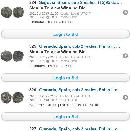
324
Segovia, Spain, cob 2 reales, (15)95 date to right, assayer I to left of shield.
Sign In To View Winning Bid
2011 Jul 28 @ 21:00
Auction Local (UTC-4)
2011 Jul 28 @ 18:00
Pacific Time
Estimates : 100.00 - 150.00
Login to Bid
325
Granada, Spain, cob 2 reales, Philip II, 1597 date above cross, assayer M above mintmark G to right
Sign In To View Winning Bid
2011 Jul 28 @ 21:00
Auction Local (UTC-4)
2011 Jul 28 @ 18:00
Pacific Time
Estimates : 150.00 - 225.00
Login to Bid
326
Granada, Spain, cob 2 reales, Philip II or III, assayer M above mintmark G to right.
2011 Jul 28 @ 21:00
Auction Local (UTC-4)
2011 Jul 28 @ 18:00
Pacific Time
Start Price : 40.00 | Estimates : 60.00 - 90.00
Login to Bid
327
Granada, Spain, cob 2 reales, Philip II or III, assayer M below mintmark G to right.