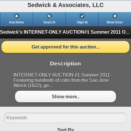
Sedwick & Associates, LLC
Auctions
Search
Sign In
New User
Sedwick's INTERNET-ONLY AUCTION#1 Summer 2011
One Session
Get approved for this auction...
Description
INTERNET-ONLY AUCTION #1 Summer 2011 -
Featuring hundreds of cobs from the Sao Jose
Wreck (1622), ge...
Show more..
Sort By