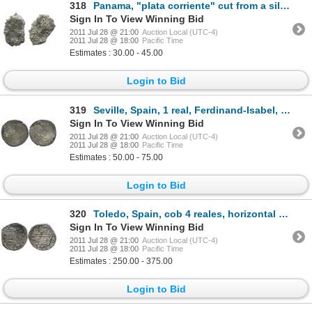
318
Panama, "plata corriente" cut from a silver ingot (no markings).
Sign In To View Winning Bid
2011 Jul 28 @ 21:00
Auction Local (UTC-4)
2011 Jul 28 @ 18:00
Pacific Time
Estimates : 30.00 - 45.00
Login to Bid
319
Seville, Spain, 1 real, Ferdinand-Isabel, no assayer, mintmark S to left of arrows.
Sign In To View Winning Bid
2011 Jul 28 @ 21:00
Auction Local (UTC-4)
2011 Jul 28 @ 18:00
Pacific Time
Estimates : 50.00 - 75.00
Login to Bid
320
Toledo, Spain, cob 4 reales, horizontal (15)90 date to right of shield, assayer M inside circle to l
Sign In To View Winning Bid
2011 Jul 28 @ 21:00
Auction Local (UTC-4)
2011 Jul 28 @ 18:00
Pacific Time
Estimates : 250.00 - 375.00
Login to Bid