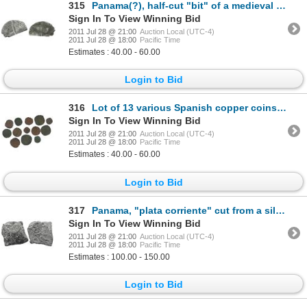
315
Panama(?), half-cut "bit" of a medieval Spanish 1-real sized coin.
Sign In To View Winning Bid
2011 Jul 28 @ 21:00
Auction Local (UTC-4)
2011 Jul 28 @ 18:00
Pacific Time
Estimates : 40.00 - 60.00
Login to Bid
316
Lot of 13 various Spanish copper coins circulated in Panama in the late 1500s.
Sign In To View Winning Bid
2011 Jul 28 @ 21:00
Auction Local (UTC-4)
2011 Jul 28 @ 18:00
Pacific Time
Estimates : 40.00 - 60.00
Login to Bid
317
Panama, "plata corriente" cut from a silver ingot, with partial tax stamp (crown) visible.
Sign In To View Winning Bid
2011 Jul 28 @ 21:00
Auction Local (UTC-4)
2011 Jul 28 @ 18:00
Pacific Time
Estimates : 100.00 - 150.00
Login to Bid