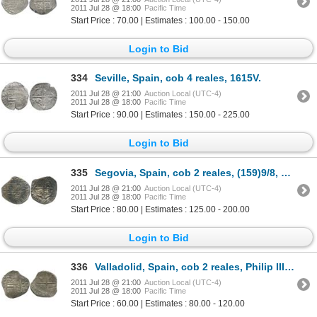
2011 Jul 28 @ 18:00
Pacific Time
Start Price : 70.00 | Estimates : 100.00 - 150.00
Login to Bid
334
Seville, Spain, cob 4 reales, 1615V.
2011 Jul 28 @ 21:00
Auction Local (UTC-4)
2011 Jul 28 @ 18:00
Pacific Time
Start Price : 90.00 | Estimates : 150.00 - 225.00
Login to Bid
335
Segovia, Spain, cob 2 reales, (159)9/8, assayer tree, very rare (unlisted date).
2011 Jul 28 @ 21:00
Auction Local (UTC-4)
2011 Jul 28 @ 18:00
Pacific Time
Start Price : 80.00 | Estimates : 125.00 - 200.00
Login to Bid
336
Valladolid, Spain, cob 2 reales, Philip III, assayer oD (1599).
2011 Jul 28 @ 21:00
Auction Local (UTC-4)
2011 Jul 28 @ 18:00
Pacific Time
Start Price : 60.00 | Estimates : 80.00 - 120.00