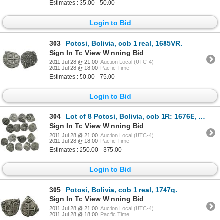
Estimates : 35.00 - 50.00
Login to Bid
303
Potosi, Bolivia, cob 1 real, 1685VR.
Sign In To View Winning Bid
2011 Jul 28 @ 21:00
Auction Local (UTC-4)
2011 Jul 28 @ 18:00
Pacific Time
Estimates : 50.00 - 75.00
Login to Bid
304
Lot of 8 Potosi, Bolivia, cob 1R: 1676E, 1701Y, 1705Y, 1716Y, 1720Y (2), 1722Y and 1743C.
Sign In To View Winning Bid
2011 Jul 28 @ 21:00
Auction Local (UTC-4)
2011 Jul 28 @ 18:00
Pacific Time
Estimates : 250.00 - 375.00
Login to Bid
305
Potosi, Bolivia, cob 1 real, 1747q.
Sign In To View Winning Bid
2011 Jul 28 @ 21:00
Auction Local (UTC-4)
2011 Jul 28 @ 18:00
Pacific Time