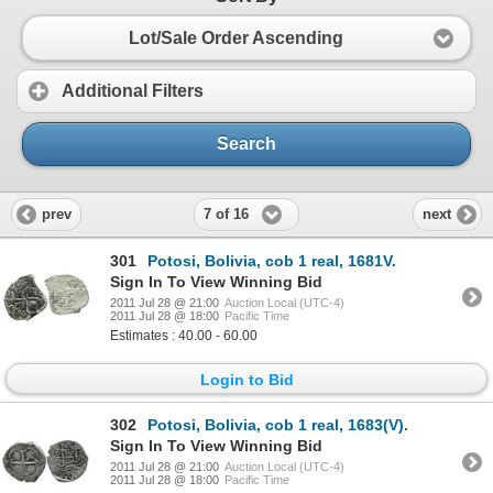
Lot/Sale Order Ascending
Additional Filters
Search
7 of 16
prev
next
301
Potosi, Bolivia, cob 1 real, 1681V.
Sign In To View Winning Bid
2011 Jul 28 @ 21:00
Auction Local (UTC-4)
2011 Jul 28 @ 18:00
Pacific Time
Estimates : 40.00 - 60.00
Login to Bid
302
Potosi, Bolivia, cob 1 real, 1683(V).
Sign In To View Winning Bid
2011 Jul 28 @ 21:00
Auction Local (UTC-4)
2011 Jul 28 @ 18:00
Pacific Time