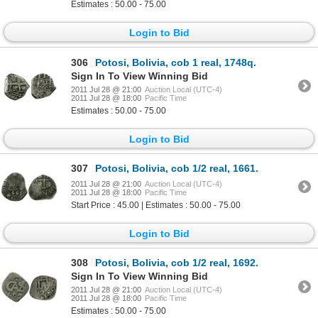
Estimates : 50.00 - 75.00
Login to Bid
306
Potosi, Bolivia, cob 1 real, 1748q.
Sign In To View Winning Bid
2011 Jul 28 @ 21:00
Auction Local (UTC-4)
2011 Jul 28 @ 18:00
Pacific Time
Estimates : 50.00 - 75.00
Login to Bid
307
Potosi, Bolivia, cob 1/2 real, 1661.
2011 Jul 28 @ 21:00
Auction Local (UTC-4)
2011 Jul 28 @ 18:00
Pacific Time
Start Price : 45.00 | Estimates : 50.00 - 75.00
Login to Bid
308
Potosi, Bolivia, cob 1/2 real, 1692.
Sign In To View Winning Bid
2011 Jul 28 @ 21:00
Auction Local (UTC-4)
2011 Jul 28 @ 18:00
Pacific Time
Estimates : 50.00 - 75.00