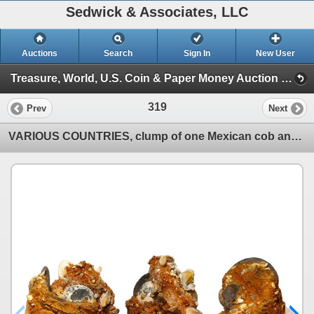
Sedwick & Associates, LLC
Auctions
Search
Sign In
New User
Treasure, World, U.S. Coin & Paper Money Auction 39 (Session 1: Gold Cobs & Shipwreck Coins)
319
Prev
Next
VARIOUS COUNTRIES, clump of one Mexican cob and two English shillings plus three lead musketballs.