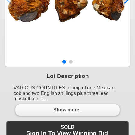
Lot Description
VARIOUS COUNTRIES, clump of one Mexican
cob and two English shillings plus three lead
musketballs. 1...
Show more..
SOLD
Sign In To View Winning Bid