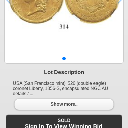
Lot Description
USA (San Francisco mint), $20 (double eagle)
coronet Liberty, 1856-S, encapsulated NGC AU
details / ...
Show more..
SOLD
Sign In To View Winning Bid