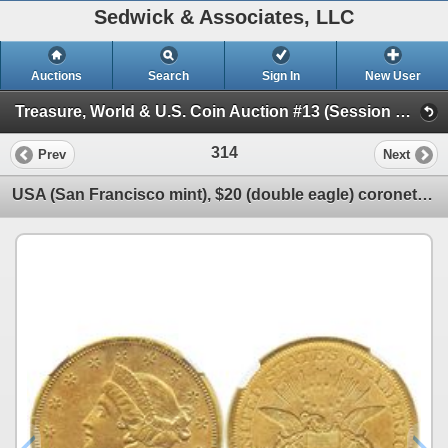
Sedwick & Associates, LLC
Auctions
Search
Sign In
New User
Treasure, World & U.S. Coin Auction #13 (Session 1 - Gold Cobs - World Gold Coins and U.S. )
314
Prev
Next
USA (San Francisco mint), $20 (double eagle) coronet Liberty, 1856-S, encapsulated NGC AU details /