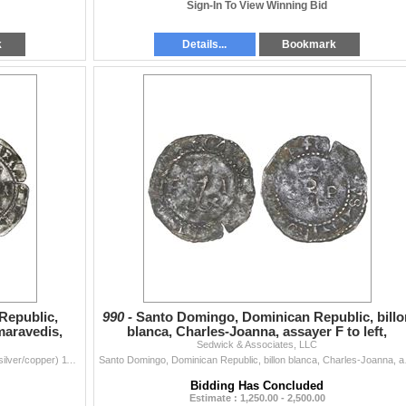
Sign-In To View Winning Bid
k
Details...
Bookmark
Republic,
990 -
Santo Domingo, Dominican Republic, billo
 maravedis,
blanca, Charles-Joanna, assayer F to left,
Sedwick & Associates, LLC
denomination
Santo Domingo, Dominican Republic, enriched billon (silver/copper) 11 maravedis, Charles-Joanna, assayer F to right, denomination XI to left, mintmark
Santo Domingo, Dominican Re
Bidding Has Concluded
Estimate : 1,250.00 - 2,500.00