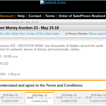
 Account
|
Help
|
Contact
|
Terms
|
Order of Sale/Prices Realized
per Money Auction 23 - May 15-16
per Money Auction 23 - May 15-16
Box 1964
,
Winter Park
,
Florida
,
32790
,
United States
In Person Preview
Please register
 Auction #23 - REGISTER NOW! Join thousands of bidders around the world
time for authentic pieces of history and numismatic rarities.
8 - 10:00 a.m.
83-122
2018 - 1:00 p.m.
 understand and agree to the Terms and Conditions.
 2018 - 7:00 p.m.
2018 May 15
2018 May 16
2018 May 16
2018 May 15
:00
10:00
15:30
19:00
UTC-04:00 : AST/EDT
UTC-04:00 : AST/EDT
UTC-04:00 : A
UTC-04:00 : AST/EDT
COMPLETED
COMPLETED
COMPLETE
COMPLETED