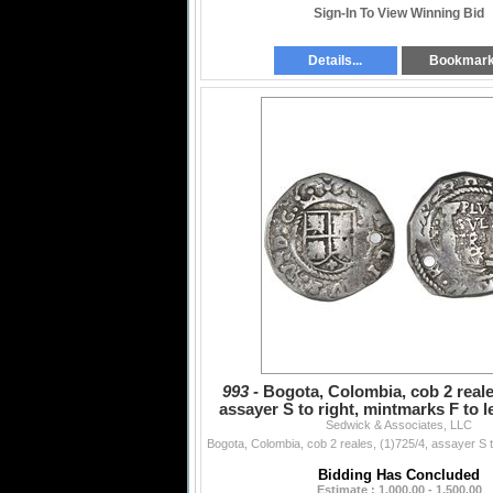
Sign-In To View Winning Bid
Details...
Bookmar
993 -
Bogota, Colombia, cob 2 reales
assayer S to right, mintmarks F to 
Sedwick & Associates, LLC
between pi
Bidding Has Concluded
Estimate : 1,000.00 - 1,500.00