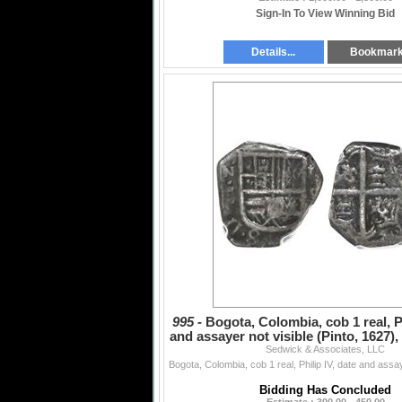
Sign-In To View Winning Bid
Details...
Bookmar
995 -
Bogota, Colombia, cob 1 real, Ph
and assayer not visible (Pinto, 1627),
Sedwick & Associates, LLC
cr
Bidding Has Concluded