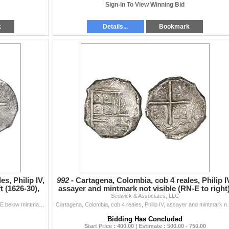
Sign-In To View Winning Bid
k
Details...
Bookmark
s, Philip IV,
992 -
Cartagena, Colombia, cob 4 reales, Philip I
 (1626-30),
assayer and mintmark not visible (RN-E to right)
Sedwick & Associates, LLC
Cartagena, Colombia, cob 8 reales, Philip IV, assayer E below mintmark RN to left (1626-30), rare, PCGS VF30, ex-Eldorado. Restrepo-M45.3; S-C3; KM-3.
Cartagena, Colombia, cob 4 reales, Philip IV, assayer 
Bidding Has Concluded
Start Price : 400.00 | Estimate : 500.00 - 750.00