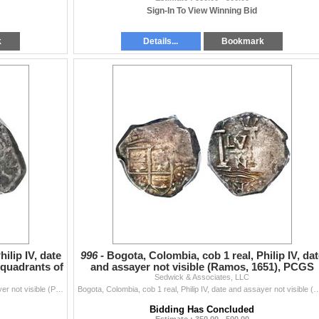
Sign-In To View Winning Bid
k
Details...
Bookmark
ilip IV, date
996 -
Bogota, Colombia, cob 1 real, Philip IV, dat
 quadrants of
and assayer not visible (Ramos, 1651), PCGS
Sedwick & Associates, LLC
XF45, ex-H
Bogota, Colombia, cob 1 real, Philip IV, date and assayer not visible (Pinto, 1627), quadrants of cross transposed, PCGS VF20, ex-Eldorado. Restrepo-M
Bogota, Colombia, cob 1 real, Philip IV, date and assayer not visible (Ramos, 1651), PCGS XF45, ex-Hubbard ho
Bidding Has Concluded