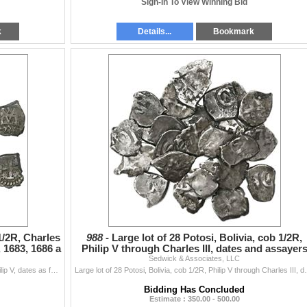
Sign-In To View Winning Bid
k
Details...
Bookmark
 1/2R, Charles
988 -
Large lot of 28 Potosi, Bolivia, cob 1/2R,
, 1683, 1686 a
Philip V through Charles III, dates and assayer
Sedwick & Associates, LLC
not visi
Lot of four Potosi, Bolivia, cob 1/2R, Charles II and Philip V, dates as follows: 1681, 1683, 1686 and 1736. 7.04 grams total. F-VF with nice details
Large lot of 28 Potosi, Bolivia, cob 1/2R, Philip V th
Bidding Has Concluded
Estimate : 350.00 - 500.00