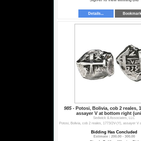
Sign-In To View Winning Bid
Details...
Bookmar
985 -
Potosi, Bolivia, cob 2 reales, 
assayer V at bottom right (un
Sedwick & Associates, LLC
Bidding Has Concluded
Estimate : 200.00 - 300.00