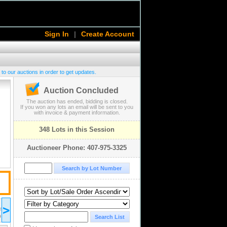
Sign In
|
Create Account
 to our auctions in order to get updates.
Auction Concluded
The auction has ended, bidding is closed.
If you won any lots an email will be sent to you
with invoice & payment information.
348 Lots in this Session
Auctioneer Phone: 407-975-3325
2018 May 16
>
18:00
ST/EDT
UTC-04:00 : AST/EDT
D
COMPLETED