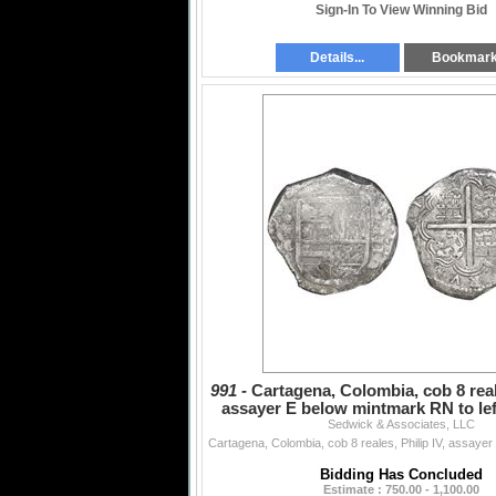
Sign-In To View Winning Bid
Details...
Bookmar
991 -
Cartagena, Colombia, cob 8 reale
assayer E below mintmark RN to left
Sedwick & Associates, LLC
rare, P
Bidding Has Concluded
Estimate : 750.00 - 1,100.00