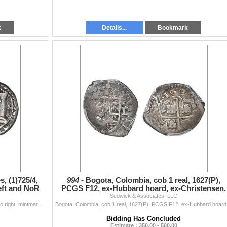
k
Details...
Bookmark
, (1)725/4,
994 -
Bogota, Colombia, cob 1 real, 1627(P),
left and NoR
PCGS F12, ex-Hubbard hoard, ex-Christensen,
Sedwick & Associates, LLC
ex-Eldorado.
Bogota, Colombia, cob 2 reales, (1)725/4, assayer S to right, mintmarks F to left and NoR between pillars, 2-II flanking shield, very rare. Restrepo-M
Bogota, Colom
Bidding Has Concluded
Estimate : 350.00 - 500.00