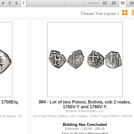
4
5
6
7
10
20
50
10
# Rows
Choose Your Layout >
 16, 2018 - 10:00 a.m.
16, 2018 - 3:30 p.m.
 16, 2018 - 6:00 p.m.
 lots 1682-2001
, 1750E/q.
984 -
Lot of two Potosi, Bolivia, cob 2 reales,
1765V-Y and 1766V-Y.
Sedwick & Associates, LLC
Potosi, Bolivia, cob 2 reales, 1750E/q. S-P51; KM-38. 6.20 grams. Choice full cross, full pillars, AVF with toned fields, two dates and two full assay
Lot of two Po
Bidding Has Concluded
Estimate : 125.00 - 200.00