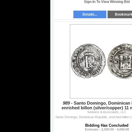
Sign-In To View Winning Bid
Details...
Bookmar
989 -
Santo Domingo, Dominican 
enriched billon (silver/copper) 11
Sedwick & Associates, LLC
Charles-Joanna
Bidding Has Concluded
Estimate : 2,000.00 - 4,000.00