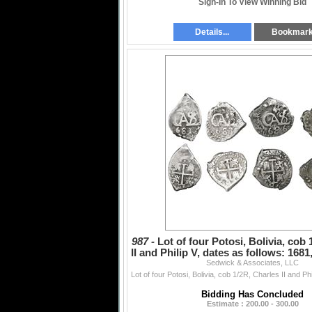
Sign-In To View Winning Bid
Details...
Bookmar
987 -
Lot of four Potosi, Bolivia, cob
II and Philip V, dates as follows: 1681
Sedwick & Associates, LLC
Bidding Has Concluded
Estimate : 200.00 - 300.00