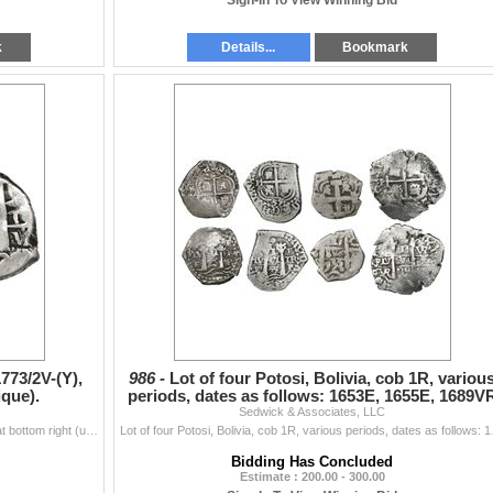
Sign-In To View Winning Bid
k
Details...
Bookmark
1773/2V-(Y),
986 -
Lot of four Potosi, Bolivia, cob 1R, variou
ique).
periods, dates as follows: 1653E, 1655E, 1689V
Sedwick & Associates, LLC
and 175
Potosi, Bolivia, cob 2 reales, 1773/2V-(Y), assayer V at bottom right (unique). S-P59; KM-43. 6.73 grams. Full date (scarce final date of cobs) with s
Lot of four Potosi, Bolivi
Bidding Has Concluded
Estimate : 200.00 - 300.00