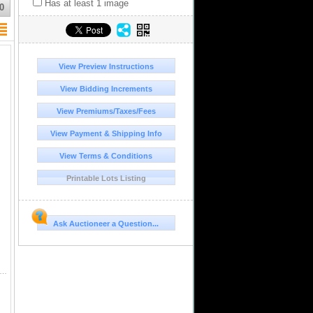
Has at least 1 image
0
View Preview Instructions
View Bidding Increments
View Premiums/Taxes/Fees
View Payment & Shipping Info
View Terms & Conditions
Printable Lots Listing
Ask Auctioneer a Question...
tosi, Bolivia, cob 2 reales, 1765V-Y and 1766V-Y. KM-43. 12.96 grams total. Nicely matched pair in terms of size and details, as both hav