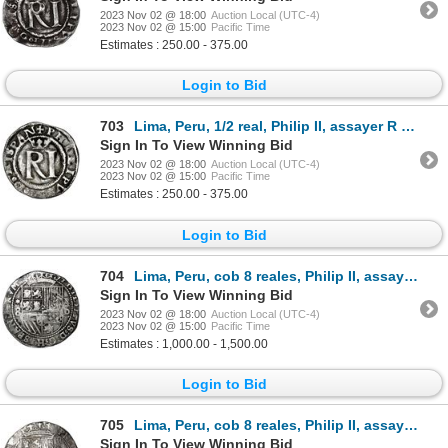
2023 Nov 02 @ 18:00
Auction Local (UTC-4)
2023 Nov 02 @ 15:00
Pacific Time
Estimates : 250.00 - 375.00
Login to Bid
703
Lima, Peru, 1/2 real, Philip II, assayer R (Rincon) to left, legends HISPAN / IARVM.
Sign In To View Winning Bid
2023 Nov 02 @ 18:00
Auction Local (UTC-4)
2023 Nov 02 @ 15:00
Pacific Time
Estimates : 250.00 - 375.00
Login to Bid
704
Lima, Peru, cob 8 reales, Philip II, assayer Diego de la Torre, *-8 to left, P-oD to right, error wi
Sign In To View Winning Bid
2023 Nov 02 @ 18:00
Auction Local (UTC-4)
2023 Nov 02 @ 15:00
Pacific Time
Estimates : 1,000.00 - 1,500.00
Login to Bid
705
Lima, Peru, cob 8 reales, Philip II, assayer Diego de la Torre, P-8 to left, *-oD to right.
Sign In To View Winning Bid