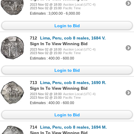
2023 Nov 02 @ 18:00
Auction Local (UTC-4)
2023 Nov 02 @ 15:00
Pacific Time
Estimates : 3,000.00 - 6,000.00
Login to Bid
712
Lima, Peru, cob 8 reales, 1684 V.
Sign In To View Winning Bid
2023 Nov 02 @ 18:00
Auction Local (UTC-4)
2023 Nov 02 @ 15:00
Pacific Time
Estimates : 400.00 - 600.00
Login to Bid
713
Lima, Peru, cob 8 reales, 1690 R.
Sign In To View Winning Bid
2023 Nov 02 @ 18:00
Auction Local (UTC-4)
2023 Nov 02 @ 15:00
Pacific Time
Estimates : 400.00 - 600.00
Login to Bid
714
Lima, Peru, cob 8 reales, 1694 M.
Sign In To View Winning Bid