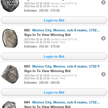
2023 Nov 02 @ 18:00
Auction Local (UTC-4)
2023 Nov 02 @ 15:00
Pacific Time
Estimates : 250.00 - 375.00
Login to Bid
682
Mexico City, Mexico, cob 8 reales, 1732 F, PCGS XF 40.
Sign In To View Winning Bid
2023 Nov 02 @ 18:00
Auction Local (UTC-4)
2023 Nov 02 @ 15:00
Pacific Time
Estimates : 250.00 - 375.00
Login to Bid
683
Mexico City, Mexico, cob 8 reales, 1732 F.
Sign In To View Winning Bid
2023 Nov 02 @ 18:00
Auction Local (UTC-4)
2023 Nov 02 @ 15:00
Pacific Time
Estimates : 200.00 - 300.00
Login to Bid
684
Mexico City, Mexico, cob 8 reales, 1732 F, with countermark "Sumenep" in Malay Arabic script for Mad
Sign In To View Winning Bid