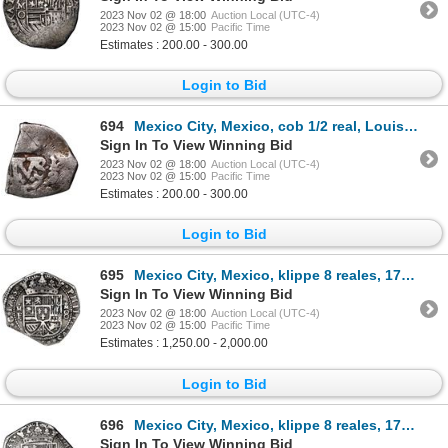
2023 Nov 02 @ 18:00
Auction Local (UTC-4)
2023 Nov 02 @ 15:00
Pacific Time
Estimates : 200.00 - 300.00
Login to Bid
694
Mexico City, Mexico, cob 1/2 real, Louis I, assayer and date not visible (1724-5 D), rare.
Sign In To View Winning Bid
2023 Nov 02 @ 18:00
Auction Local (UTC-4)
2023 Nov 02 @ 15:00
Pacific Time
Estimates : 200.00 - 300.00
Login to Bid
695
Mexico City, Mexico, klippe 8 reales, 1733 MF, NGC VF 30.
Sign In To View Winning Bid
2023 Nov 02 @ 18:00
Auction Local (UTC-4)
2023 Nov 02 @ 15:00
Pacific Time
Estimates : 1,250.00 - 2,000.00
Login to Bid
696
Mexico City, Mexico, klippe 8 reales, 1733 MF.
Sign In To View Winning Bid