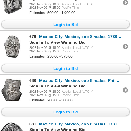
2023 Nov 02 @ 18:00
Auction Local (UTC-4)
2023 Nov 02 @ 15:00
Pacific Time
Estimates : 500.00 - 1,000.00
Login to Bid
679
Mexico City, Mexico, cob 8 reales, 1730 R.
Sign In To View Winning Bid
2023 Nov 02 @ 18:00
Auction Local (UTC-4)
2023 Nov 02 @ 15:00
Pacific Time
Estimates : 250.00 - 375.00
Login to Bid
680
Mexico City, Mexico, cob 8 reales, Philip V, assayer R, NGC Fine 15.
Sign In To View Winning Bid
2023 Nov 02 @ 18:00
Auction Local (UTC-4)
2023 Nov 02 @ 15:00
Pacific Time
Estimates : 200.00 - 300.00
Login to Bid
681
Mexico City, Mexico, cob 8 reales, 1731/0 F.
Sign In To View Winning Bid