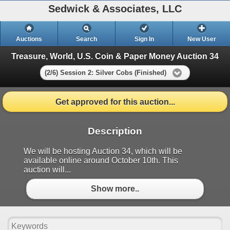
Sedwick & Associates, LLC
Auctions
Search
Sign In
New User
Treasure, World, U.S. Coin & Paper Money Auction 34
(2/6) Session 2: Silver Cobs (Finished)
Get approved for this auction...
Description
We will be hosting Auction 34, which will be
available online around October 10th. This
auction will...
Show more..