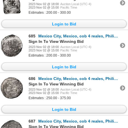
2023 Nov 02 @ 18:00
Auction Local (UTC-4)
2023 Nov 02 @ 15:00
Pacific Time
Estimates : 200.00 - 300.00
Login to Bid
685
Mexico City, Mexico, cob 4 reales, Philip II, assayer O below mintmark oM to right.
Sign In To View Winning Bid
2023 Nov 02 @ 18:00
Auction Local (UTC-4)
2023 Nov 02 @ 15:00
Pacific Time
Estimates : 200.00 - 300.00
Login to Bid
686
Mexico City, Mexico, cob 4 reales, Philip II, assayer O below mintmark oM to left, NGC AU 58.
Sign In To View Winning Bid
2023 Nov 02 @ 18:00
Auction Local (UTC-4)
2023 Nov 02 @ 15:00
Pacific Time
Estimates : 250.00 - 375.00
Login to Bid
687
Mexico City, Mexico, cob 4 reales, Philip II, assayer O below mintmark oM to left, NGC XF 45.
Sign In To View Winning Bid