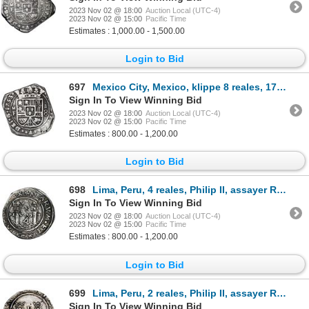
2023 Nov 02 @ 18:00
Auction Local (UTC-4)
2023 Nov 02 @ 15:00
Pacific Time
Estimates : 1,000.00 - 1,500.00
Login to Bid
697
Mexico City, Mexico, klippe 8 reales, 1733 MF.
Sign In To View Winning Bid
2023 Nov 02 @ 18:00
Auction Local (UTC-4)
2023 Nov 02 @ 15:00
Pacific Time
Estimates : 800.00 - 1,200.00
Login to Bid
698
Lima, Peru, 4 reales, Philip II, assayer R (Rincon) to left, motto PL-VSVL-T, legends HISPA / NIARVM
Sign In To View Winning Bid
2023 Nov 02 @ 18:00
Auction Local (UTC-4)
2023 Nov 02 @ 15:00
Pacific Time
Estimates : 800.00 - 1,200.00
Login to Bid
699
Lima, Peru, 2 reales, Philip II, assayer R (Rincon) to left, motto PL-VSV-LT below denomination, NGC
Sign In To View Winning Bid