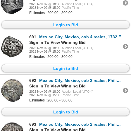
2023 Nov 02 @ 18:00
Auction Local (UTC-4)
2023 Nov 02 @ 15:00
Pacific Time
Estimates : 200.00 - 300.00
Login to Bid
691
Mexico City, Mexico, cob 4 reales, 1732 F.
Sign In To View Winning Bid
2023 Nov 02 @ 18:00
Auction Local (UTC-4)
2023 Nov 02 @ 15:00
Pacific Time
Estimates : 200.00 - 300.00
Login to Bid
692
Mexico City, Mexico, cob 2 reales, Philip II, assayer O below mintmark oM to left, NGC XF 45.
Sign In To View Winning Bid
2023 Nov 02 @ 18:00
Auction Local (UTC-4)
2023 Nov 02 @ 15:00
Pacific Time
Estimates : 200.00 - 300.00
Login to Bid
693
Mexico City, Mexico, cob 2 reales, Philip II, assayer O below mintmark oM to left, NGC XF 40.
Sign In To View Winning Bid