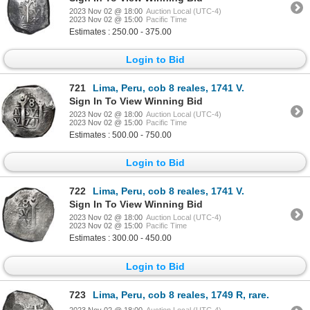
2023 Nov 02 @ 18:00
Auction Local (UTC-4)
2023 Nov 02 @ 15:00
Pacific Time
Estimates : 250.00 - 375.00
Login to Bid
721
Lima, Peru, cob 8 reales, 1741 V.
Sign In To View Winning Bid
2023 Nov 02 @ 18:00
Auction Local (UTC-4)
2023 Nov 02 @ 15:00
Pacific Time
Estimates : 500.00 - 750.00
Login to Bid
722
Lima, Peru, cob 8 reales, 1741 V.
Sign In To View Winning Bid
2023 Nov 02 @ 18:00
Auction Local (UTC-4)
2023 Nov 02 @ 15:00
Pacific Time
Estimates : 300.00 - 450.00
Login to Bid
723
Lima, Peru, cob 8 reales, 1749 R, rare.
2023 Nov 02 @ 18:00
Auction Local (UTC-4)