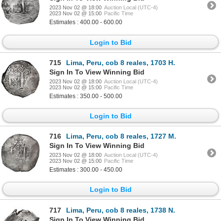
2023 Nov 02 @ 18:00
Auction Local (UTC-4)
2023 Nov 02 @ 15:00
Pacific Time
Estimates : 400.00 - 600.00
Login to Bid
715
Lima, Peru, cob 8 reales, 1703 H.
Sign In To View Winning Bid
2023 Nov 02 @ 18:00
Auction Local (UTC-4)
2023 Nov 02 @ 15:00
Pacific Time
Estimates : 350.00 - 500.00
Login to Bid
716
Lima, Peru, cob 8 reales, 1727 M.
Sign In To View Winning Bid
2023 Nov 02 @ 18:00
Auction Local (UTC-4)
2023 Nov 02 @ 15:00
Pacific Time
Estimates : 300.00 - 450.00
Login to Bid
717
Lima, Peru, cob 8 reales, 1738 N.
Sign In To View Winning Bid