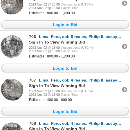
2023 Nov 02 @ 18:00
Auction Local (UTC-4)
2023 Nov 02 @ 15:00
Pacific Time
Estimates : 800.00 - 1,200.00
Login to Bid
706
Lima, Peru, cob 8 reales, Philip II, assayer Diego de la Torre, P-8 to left, *-oD to right.
Sign In To View Winning Bid
2023 Nov 02 @ 18:00
Auction Local (UTC-4)
2023 Nov 02 @ 15:00
Pacific Time
Estimates : 800.00 - 1,200.00
Login to Bid
707
Lima, Peru, cob 4 reales, Philip II, assayer Diego de la Torre, *-oIIII to left, P-oD to right.
Sign In To View Winning Bid
2023 Nov 02 @ 18:00
Auction Local (UTC-4)
2023 Nov 02 @ 15:00
Pacific Time
Estimates : 400.00 - 600.00
Login to Bid
708
Lima, Peru, cob 4 reales, Philip II, assayer Diego de la Torre, 4-P to left, oD-* to right, rare.
Sign In To View Winning Bid