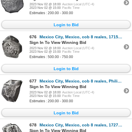
2023 Nov 02 @ 18:00
Auction Local (UTC-4)
2023 Nov 02 @ 15:00
Pacific Time
Estimates : 200.00 - 300.00
Login to Bid
676
Mexico City, Mexico, cob 8 reales, 1715 J, NGC VF 25.
Sign In To View Winning Bid
2023 Nov 02 @ 18:00
Auction Local (UTC-4)
2023 Nov 02 @ 15:00
Pacific Time
Estimates : 500.00 - 750.00
Login to Bid
677
Mexico City, Mexico, cob 8 reales, Philip V, assayer J (post-1713).
Sign In To View Winning Bid
2023 Nov 02 @ 18:00
Auction Local (UTC-4)
2023 Nov 02 @ 15:00
Pacific Time
Estimates : 200.00 - 300.00
Login to Bid
678
Mexico City, Mexico, cob 8 reales, 1727/6 D, extremely rare, ex-Vliegenthart.
Sign In To View Winning Bid