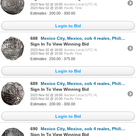
2023 Nov 02 @ 18:00
Auction Local (UTC-4)
2023 Nov 02 @ 15:00
Pacific Time
Estimates : 200.00 - 300.00
Login to Bid
688
Mexico City, Mexico, cob 4 reales, Philip III, assayer F below mintmark oM to left (pre-dated type),
Sign In To View Winning Bid
2023 Nov 02 @ 18:00
Auction Local (UTC-4)
2023 Nov 02 @ 15:00
Pacific Time
Estimates : 250.00 - 375.00
Login to Bid
689
Mexico City, Mexico, cob 4 reales, Philip III, assayer F below mintmark oM to left (pre-dated type),
Sign In To View Winning Bid
2023 Nov 02 @ 18:00
Auction Local (UTC-4)
2023 Nov 02 @ 15:00
Pacific Time
Estimates : 200.00 - 300.00
Login to Bid
690
Mexico City, Mexico, cob 4 reales, Philip III, assayer F below mintmark oM to left (pre-dated type),
Sign In To View Winning Bid