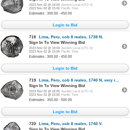
2023 Nov 02 @ 18:00
Auction Local (UTC-4)
2023 Nov 02 @ 15:00
Pacific Time
Estimates : 300.00 - 450.00
Login to Bid
718
Lima, Peru, cob 8 reales, 1738 N.
Sign In To View Winning Bid
2023 Nov 02 @ 18:00
Auction Local (UTC-4)
2023 Nov 02 @ 15:00
Pacific Time
Estimates : 300.00 - 450.00
Login to Bid
719
Lima, Peru, cob 8 reales, 1740 N, very rare.
Sign In To View Winning Bid
2023 Nov 02 @ 18:00
Auction Local (UTC-4)
2023 Nov 02 @ 15:00
Pacific Time
Estimates : 350.00 - 500.00
Login to Bid
720
Lima, Peru, cob 8 reales, 1740 V.
Sign In To View Winning Bid