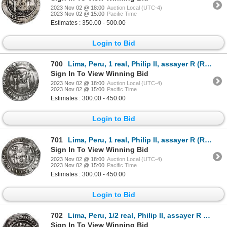
2023 Nov 02 @ 18:00
Auction Local (UTC-4)
2023 Nov 02 @ 15:00
Pacific Time
Estimates : 350.00 - 500.00
Login to Bid
700
Lima, Peru, 1 real, Philip II, assayer R (Rincon) to left, motto PL-VSV-L below dot, legends HISPANI
Sign In To View Winning Bid
2023 Nov 02 @ 18:00
Auction Local (UTC-4)
2023 Nov 02 @ 15:00
Pacific Time
Estimates : 300.00 - 450.00
Login to Bid
701
Lima, Peru, 1 real, Philip II, assayer R (Rincon) to left, motto PL-VSV-TR above dot, legends HISPAN
Sign In To View Winning Bid
2023 Nov 02 @ 18:00
Auction Local (UTC-4)
2023 Nov 02 @ 15:00
Pacific Time
Estimates : 300.00 - 450.00
Login to Bid
702
Lima, Peru, 1/2 real, Philip II, assayer R (Rincon) to left, legends HISPANI / IARVM.
Sign In To View Winning Bid