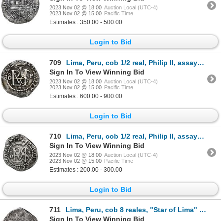
2023 Nov 02 @ 18:00
Auction Local (UTC-4)
2023 Nov 02 @ 15:00
Pacific Time
Estimates : 350.00 - 500.00
Login to Bid
709
Lima, Peru, cob 1/2 real, Philip II, assayer Diego de la Torre, oD to left, P to right, * above and
Sign In To View Winning Bid
2023 Nov 02 @ 18:00
Auction Local (UTC-4)
2023 Nov 02 @ 15:00
Pacific Time
Estimates : 600.00 - 900.00
Login to Bid
710
Lima, Peru, cob 1/2 real, Philip II, assayer Diego de la Torre, oD to left, * to right.
Sign In To View Winning Bid
2023 Nov 02 @ 18:00
Auction Local (UTC-4)
2023 Nov 02 @ 15:00
Pacific Time
Estimates : 200.00 - 300.00
Login to Bid
711
Lima, Peru, cob 8 reales, "Star of Lima" type, 1659 V, mintmark L*M, rare, NGC VF 35, Calbeto Plate
Sign In To View Winning Bid