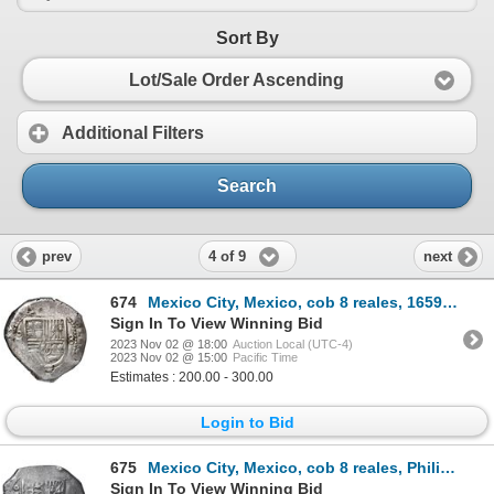
Sort By
Lot/Sale Order Ascending
Additional Filters
Search
4 of 9
prev
next
674
Mexico City, Mexico, cob 8 reales, 1659 P, with chopmarks as circulated in Asia.
Sign In To View Winning Bid
2023 Nov 02 @ 18:00
Auction Local (UTC-4)
2023 Nov 02 @ 15:00
Pacific Time
Estimates : 200.00 - 300.00
Login to Bid
675
Mexico City, Mexico, cob 8 reales, Philip IV, assayer P, with punchmark on reverse as circulated in
Sign In To View Winning Bid