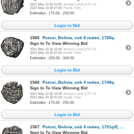
2021 May 10 @ 10:00
Auction Local (UTC-4)
2021 May 10 @ 07:00
Pacific Time
Estimates : 175.00 - 250.00
Login to Bid
1565
Potosi, Bolivia, cob 8 reales, 1750q.
Sign In To View Winning Bid
2021 May 10 @ 10:00
Auction Local (UTC-4)
2021 May 10 @ 07:00
Pacific Time
Estimates : 200.00 - 300.00
Login to Bid
1566
Potosi, Bolivia, cob 4 reales, 1749q.
Sign In To View Winning Bid
2021 May 10 @ 10:00
Auction Local (UTC-4)
2021 May 10 @ 07:00
Pacific Time
Estimates : 175.00 - 250.00
Login to Bid
1567
Potosi, Bolivia, cob 4 reales, 1751q/E, rare.
Sign In To View Winning Bid