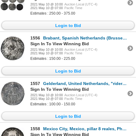
2021 May 10 @ 10:00
Auction Local (UTC-4)
2021 May 10 @ 07:00
Pacific Time
Estimates : 250.00 - 375.00
Login to Bid
1556
Brabant, Spanish Netherlands (Brussels mint), portrait ducatoon, Philip IV, 1665.
Sign In To View Winning Bid
2021 May 10 @ 10:00
Auction Local (UTC-4)
2021 May 10 @ 07:00
Pacific Time
Estimates : 150.00 - 225.00
Login to Bid
1557
Gelderland, United Netherlands, "rider" ducatoon, 1732, rare.
Sign In To View Winning Bid
2021 May 10 @ 10:00
Auction Local (UTC-4)
2021 May 10 @ 07:00
Pacific Time
Estimates : 100.00 - 150.00
Login to Bid
1558
Mexico City, Mexico, pillar 8 reales, Philip V, 1740MF.
Sign In To View Winning Bid