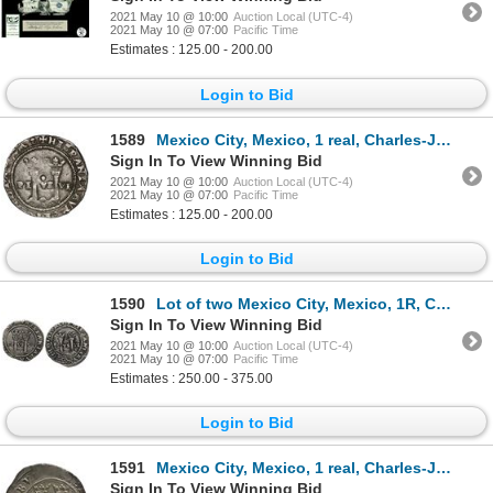
2021 May 10 @ 10:00
Auction Local (UTC-4)
2021 May 10 @ 07:00
Pacific Time
Estimates : 125.00 - 200.00
Login to Bid
1589
Mexico City, Mexico, 1 real, Charles-Joanna, "Late Series," assayer L to right, mintmark M to left (
Sign In To View Winning Bid
2021 May 10 @ 10:00
Auction Local (UTC-4)
2021 May 10 @ 07:00
Pacific Time
Estimates : 125.00 - 200.00
Login to Bid
1590
Lot of two Mexico City, Mexico, 1R, Charles-Joanna, "Late Series," assayer L to right, mintmark M to
Sign In To View Winning Bid
2021 May 10 @ 10:00
Auction Local (UTC-4)
2021 May 10 @ 07:00
Pacific Time
Estimates : 250.00 - 375.00
Login to Bid
1591
Mexico City, Mexico, 1 real, Charles-Joanna, "Late Series," assayer O/L to left, mintmark oM to righ
Sign In To View Winning Bid