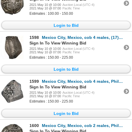
2021 May 10 @ 10:00
Auction Local (UTC-4)
2021 May 10 @ 07:00
Pacific Time
Estimates : 100.00 - 150.00
Login to Bid
1598
Mexico City, Mexico, cob 4 reales, (17)16(J), very rare.
Sign In To View Winning Bid
2021 May 10 @ 10:00
Auction Local (UTC-4)
2021 May 10 @ 07:00
Pacific Time
Estimates : 150.00 - 225.00
Login to Bid
1599
Mexico City, Mexico, cob 4 reales, Philip V, assayer J.
Sign In To View Winning Bid
2021 May 10 @ 10:00
Auction Local (UTC-4)
2021 May 10 @ 07:00
Pacific Time
Estimates : 150.00 - 225.00
Login to Bid
1600
Mexico City, Mexico, cob 2 reales, Philip II, assayer O below mintmark oM to left.
Sign In To View Winning Bid