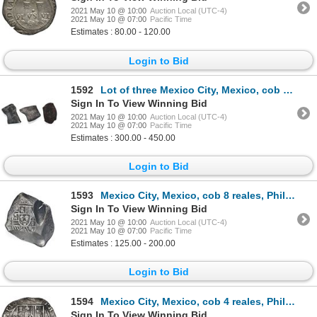
2021 May 10 @ 10:00
Auction Local (UTC-4)
2021 May 10 @ 07:00
Pacific Time
Estimates : 80.00 - 120.00
Login to Bid
1592
Lot of three Mexico City, Mexico, cob 8 reales, Charles II and Philip V, assayers L and J (where vis
Sign In To View Winning Bid
2021 May 10 @ 10:00
Auction Local (UTC-4)
2021 May 10 @ 07:00
Pacific Time
Estimates : 300.00 - 450.00
Login to Bid
1593
Mexico City, Mexico, cob 8 reales, Philip V, assayer R (1729-30).
Sign In To View Winning Bid
2021 May 10 @ 10:00
Auction Local (UTC-4)
2021 May 10 @ 07:00
Pacific Time
Estimates : 125.00 - 200.00
Login to Bid
1594
Mexico City, Mexico, cob 4 reales, Philip II, assayer O below denomination oIIII to right, mintmark
Sign In To View Winning Bid