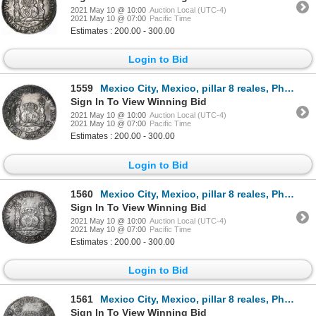
2021 May 10 @ 10:00
Auction Local (UTC-4)
2021 May 10 @ 07:00
Pacific Time
Estimates : 200.00 - 300.00
Login to Bid
1559
Mexico City, Mexico, pillar 8 reales, Philip V, 1740MF.
Sign In To View Winning Bid
2021 May 10 @ 10:00
Auction Local (UTC-4)
2021 May 10 @ 07:00
Pacific Time
Estimates : 200.00 - 300.00
Login to Bid
1560
Mexico City, Mexico, pillar 8 reales, Philip V, 1740MF.
Sign In To View Winning Bid
2021 May 10 @ 10:00
Auction Local (UTC-4)
2021 May 10 @ 07:00
Pacific Time
Estimates : 200.00 - 300.00
Login to Bid
1561
Mexico City, Mexico, pillar 8 reales, Philip V, 1740MF.
Sign In To View Winning Bid