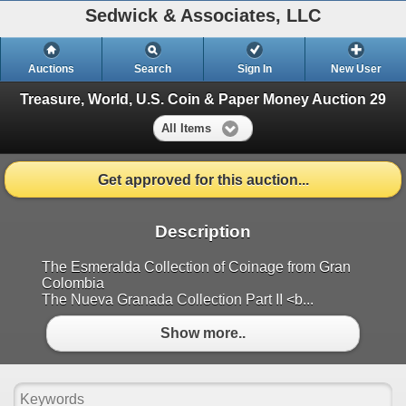
Sedwick & Associates, LLC
Auctions
Search
Sign In
New User
Treasure, World, U.S. Coin & Paper Money Auction 29
All Items
Get approved for this auction...
Description
The Esmeralda Collection of Coinage from Gran
Colombia
The Nueva Granada Collection Part II <b...
Show more..