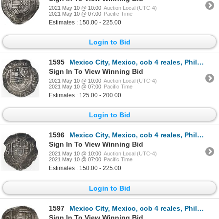
2021 May 10 @ 10:00
Auction Local (UTC-4)
2021 May 10 @ 07:00
Pacific Time
Estimates : 150.00 - 225.00
Login to Bid
1595
Mexico City, Mexico, cob 4 reales, Philip II, assayer O below mintmark oM to left, denomination oIII
Sign In To View Winning Bid
2021 May 10 @ 10:00
Auction Local (UTC-4)
2021 May 10 @ 07:00
Pacific Time
Estimates : 125.00 - 200.00
Login to Bid
1596
Mexico City, Mexico, cob 4 reales, Philip III, assayer oF below mintmark M to left (MoF), very rare.
Sign In To View Winning Bid
2021 May 10 @ 10:00
Auction Local (UTC-4)
2021 May 10 @ 07:00
Pacific Time
Estimates : 150.00 - 225.00
Login to Bid
1597
Mexico City, Mexico, cob 4 reales, Philip IV, assayer P (ca. 1634).
Sign In To View Winning Bid