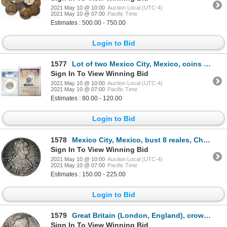
2021 May 10 @ 10:00
Auction Local (UTC-4)
2021 May 10 @ 07:00
Pacific Time
Estimates : 500.00 - 750.00
Login to Bid
1577
Lot of two Mexico City, Mexico, coins of Charles III from the Cazador: pillar 2 reales 1765M (ANACS
Sign In To View Winning Bid
2021 May 10 @ 10:00
Auction Local (UTC-4)
2021 May 10 @ 07:00
Pacific Time
Estimates : 80.00 - 120.00
Login to Bid
1578
Mexico City, Mexico, bust 8 reales, Charles IV, 1793FM.
Sign In To View Winning Bid
2021 May 10 @ 10:00
Auction Local (UTC-4)
2021 May 10 @ 07:00
Pacific Time
Estimates : 150.00 - 225.00
Login to Bid
1579
Great Britain (London, England), crown, Charles II, 1671 (second bust), ex-Sotheby's.
Sign In To View Winning Bid