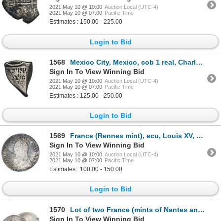
2021 May 10 @ 10:00
Auction Local (UTC-4)
2021 May 10 @ 07:00
Pacific Time
Estimates : 150.00 - 225.00
Login to Bid
1568
Mexico City, Mexico, cob 1 real, Charles II, assayer not visible, very rare provenance.
Sign In To View Winning Bid
2021 May 10 @ 10:00
Auction Local (UTC-4)
2021 May 10 @ 07:00
Pacific Time
Estimates : 125.00 - 250.00
Login to Bid
1569
France (Rennes mint), ecu, Louis XV, 1726, mintmark 9.
Sign In To View Winning Bid
2021 May 10 @ 10:00
Auction Local (UTC-4)
2021 May 10 @ 07:00
Pacific Time
Estimates : 100.00 - 150.00
Login to Bid
1570
Lot of two France (mints of Nantes and Aix) half ecus, Louis XV, 1726-T and 1726-&.
Sign In To View Winning Bid