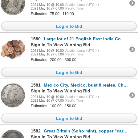
2021 May 10 @ 10:00
Auction Local (UTC-4)
2021 May 10 @ 07:00
Pacific Time
Estimates : 75.00 - 110.00
Login to Bid
1580
Large lot of 21 English East India Co. copper X cash coins, 1808.
Sign In To View Winning Bid
2021 May 10 @ 10:00
Auction Local (UTC-4)
2021 May 10 @ 07:00
Pacific Time
Estimates : 200.00 - 300.00
Login to Bid
1581
Mexico City, Mexico, bust 8 reales, Charles IV, 1807TH.
Sign In To View Winning Bid
2021 May 10 @ 10:00
Auction Local (UTC-4)
2021 May 10 @ 07:00
Pacific Time
Estimates : 100.00 - 150.00
Login to Bid
1582
Great Britain (Soho mint), copper "cartwheel" penny, George III, 1797.
Sign In To View Winning Bid