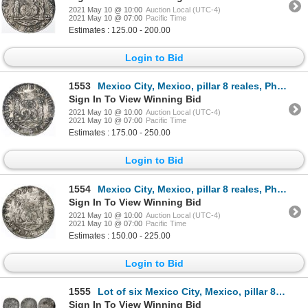
2021 May 10 @ 10:00
Auction Local (UTC-4)
2021 May 10 @ 07:00
Pacific Time
Estimates : 125.00 - 200.00
Login to Bid
1553
Mexico City, Mexico, pillar 8 reales, Philip V, 1741MF.
Sign In To View Winning Bid
2021 May 10 @ 10:00
Auction Local (UTC-4)
2021 May 10 @ 07:00
Pacific Time
Estimates : 175.00 - 250.00
Login to Bid
1554
Mexico City, Mexico, pillar 8 reales, Philip V, 1741MF.
Sign In To View Winning Bid
2021 May 10 @ 10:00
Auction Local (UTC-4)
2021 May 10 @ 07:00
Pacific Time
Estimates : 150.00 - 225.00
Login to Bid
1555
Lot of six Mexico City, Mexico, pillar 8 reales (five) and 4 reales (one), various dates (all visibl
Sign In To View Winning Bid