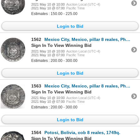
2021 May 10 @ 10:00
Auction Local (UTC-4)
2021 May 10 @ 07:00
Pacific Time
Estimates : 150.00 - 225.00
Login to Bid
1562
Mexico City, Mexico, pillar 8 reales, Philip V, 1743MF.
Sign In To View Winning Bid
2021 May 10 @ 10:00
Auction Local (UTC-4)
2021 May 10 @ 07:00
Pacific Time
Estimates : 200.00 - 300.00
Login to Bid
1563
Mexico City, Mexico, pillar 8 reales, Philip V, 1743MF.
Sign In To View Winning Bid
2021 May 10 @ 10:00
Auction Local (UTC-4)
2021 May 10 @ 07:00
Pacific Time
Estimates : 200.00 - 300.00
Login to Bid
1564
Potosi, Bolivia, cob 8 reales, 1749q.
Sign In To View Winning Bid