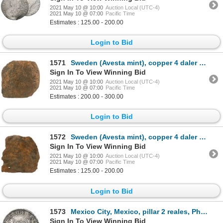
2021 May 10 @ 10:00
Auction Local (UTC-4)
2021 May 10 @ 07:00
Pacific Time
Estimates : 125.00 - 200.00
Login to Bid
1571
Sweden (Avesta mint), copper 4 daler "plate money," probably Fredrik I (1720-51), date not visible.
Sign In To View Winning Bid
2021 May 10 @ 10:00
Auction Local (UTC-4)
2021 May 10 @ 07:00
Pacific Time
Estimates : 200.00 - 300.00
Login to Bid
1572
Sweden (Avesta mint), copper 4 daler "plate money," Fredrik I (1720-51), date not visible.
Sign In To View Winning Bid
2021 May 10 @ 10:00
Auction Local (UTC-4)
2021 May 10 @ 07:00
Pacific Time
Estimates : 125.00 - 200.00
Login to Bid
1573
Mexico City, Mexico, pillar 2 reales, Philip V, 1741MF.
Sign In To View Winning Bid