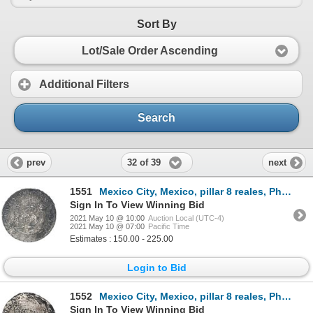
Sort By
Lot/Sale Order Ascending
Additional Filters
Search
32 of 39
prev
next
1551
Mexico City, Mexico, pillar 8 reales, Philip V, 1738MF.
Sign In To View Winning Bid
2021 May 10 @ 10:00
Auction Local (UTC-4)
2021 May 10 @ 07:00
Pacific Time
Estimates : 150.00 - 225.00
Login to Bid
1552
Mexico City, Mexico, pillar 8 reales, Philip V, 1739/7MF.
Sign In To View Winning Bid