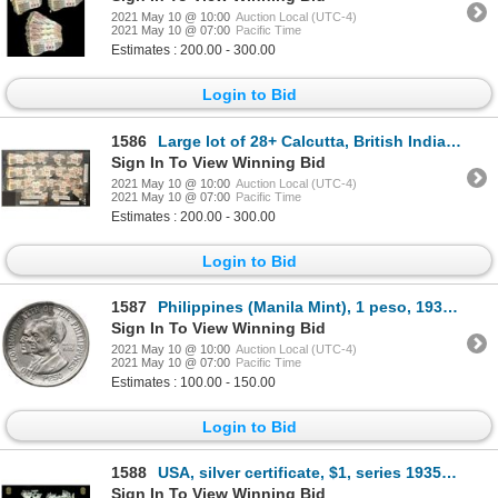
2021 May 10 @ 10:00
Auction Local (UTC-4)
2021 May 10 @ 07:00
Pacific Time
Estimates : 200.00 - 300.00
Login to Bid
1586
Large lot of 28+ Calcutta, British India, 10 rupees notes (mostly fragments), 25-11-1916, series AC,
Sign In To View Winning Bid
2021 May 10 @ 10:00
Auction Local (UTC-4)
2021 May 10 @ 07:00
Pacific Time
Estimates : 200.00 - 300.00
Login to Bid
1587
Philippines (Manila Mint), 1 peso, 1936-M, Murphy and Quezon, ex-Jones, ex-Sebring.
Sign In To View Winning Bid
2021 May 10 @ 10:00
Auction Local (UTC-4)
2021 May 10 @ 07:00
Pacific Time
Estimates : 100.00 - 150.00
Login to Bid
1588
USA, silver certificate, $1, series 1935E, serial A11621310I, Priest-Humphrey, in large PCGS Currenc
Sign In To View Winning Bid