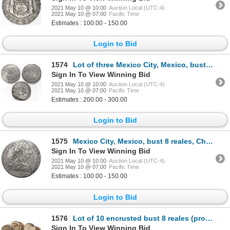
2021 May 10 @ 10:00
Auction Local (UTC-4)
2021 May 10 @ 07:00
Pacific Time
Estimates : 100.00 - 150.00
Login to Bid
1574
Lot of three Mexico City, Mexico, bust 8 reales, Charles III, assayer FF, dated 1781, 1782 and 1783,
Sign In To View Winning Bid
2021 May 10 @ 10:00
Auction Local (UTC-4)
2021 May 10 @ 07:00
Pacific Time
Estimates : 200.00 - 300.00
Login to Bid
1575
Mexico City, Mexico, bust 8 reales, Charles III, 1783FF.
Sign In To View Winning Bid
2021 May 10 @ 10:00
Auction Local (UTC-4)
2021 May 10 @ 07:00
Pacific Time
Estimates : 100.00 - 150.00
Login to Bid
1576
Lot of 10 encrusted bust 8 reales (probably all Mexico City Mint, Charles III), as found.
Sign In To View Winning Bid