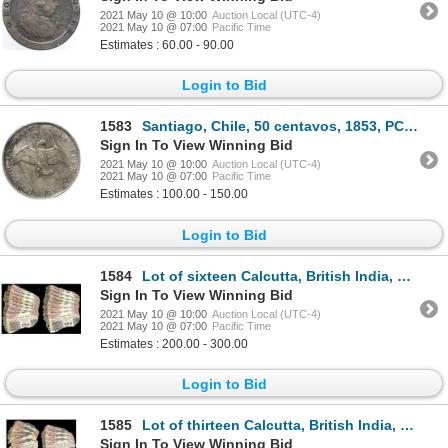
2021 May 10 @ 10:00
Auction Local (UTC-4)
2021 May 10 @ 07:00
Pacific Time
Estimates : 60.00 - 90.00
Login to Bid
1583
Santiago, Chile, 50 centavos, 1853, PCGS Certified / S.S. Central America Treasure.
Sign In To View Winning Bid
2021 May 10 @ 10:00
Auction Local (UTC-4)
2021 May 10 @ 07:00
Pacific Time
Estimates : 100.00 - 150.00
Login to Bid
1584
Lot of sixteen Calcutta, British India, 10 rupees notes, 25-11-1916, series AC, sequential serial nu
Sign In To View Winning Bid
2021 May 10 @ 10:00
Auction Local (UTC-4)
2021 May 10 @ 07:00
Pacific Time
Estimates : 200.00 - 300.00
Login to Bid
1585
Lot of thirteen Calcutta, British India, 10 rupees notes, 25-11-1916, series AC, sequential serial n
Sign In To View Winning Bid