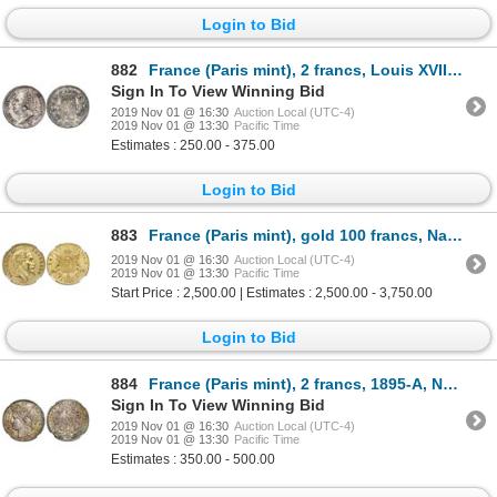
Login to Bid
882
France (Paris mint), 2 francs, Louis XVIII, 1817-A.
Sign In To View Winning Bid
2019 Nov 01 @ 16:30
Auction Local (UTC-4)
2019 Nov 01 @ 13:30
Pacific Time
Estimates : 250.00 - 375.00
Login to Bid
883
France (Paris mint), gold 100 francs, Napoleon III, 1865-A, NGC MS 62.
2019 Nov 01 @ 16:30
Auction Local (UTC-4)
2019 Nov 01 @ 13:30
Pacific Time
Start Price : 2,500.00 | Estimates : 2,500.00 - 3,750.00
Login to Bid
884
France (Paris mint), 2 francs, 1895-A, NGC MS 66, finest known in NGC census.
Sign In To View Winning Bid
2019 Nov 01 @ 16:30
Auction Local (UTC-4)
2019 Nov 01 @ 13:30
Pacific Time
Estimates : 350.00 - 500.00