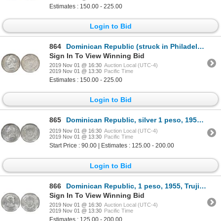
Estimates : 150.00 - 225.00
Login to Bid
864
Dominican Republic (struck in Philadelphia), 25 centavos, 1939, NGC AU 55, ex-Rudman.
Sign In To View Winning Bid
2019 Nov 01 @ 16:30
Auction Local (UTC-4)
2019 Nov 01 @ 13:30
Pacific Time
Estimates : 150.00 - 225.00
Login to Bid
865
Dominican Republic, silver 1 peso, 1952, NGC MS 64.
2019 Nov 01 @ 16:30
Auction Local (UTC-4)
2019 Nov 01 @ 13:30
Pacific Time
Start Price : 90.00 | Estimates : 125.00 - 200.00
Login to Bid
866
Dominican Republic, 1 peso, 1955, Trujillo 25th anniversary, NGC MS 63, ex-Rudman.
Sign In To View Winning Bid
2019 Nov 01 @ 16:30
Auction Local (UTC-4)
2019 Nov 01 @ 13:30
Pacific Time
Estimates : 125.00 - 200.00