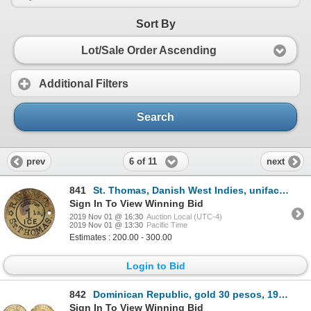
Sort By
Lot/Sale Order Ascending
Additional Filters
Search
6 of 11
prev
next
841
St. Thomas, Danish West Indies, uniface brass 1 lb ice token (GOOD FOR 1 LB ICE), Raven & Co. (ca. 1
Sign In To View Winning Bid
2019 Nov 01 @ 16:30
Auction Local (UTC-4)
2019 Nov 01 @ 13:30
Pacific Time
Estimates : 200.00 - 300.00
Login to Bid
842
Dominican Republic, gold 30 pesos, 1955, Trujillo regime 25th anniversary, NGC MS 61.
Sign In To View Winning Bid