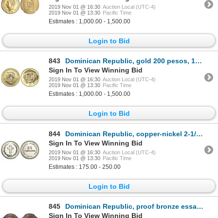
2019 Nov 01 @ 16:30
Auction Local (UTC-4)
2019 Nov 01 @ 13:30
Pacific Time
Estimates : 1,000.00 - 1,500.00
Login to Bid
843
Dominican Republic, gold 200 pesos, 1977, centennial of Duarte's death.
Sign In To View Winning Bid
2019 Nov 01 @ 16:30
Auction Local (UTC-4)
2019 Nov 01 @ 13:30
Pacific Time
Estimates : 1,000.00 - 1,500.00
Login to Bid
844
Dominican Republic, copper-nickel 2-1/2 centavos, 1877, NGC MS 63.
Sign In To View Winning Bid
2019 Nov 01 @ 16:30
Auction Local (UTC-4)
2019 Nov 01 @ 13:30
Pacific Time
Estimates : 175.00 - 250.00
Login to Bid
845
Dominican Republic, proof bronze essai 2 centavos, 1877-E, NGC PF 62 BN.
Sign In To View Winning Bid