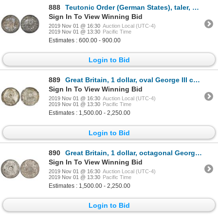
888
Teutonic Order (German States), taler, Maximilian I of Austria, 1603, Hall mint, NGC AU 53.
Sign In To View Winning Bid
2019 Nov 01 @ 16:30
Auction Local (UTC-4)
2019 Nov 01 @ 13:30
Pacific Time
Estimates : 600.00 - 900.00
Login to Bid
889
Great Britain, 1 dollar, oval George III countermark (1797-99) on a Potosi, Bolivia, bust 8 reales,
Sign In To View Winning Bid
2019 Nov 01 @ 16:30
Auction Local (UTC-4)
2019 Nov 01 @ 13:30
Pacific Time
Estimates : 1,500.00 - 2,250.00
Login to Bid
890
Great Britain, 1 dollar, octagonal George III countermark (1799-1804) on a Mexico bust 8 reales, Cha
Sign In To View Winning Bid
2019 Nov 01 @ 16:30
Auction Local (UTC-4)
2019 Nov 01 @ 13:30
Pacific Time
Estimates : 1,500.00 - 2,250.00
Login to Bid