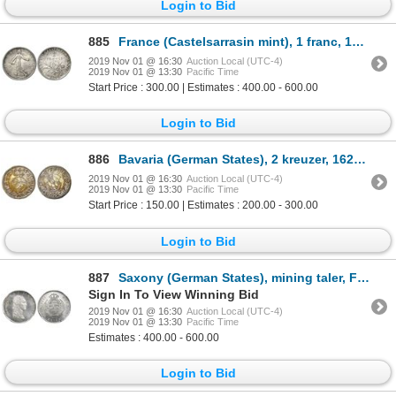
Login to Bid
885
France (Castelsarrasin mint), 1 franc, 1914-C, rare, NGC MS 62.
2019 Nov 01 @ 16:30
Auction Local (UTC-4)
2019 Nov 01 @ 13:30
Pacific Time
Start Price : 300.00 | Estimates : 400.00 - 600.00
Login to Bid
886
Bavaria (German States), 2 kreuzer, 1625, date above Z, NGC AU 58.
2019 Nov 01 @ 16:30
Auction Local (UTC-4)
2019 Nov 01 @ 13:30
Pacific Time
Start Price : 150.00 | Estimates : 200.00 - 300.00
Login to Bid
887
Saxony (German States), mining taler, Friedrich August I, 1811-SGH, NGC MS 64.
Sign In To View Winning Bid
2019 Nov 01 @ 16:30
Auction Local (UTC-4)
2019 Nov 01 @ 13:30
Pacific Time
Estimates : 400.00 - 600.00
Login to Bid