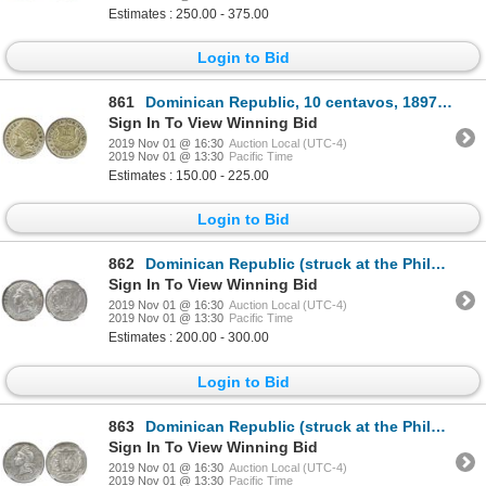
Estimates : 250.00 - 375.00
Login to Bid
861
Dominican Republic, 10 centavos, 1897-A, PCGS MS63, ex-Rudman.
Sign In To View Winning Bid
2019 Nov 01 @ 16:30
Auction Local (UTC-4)
2019 Nov 01 @ 13:30
Pacific Time
Estimates : 150.00 - 225.00
Login to Bid
862
Dominican Republic (struck at the Philadelphia mint), 1 peso, 1939, NGC AU 58, ex-Rudman.
Sign In To View Winning Bid
2019 Nov 01 @ 16:30
Auction Local (UTC-4)
2019 Nov 01 @ 13:30
Pacific Time
Estimates : 200.00 - 300.00
Login to Bid
863
Dominican Republic (struck at the Philadelphia mint), 1 peso, 1939, NGC AU 55, ex-Rudman.
Sign In To View Winning Bid
2019 Nov 01 @ 16:30
Auction Local (UTC-4)
2019 Nov 01 @ 13:30
Pacific Time