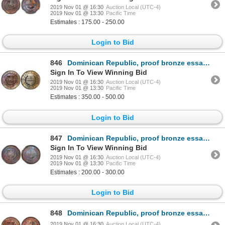
2019 Nov 01 @ 16:30
Auction Local (UTC-4)
2019 Nov 01 @ 13:30
Pacific Time
Estimates : 175.00 - 250.00
Login to Bid
846
Dominican Republic, proof bronze essai 2 centavos, wreath type, 1878-E, wreath type, NGC PF 65 BN.
Sign In To View Winning Bid
2019 Nov 01 @ 16:30
Auction Local (UTC-4)
2019 Nov 01 @ 13:30
Pacific Time
Estimates : 350.00 - 500.00
Login to Bid
847
Dominican Republic, proof bronze essai 1 centavo, 1877-E, NGC PF 66 BN, finest known in NGC census.
Sign In To View Winning Bid
2019 Nov 01 @ 16:30
Auction Local (UTC-4)
2019 Nov 01 @ 13:30
Pacific Time
Estimates : 200.00 - 300.00
Login to Bid
848
Dominican Republic, proof bronze essai 1 centavo, 1877-E, NGC PF 65 BN.
2019 Nov 01 @ 16:30
Auction Local (UTC-4)