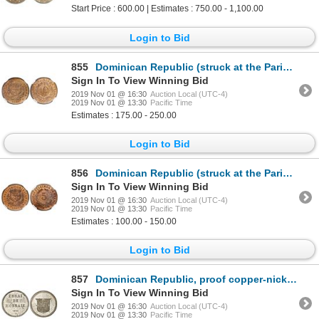
Start Price : 600.00 | Estimates : 750.00 - 1,100.00
Login to Bid
855
Dominican Republic (struck at the Paris mint), bronze 10 centesimos, 1891-A, NGC MS 64 RB.
Sign In To View Winning Bid
2019 Nov 01 @ 16:30
Auction Local (UTC-4)
2019 Nov 01 @ 13:30
Pacific Time
Estimates : 175.00 - 250.00
Login to Bid
856
Dominican Republic (struck at the Paris mint), bronze 5 centesimos, 1891-A, NGC MS 64 RB.
Sign In To View Winning Bid
2019 Nov 01 @ 16:30
Auction Local (UTC-4)
2019 Nov 01 @ 13:30
Pacific Time
Estimates : 100.00 - 150.00
Login to Bid
857
Dominican Republic, proof copper-nickel piefort essai 1 centavo, 1892, plain edge, NGC PF 63, finest
Sign In To View Winning Bid
2019 Nov 01 @ 16:30
Auction Local (UTC-4)
2019 Nov 01 @ 13:30
Pacific Time