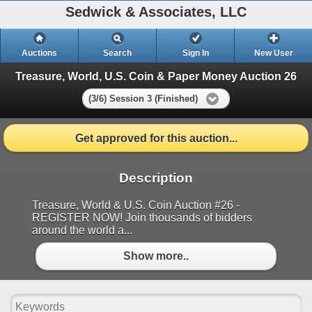
Sedwick & Associates, LLC
Auctions
Search
Sign In
New User
Treasure, World, U.S. Coin & Paper Money Auction 26
(3/6) Session 3 (Finished)
Get approved for this auction...
Description
Treasure, World & U.S. Coin Auction #26 -
REGISTER NOW! Join thousands of bidders
around the world a...
Show more..