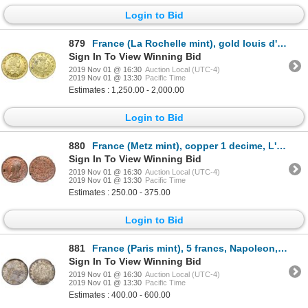
Login to Bid
879
France (La Rochelle mint), gold louis d'or, Louis XV, 1724-H, ex-Chameau (1725).
Sign In To View Winning Bid
2019 Nov 01 @ 16:30
Auction Local (UTC-4)
2019 Nov 01 @ 13:30
Pacific Time
Estimates : 1,250.00 - 2,000.00
Login to Bid
880
France (Metz mint), copper 1 decime, L'An 8-AA (1799-1800), NGC MS 62 RB, finest and only specimen i
Sign In To View Winning Bid
2019 Nov 01 @ 16:30
Auction Local (UTC-4)
2019 Nov 01 @ 13:30
Pacific Time
Estimates : 250.00 - 375.00
Login to Bid
881
France (Paris mint), 5 francs, Napoleon, 1811-A, NGC MS 63+.
Sign In To View Winning Bid
2019 Nov 01 @ 16:30
Auction Local (UTC-4)
2019 Nov 01 @ 13:30
Pacific Time
Estimates : 400.00 - 600.00