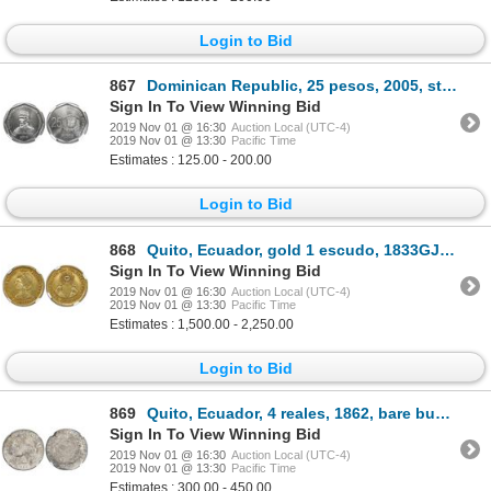
Login to Bid
867
Dominican Republic, 25 pesos, 2005, steel die trial, NGC MS 66.
Sign In To View Winning Bid
2019 Nov 01 @ 16:30
Auction Local (UTC-4)
2019 Nov 01 @ 13:30
Pacific Time
Estimates : 125.00 - 200.00
Login to Bid
868
Quito, Ecuador, gold 1 escudo, 1833GJ, NGC XF 45.
Sign In To View Winning Bid
2019 Nov 01 @ 16:30
Auction Local (UTC-4)
2019 Nov 01 @ 13:30
Pacific Time
Estimates : 1,500.00 - 2,250.00
Login to Bid
869
Quito, Ecuador, 4 reales, 1862, bare bust, NGC VF 20.
Sign In To View Winning Bid
2019 Nov 01 @ 16:30
Auction Local (UTC-4)
2019 Nov 01 @ 13:30
Pacific Time
Estimates : 300.00 - 450.00