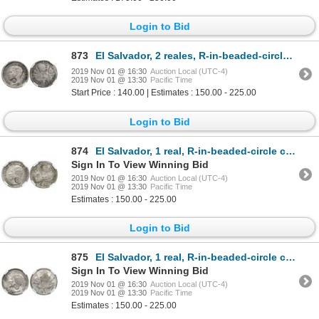
Login to Bid
873
El Salvador, 2 reales, R-in-beaded-circle countermark (Type IV, 1862-3) on a Guatemala 2 reales, 186
2019 Nov 01 @ 16:30
Auction Local (UTC-4)
2019 Nov 01 @ 13:30
Pacific Time
Start Price : 140.00 | Estimates : 150.00 - 225.00
Login to Bid
874
El Salvador, 1 real, R-in-beaded-circle countermark (Type IV, 1862-3) on a Guatemala 1 real, 1860R,
Sign In To View Winning Bid
2019 Nov 01 @ 16:30
Auction Local (UTC-4)
2019 Nov 01 @ 13:30
Pacific Time
Estimates : 150.00 - 225.00
Login to Bid
875
El Salvador, 1 real, R-in-beaded-circle countermark (Type IV, 1862-3) on a Guatemala 1 real, 1861R,
Sign In To View Winning Bid
2019 Nov 01 @ 16:30
Auction Local (UTC-4)
2019 Nov 01 @ 13:30
Pacific Time
Estimates : 150.00 - 225.00