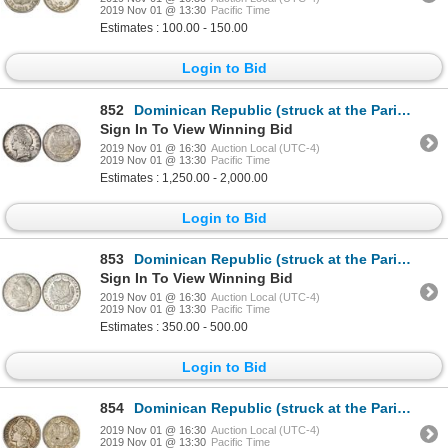
2019 Nov 01 @ 13:30
Pacific Time
Estimates : 100.00 - 150.00
Login to Bid
852
Dominican Republic (struck at the Paris mint), 5 francos, 1891-A, NGC MS 63, ex-Rudman.
Sign In To View Winning Bid
2019 Nov 01 @ 16:30
Auction Local (UTC-4)
2019 Nov 01 @ 13:30
Pacific Time
Estimates : 1,250.00 - 2,000.00
Login to Bid
853
Dominican Republic (struck at the Paris mint), 5 francos, 1891-A, NGC AU 55.
Sign In To View Winning Bid
2019 Nov 01 @ 16:30
Auction Local (UTC-4)
2019 Nov 01 @ 13:30
Pacific Time
Estimates : 350.00 - 500.00
Login to Bid
854
Dominican Republic (struck at the Paris mint), 50 centesimos, 1891-A, NGC MS 64.
2019 Nov 01 @ 16:30
Auction Local (UTC-4)
2019 Nov 01 @ 13:30
Pacific Time