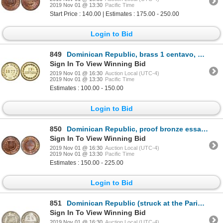
2019 Nov 01 @ 13:30
Pacific Time
Start Price : 140.00 | Estimates : 175.00 - 250.00
Login to Bid
849
Dominican Republic, brass 1 centavo, 1877, NGC MS 65.
Sign In To View Winning Bid
2019 Nov 01 @ 16:30
Auction Local (UTC-4)
2019 Nov 01 @ 13:30
Pacific Time
Estimates : 100.00 - 150.00
Login to Bid
850
Dominican Republic, proof bronze essai 1 centavo, 1878-E, wreath type, NGC PF 65 RB.
Sign In To View Winning Bid
2019 Nov 01 @ 16:30
Auction Local (UTC-4)
2019 Nov 01 @ 13:30
Pacific Time
Estimates : 150.00 - 225.00
Login to Bid
851
Dominican Republic (struck at the Paris mint), copper-nickel 2-1/2 centavos, 1888-A, large date, NGC
Sign In To View Winning Bid
2019 Nov 01 @ 16:30
Auction Local (UTC-4)