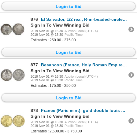
Login to Bid
876
El Salvador, 1/2 real, R-in-beaded-circle countermark (Type IV, 1862-3) on a Guatemala 1/2 real, 186
Sign In To View Winning Bid
2019 Nov 01 @ 16:30
Auction Local (UTC-4)
2019 Nov 01 @ 13:30
Pacific Time
Estimates : 250.00 - 375.00
Login to Bid
877
Besancon (France, Holy Roman Empire), thaler / daalder / patacon, 1666, in name of Emperor Charles V
Sign In To View Winning Bid
2019 Nov 01 @ 16:30
Auction Local (UTC-4)
2019 Nov 01 @ 13:30
Pacific Time
Estimates : 175.00 - 250.00
Login to Bid
878
France (Paris mint), gold double louis d'or, Louis XV, 1723-A, ex-Chameau (1725).
Sign In To View Winning Bid
2019 Nov 01 @ 16:30
Auction Local (UTC-4)
2019 Nov 01 @ 13:30
Pacific Time
Estimates : 2,500.00 - 3,750.00