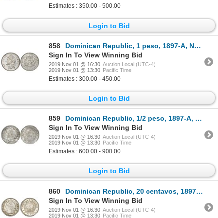
Estimates : 350.00 - 500.00
Login to Bid
858
Dominican Republic, 1 peso, 1897-A, NGC AU 55, ex-Rudman.
Sign In To View Winning Bid
2019 Nov 01 @ 16:30
Auction Local (UTC-4)
2019 Nov 01 @ 13:30
Pacific Time
Estimates : 300.00 - 450.00
Login to Bid
859
Dominican Republic, 1/2 peso, 1897-A, small mintmark, NGC MS 62.
Sign In To View Winning Bid
2019 Nov 01 @ 16:30
Auction Local (UTC-4)
2019 Nov 01 @ 13:30
Pacific Time
Estimates : 600.00 - 900.00
Login to Bid
860
Dominican Republic, 20 centavos, 1897-A, NGC MS 63+.
Sign In To View Winning Bid
2019 Nov 01 @ 16:30
Auction Local (UTC-4)
2019 Nov 01 @ 13:30
Pacific Time