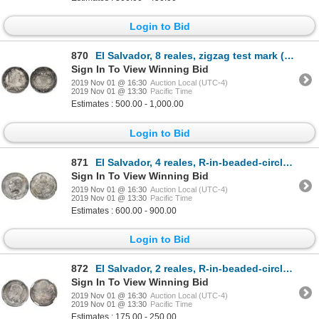
Login to Bid
870
El Salvador, 8 reales, zigzag test mark (Type II, 1834-5) on obverse of Austrian thaler 1759 (Maria
Sign In To View Winning Bid
2019 Nov 01 @ 16:30
Auction Local (UTC-4)
2019 Nov 01 @ 13:30
Pacific Time
Estimates : 500.00 - 1,000.00
Login to Bid
871
El Salvador, 4 reales, R-in-beaded-circle countermark (Type IV, 1862-3) on a Guatemala 4 reales, 186
Sign In To View Winning Bid
2019 Nov 01 @ 16:30
Auction Local (UTC-4)
2019 Nov 01 @ 13:30
Pacific Time
Estimates : 600.00 - 900.00
Login to Bid
872
El Salvador, 2 reales, R-in-beaded-circle countermark (Type IV, 1862-3) on a Guatemala 2 reales, 186
Sign In To View Winning Bid
2019 Nov 01 @ 16:30
Auction Local (UTC-4)
2019 Nov 01 @ 13:30
Pacific Time
Estimates : 175.00 - 250.00