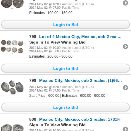
2014 May 02 @ 10:00
Auction Local (UTC-4)
2014 May 02 @ 07:00
Pacific Time
Estimates : 100.00 - 150.00
Login to Bid
798
Lot of 4 Mexico City, Mexico, cob 2 reales, Philip II, assayers O and F (where visible).
Sign In To View Winning Bid
2014 May 02 @ 10:00
Auction Local (UTC-4)
2014 May 02 @ 07:00
Pacific Time
Estimates : 200.00 - 300.00
Login to Bid
799
Mexico City, Mexico, cob 2 reales, (1)665/4(P), extremely rare.
2014 May 02 @ 10:00
Auction Local (UTC-4)
2014 May 02 @ 07:00
Pacific Time
Start Price : 600.00 | Estimates : 600.00 - 900.00
Login to Bid
800
Mexico City, Mexico, cob 2 reales, 1731F.
Sign In To View Winning Bid
2014 May 02 @ 10:00
Auction Local (UTC-4)