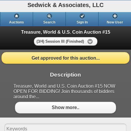
Sedwick & Associates, LLC
Auctions
Search
Sign In
New User
Treasure, World & U.S. Coin Auction #15
(3/4) Session III (Finished)
Get approved for this auction...
Description
Treasure, World and U.S. Coin Auction #15 NOW
OPEN FOR BIDDING! Join thousands of bidders
around the...
Show more..