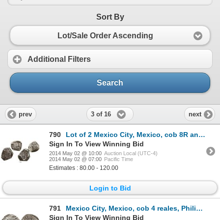
Sort By
Lot/Sale Order Ascending
Additional Filters
Search
3 of 16
prev
next
790
Lot of 2 Mexico City, Mexico, cob 8R and 4R, Philip V, assayers not visible.
Sign In To View Winning Bid
2014 May 02 @ 10:00
Auction Local (UTC-4)
2014 May 02 @ 07:00
Pacific Time
Estimates : 80.00 - 120.00
Login to Bid
791
Mexico City, Mexico, cob 4 reales, Philip II, assayer O below mintmark oM to left.
Sign In To View Winning Bid