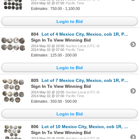
2014 May 02 @ 07:00
Pacific Time
Estimates : 750.00 - 1,100.00
Login to Bid
804
Lot of 4 Mexico City, Mexico, cob 1R, Philip II, assayers O and F.
Sign In To View Winning Bid
2014 May 02 @ 10:00
Auction Local (UTC-4)
2014 May 02 @ 07:00
Pacific Time
Estimates : 125.00 - 200.00
Login to Bid
805
Lot of 7 Mexico City, Mexico, cob 1R, Philip II, assayers O and F.
Sign In To View Winning Bid
2014 May 02 @ 10:00
Auction Local (UTC-4)
2014 May 02 @ 07:00
Pacific Time
Estimates : 350.00 - 500.00
Login to Bid
806
Lot of 10 Mexico City, Mexico, cob 1R, Philip III, assayers F or not visible.
Sign In To View Winning Bid
2014 May 02 @ 10:00
Auction Local (UTC-4)