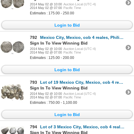
2014 May 02 @ 10:00
Auction Local (UTC-4)
2014 May 02 @ 07:00
Pacific Time
Estimates : 175.00 - 250.00
Login to Bid
792
Mexico City, Mexico, cob 4 reales, Philip II, assayer O to right below denomination IIII, mintmark o
Sign In To View Winning Bid
2014 May 02 @ 10:00
Auction Local (UTC-4)
2014 May 02 @ 07:00
Pacific Time
Estimates : 125.00 - 200.00
Login to Bid
793
Lot of 19 Mexico City, Mexico, cob 4 reales, Philip IV, assayer P (where visible), all clipped and/o
Sign In To View Winning Bid
2014 May 02 @ 10:00
Auction Local (UTC-4)
2014 May 02 @ 07:00
Pacific Time
Estimates : 750.00 - 1,100.00
Login to Bid
794
Lot of 3 Mexico City, Mexico, cob 4 reales, Charles II, assayers not visible.
Sign In To View Winning Bid