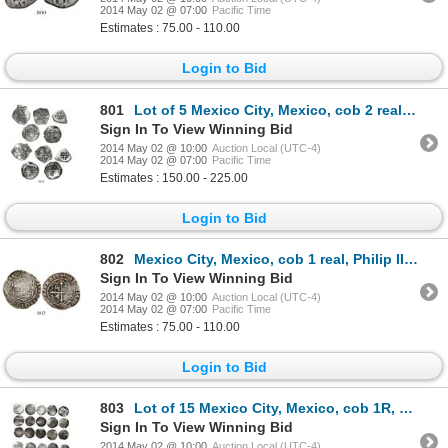
2014 May 02 @ 07:00
Pacific Time
Estimates : 75.00 - 110.00
Login to Bid
801
Lot of 5 Mexico City, Mexico, cob 2 reales, various periods (Philip IV to Philip V) and assayers (wh
Sign In To View Winning Bid
2014 May 02 @ 10:00
Auction Local (UTC-4)
2014 May 02 @ 07:00
Pacific Time
Estimates : 150.00 - 225.00
Login to Bid
802
Mexico City, Mexico, cob 1 real, Philip II, assayer O to right.
Sign In To View Winning Bid
2014 May 02 @ 10:00
Auction Local (UTC-4)
2014 May 02 @ 07:00
Pacific Time
Estimates : 75.00 - 110.00
Login to Bid
803
Lot of 15 Mexico City, Mexico, cob 1R, Philip II, assayer O.
Sign In To View Winning Bid
2014 May 02 @ 10:00
Auction Local (UTC-4)