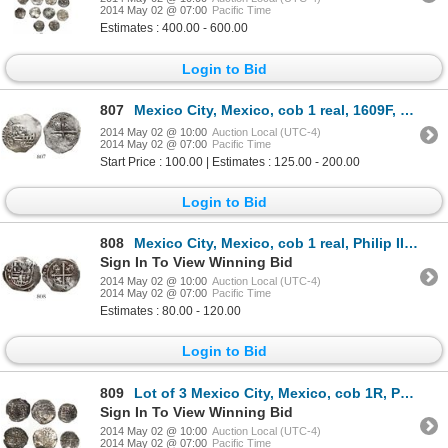
2014 May 02 @ 07:00
Pacific Time
Estimates : 400.00 - 600.00
Login to Bid
807
Mexico City, Mexico, cob 1 real, 1609F, rare.
2014 May 02 @ 10:00
Auction Local (UTC-4)
2014 May 02 @ 07:00
Pacific Time
Start Price : 100.00 | Estimates : 125.00 - 200.00
Login to Bid
808
Mexico City, Mexico, cob 1 real, Philip III, assayer A.
Sign In To View Winning Bid
2014 May 02 @ 10:00
Auction Local (UTC-4)
2014 May 02 @ 07:00
Pacific Time
Estimates : 80.00 - 120.00
Login to Bid
809
Lot of 3 Mexico City, Mexico, cob 1R, Philip II and IV, assayers O and P.
Sign In To View Winning Bid
2014 May 02 @ 10:00
Auction Local (UTC-4)
2014 May 02 @ 07:00
Pacific Time