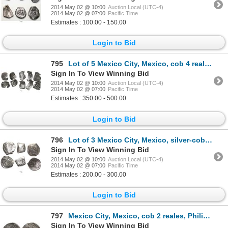
2014 May 02 @ 10:00
Auction Local (UTC-4)
2014 May 02 @ 07:00
Pacific Time
Estimates : 100.00 - 150.00
Login to Bid
795
Lot of 5 Mexico City, Mexico, cob 4 reales, Charles II, assayers not visible, interesting shapes.
Sign In To View Winning Bid
2014 May 02 @ 10:00
Auction Local (UTC-4)
2014 May 02 @ 07:00
Pacific Time
Estimates : 350.00 - 500.00
Login to Bid
796
Lot of 3 Mexico City, Mexico, silver-cob minors: 4R (16)2(?) and 1652(?)P, and 2R Charles II assayer
Sign In To View Winning Bid
2014 May 02 @ 10:00
Auction Local (UTC-4)
2014 May 02 @ 07:00
Pacific Time
Estimates : 200.00 - 300.00
Login to Bid
797
Mexico City, Mexico, cob 2 reales, Philip II, assayer O below mintmark oM to left.
Sign In To View Winning Bid