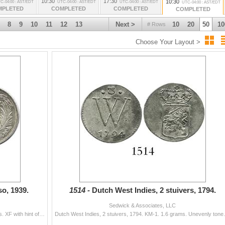
10:30
17:30
10:30
C-04:00 : AST/EDT
UTC-04:00 : AST/EDT
UTC-04:00 : AST/EDT
UTC-04:00 : AST/EDT
MPLETED
COMPLETED
COMPLETED
COMPLETED
8
9
10
11
12
13
Next >
10
20
50
10
# Rows
Choose Your Layout >
o, 1939.
1514 -
Dutch West Indies, 2 stuivers, 1794.
Sedwick & Associates, LLC
Dominican Republic, 1 peso, 1939. KM-22. 26.6 grams. XF with hint of original luster, very lightly toned.
Dutch West Indies, 2 stuivers, 