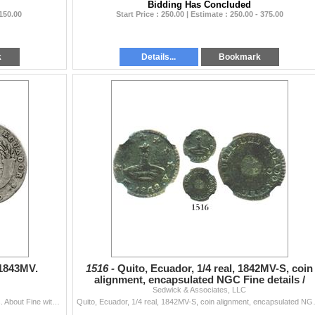
Bidding Has Concluded
 150.00
Start Price : 250.00 | Estimate : 250.00 - 375.00
k
Details...
Bookmark
 1843MV.
1516 -
Quito, Ecuador, 1/4 real, 1842MV-S, coin
alignment, encapsulated NGC Fine details /
Sedwick & Associates, LLC
environmental da
Quito, Ecuador, 4 reales, 1843MV. KM-24. 12.3 grams. About Fine with hole at top, toned legends, crude rim.
Quito, Ecuador, 1/4 real, 1842MV-S, coin