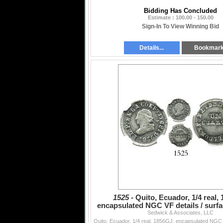
Bidding Has Concluded
Estimate : 100.00 - 150.00
Sign-In To View Winning Bid
Details...
Bookmar
1525 -
Quito, Ecuador, 1/4 real,
encapsulated NGC VF details / surfac
Sedwick & Associates, LLC