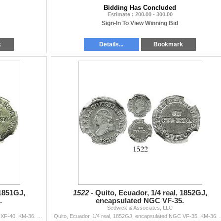
Bidding Has Concluded
Estimate : 200.00 - 300.00
Sign-In To View Winning Bid
k
Details...
Bookmark
 1851GJ,
1522 -
Quito, Ecuador, 1/4 real, 1852GJ,
.
encapsulated NGC VF-35.
Sedwick & Associates, LLC
Quito, Ecuador, 1/4 real, 1851GJ, encapsulated NGC XF-40. KM-36. Lustrous and nicely struck, variety without dot after CUARTO. Pedigreed to the Carlo
Quito, Ecuador, 1/4 real, 1852GJ, encapsulated NGC VF