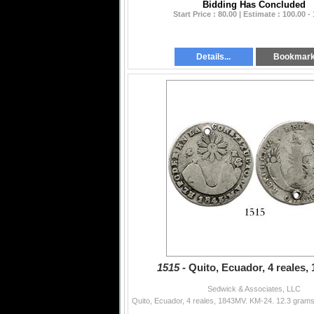
Bidding Has Concluded
Start Price : 80.00 | Estimate : 100.00 -
Details...
Bookmar
1515 -
Quito, Ecuador, 4 reales,
Sedwick & Associates, LLC