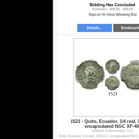
Bidding Has Concluded
Estimate : 400.00 - 600.00
Sign-In To View Winning Bid
Details...
Bookmar
1521 -
Quito, Ecuador, 1/4 real,
encapsulated NGC XF-40
Sedwick & Associates, LLC