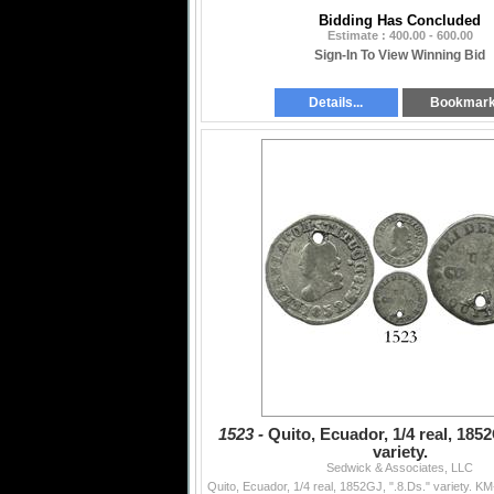
Bidding Has Concluded
Estimate : 400.00 - 600.00
Sign-In To View Winning Bid
Details...
Bookmar
1523 -
Quito, Ecuador, 1/4 real, 1852
variety.
Sedwick & Associates, LLC