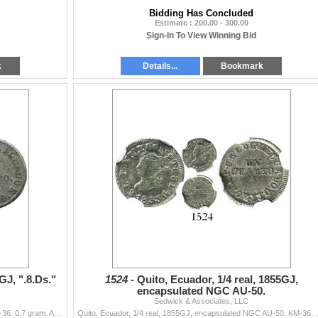
Bidding Has Concluded
Estimate : 200.00 - 300.00
Sign-In To View Winning Bid
k
Details...
Bookmark
GJ, ".8.Ds."
1524 -
Quito, Ecuador, 1/4 real, 1855GJ,
encapsulated NGC AU-50.
Sedwick & Associates, LLC
Quito, Ecuador, 1/4 real, 1852GJ, ".8.Ds." variety. KM-36. 0.7 gram. AVF with weak centers, crude hole at top. Pedigreed to the Carlos Jan...
Quito, Ecuador, 1/4 real, 1855GJ, encapsulated NGC AU-