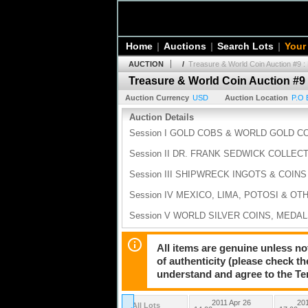
Home
|
Auctions
|
Search Lots
|
Your
AUCTION
/
Treasure & World Coin Auction #9 :
Treasure & World Coin Auction #9 
Auction Currency
USD
Auction Location
P.O 
Auction Details
Session I GOLD COBS & WORLD GOLD COI
Session II DR. FRANK SEDWICK COLLECT
Session III SHIPWRECK INGOTS & COINS 
Session IV MEXICO, LIMA, POTOSI & OT
Session V WORLD SILVER COINS, MEDAL
Session VI ARTIFACTS, DOCUMENTS AND 
All items are genuine unless no
of authenticity (please check th
understand and agree to the Te
2011 Apr 26
201
All Lots