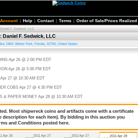
 Account
|
Help
|
Contact
|
Terms
|
Order of Sale/Prices Realized
 Daniel F. Sedwick, LLC
: Daniel F. Sedwick, LLC
Box 1964
,
Winter Park
,
Florida
,
32790
,
United States
NS Apr 26 @ 2:00 PM EDT
ION Apr 26 @ 5:00 PM EDT
Apr 27 @ 10:30 AM EDT
HER COBS Apr 27 @ 4:30 PM EDT
S & PAPER MONEY Apr 28 @ 10:30 AM EDT
BOOKS 2011 Apr 28 @ 4:00 PM EDT
ted. Most shipwreck coins and artifacts come with a certificate
e description for each item). By bidding in this auction you
rms and Conditions posted here.
1 Apr 26
2011 Apr 27
2011 Apr 27
2011 Apr 28