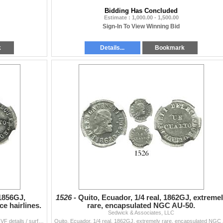
Bidding Has Concluded
Estimate : 1,000.00 - 1,500.00
Sign-In To View Winning Bid
k
Details...
Bookmark
 1856GJ,
1526 -
Quito, Ecuador, 1/4 real, 1862GJ, extreme
e hairlines.
rare, encapsulated NGC AU-50.
Sedwick & Associates, LLC
Quito, Ecuador, 1/4 real, 1856GJ, encapsulated NGC VF details / surface hairlines. KM-36. Hint of luster, bold but typically slightly crude strike, n
Quito, Ecuador, 1/4 real, 1