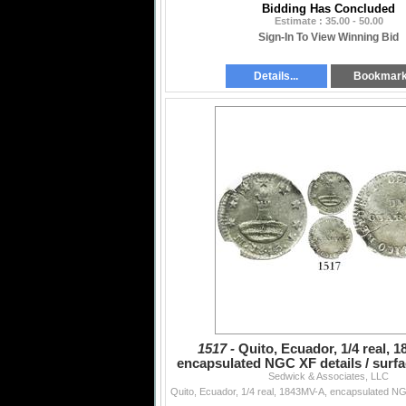
Bidding Has Concluded
Estimate : 35.00 - 50.00
Sign-In To View Winning Bid
Details...
Bookmar
1517 -
Quito, Ecuador, 1/4 real, 
encapsulated NGC XF details / surfac
Sedwick & Associates, LLC