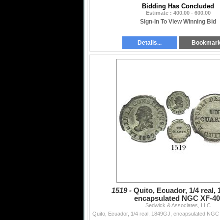
Bidding Has Concluded
Estimate : 400.00 - 600.00
Sign-In To View Winning Bid
Details...
Bookmar
1519 -
Quito, Ecuador, 1/4 real,
encapsulated NGC XF-40
Sedwick & Associates, LLC