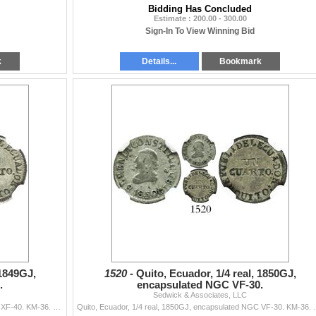
Bidding Has Concluded
Estimate : 200.00 - 300.00
Sign-In To View Winning Bid
k
Details...
Bookmark
 1849GJ,
1520 -
Quito, Ecuador, 1/4 real, 1850GJ,
.
encapsulated NGC VF-30.
Sedwick & Associates, LLC
Quito, Ecuador, 1/4 real, 1849GJ, encapsulated NGC XF-40. KM-36. Deeply toned, muted luster. Pedigreed to the Carlos Janson collection of Ecuadorian
Quito, Ecuador, 1/4 real, 1850GJ, encapsulated NGC VF-