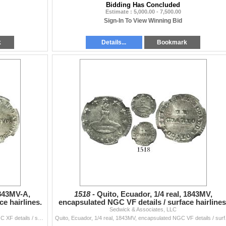
Bidding Has Concluded
Estimate : 5,000.00 - 7,500.00
Sign-In To View Winning Bid
k
Details...
Bookmark
1843MV-A,
1518 -
Quito, Ecuador, 1/4 real, 1843MV,
e hairlines.
encapsulated NGC VF details / surface hairlines
Sedwick & Associates, LLC
Quito, Ecuador, 1/4 real, 1843MV-A, encapsulated NGC XF details / surface hairlines. KM-26. Lustrous but grainy fields, with flan crack at upper-righ
Quito, Ecuador, 1/4 real, 1