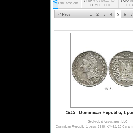
<
14:00
17:00
UTC-04:00 : AST/EDT
UT
from all the sessions
COMPLETED
CO
< Prev
1
2
3
4
5
6
7
1513 -
Dominican Republic, 1 pes
Sedwick & Associates, LLC