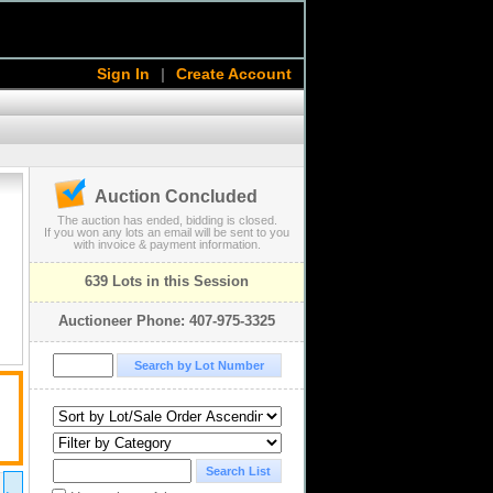
Sign In
|
Create Account
Auction Concluded
The auction has ended, bidding is closed.
If you won any lots an email will be sent to you
with invoice & payment information.
639 Lots in this Session
Auctioneer Phone: 407-975-3325
2011 Apr 28