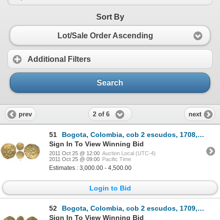
Sort By
Lot/Sale Order Ascending
Additional Filters
Search
2 of 6
prev
next
51
Bogota, Colombia, cob 2 escudos, 1708, from the 1715 Fleet.
Sign In To View Winning Bid
2011 Oct 25 @ 12:00
Auction Local (UTC-4)
2011 Oct 25 @ 09:00
Pacific Time
Estimates : 3,000.00 - 4,500.00
Login to Bid
52
Bogota, Colombia, cob 2 escudos, 1709, from the 1715 Fleet.
Sign In To View Winning Bid