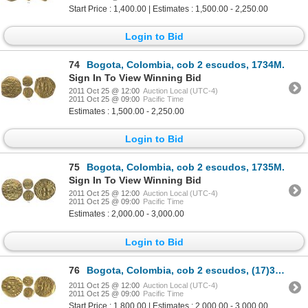
Start Price : 1,400.00 | Estimates : 1,500.00 - 2,250.00
Login to Bid
74
Bogota, Colombia, cob 2 escudos, 1734M.
Sign In To View Winning Bid
2011 Oct 25 @ 12:00
Auction Local (UTC-4)
2011 Oct 25 @ 09:00
Pacific Time
Estimates : 1,500.00 - 2,250.00
Login to Bid
75
Bogota, Colombia, cob 2 escudos, 1735M.
Sign In To View Winning Bid
2011 Oct 25 @ 12:00
Auction Local (UTC-4)
2011 Oct 25 @ 09:00
Pacific Time
Estimates : 2,000.00 - 3,000.00
Login to Bid
76
Bogota, Colombia, cob 2 escudos, (17)36M.
2011 Oct 25 @ 12:00
Auction Local (UTC-4)
2011 Oct 25 @ 09:00
Pacific Time
Start Price : 1,800.00 | Estimates : 2,000.00 - 3,000.00