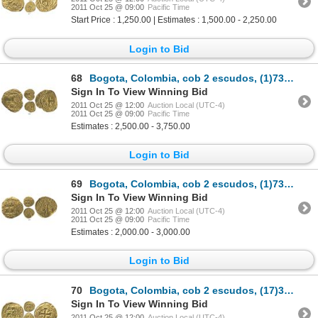
2011 Oct 25 @ 09:00
Pacific Time
Start Price : 1,250.00 | Estimates : 1,500.00 - 2,250.00
Login to Bid
68
Bogota, Colombia, cob 2 escudos, (1)730S, date engraved without first digit (rare), from the 1733 F
Sign In To View Winning Bid
2011 Oct 25 @ 12:00
Auction Local (UTC-4)
2011 Oct 25 @ 09:00
Pacific Time
Estimates : 2,500.00 - 3,750.00
Login to Bid
69
Bogota, Colombia, cob 2 escudos, (1)731S, date engraved without first digit (rare).
Sign In To View Winning Bid
2011 Oct 25 @ 12:00
Auction Local (UTC-4)
2011 Oct 25 @ 09:00
Pacific Time
Estimates : 2,000.00 - 3,000.00
Login to Bid
70
Bogota, Colombia, cob 2 escudos, (17)32S.
Sign In To View Winning Bid
2011 Oct 25 @ 12:00
Auction Local (UTC-4)