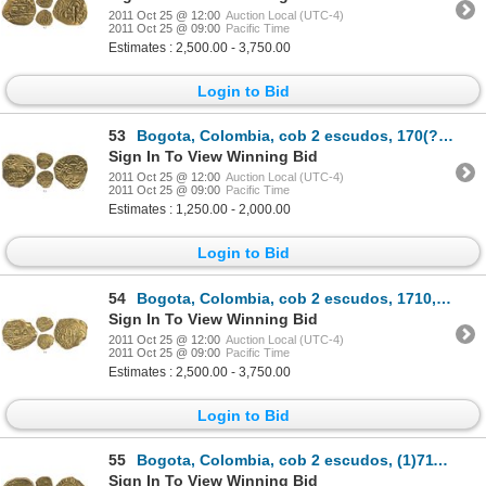
2011 Oct 25 @ 12:00
Auction Local (UTC-4)
2011 Oct 25 @ 09:00
Pacific Time
Estimates : 2,500.00 - 3,750.00
Login to Bid
53
Bogota, Colombia, cob 2 escudos, 170(?), posthumous Charles II, from the 1715 Fleet.
Sign In To View Winning Bid
2011 Oct 25 @ 12:00
Auction Local (UTC-4)
2011 Oct 25 @ 09:00
Pacific Time
Estimates : 1,250.00 - 2,000.00
Login to Bid
54
Bogota, Colombia, cob 2 escudos, 1710, from the 1715 Fleet.
Sign In To View Winning Bid
2011 Oct 25 @ 12:00
Auction Local (UTC-4)
2011 Oct 25 @ 09:00
Pacific Time
Estimates : 2,500.00 - 3,750.00
Login to Bid
55
Bogota, Colombia, cob 2 escudos, (1)711, rare.
Sign In To View Winning Bid