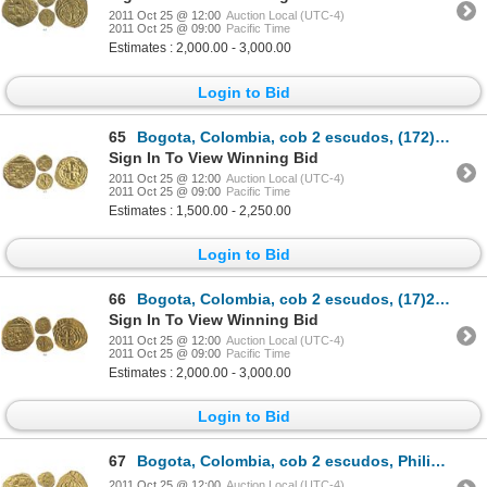
2011 Oct 25 @ 12:00
Auction Local (UTC-4)
2011 Oct 25 @ 09:00
Pacific Time
Estimates : 2,000.00 - 3,000.00
Login to Bid
65
Bogota, Colombia, cob 2 escudos, (172)8S.
Sign In To View Winning Bid
2011 Oct 25 @ 12:00
Auction Local (UTC-4)
2011 Oct 25 @ 09:00
Pacific Time
Estimates : 1,500.00 - 2,250.00
Login to Bid
66
Bogota, Colombia, cob 2 escudos, (17)29S, plate coin in The Practical Book of Cobs (4th ed).
Sign In To View Winning Bid
2011 Oct 25 @ 12:00
Auction Local (UTC-4)
2011 Oct 25 @ 09:00
Pacific Time
Estimates : 2,000.00 - 3,000.00
Login to Bid
67
Bogota, Colombia, cob 2 escudos, Philip V, assayer S to right (1720s), no date in design.
2011 Oct 25 @ 12:00
Auction Local (UTC-4)