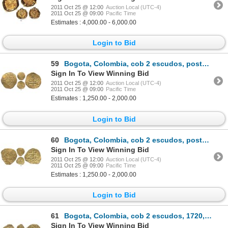
2011 Oct 25 @ 12:00
Auction Local (UTC-4)
2011 Oct 25 @ 09:00
Pacific Time
Estimates : 4,000.00 - 6,000.00
Login to Bid
59
Bogota, Colombia, cob 2 escudos, posthumous Charles II, from the 1715 Fleet.
Sign In To View Winning Bid
2011 Oct 25 @ 12:00
Auction Local (UTC-4)
2011 Oct 25 @ 09:00
Pacific Time
Estimates : 1,250.00 - 2,000.00
Login to Bid
60
Bogota, Colombia, cob 2 escudos, posthumous Charles II, from the 1715 Fleet.
Sign In To View Winning Bid
2011 Oct 25 @ 12:00
Auction Local (UTC-4)
2011 Oct 25 @ 09:00
Pacific Time
Estimates : 1,250.00 - 2,000.00
Login to Bid
61
Bogota, Colombia, cob 2 escudos, 1720, ex-Lasser collection and plate coin in The Practical Book of
Sign In To View Winning Bid