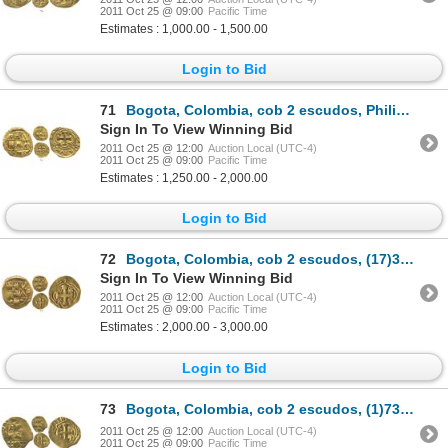
2011 Oct 25 @ 09:00
Pacific Time
Estimates : 1,000.00 - 1,500.00
Login to Bid
71
Bogota, Colombia, cob 2 escudos, Philip V, assayer not visible (S or M, 1720s-30s).
Sign In To View Winning Bid
2011 Oct 25 @ 12:00
Auction Local (UTC-4)
2011 Oct 25 @ 09:00
Pacific Time
Estimates : 1,250.00 - 2,000.00
Login to Bid
72
Bogota, Colombia, cob 2 escudos, (17)32M, rare.
Sign In To View Winning Bid
2011 Oct 25 @ 12:00
Auction Local (UTC-4)
2011 Oct 25 @ 09:00
Pacific Time
Estimates : 2,000.00 - 3,000.00
Login to Bid
73
Bogota, Colombia, cob 2 escudos, (1)733(M).
2011 Oct 25 @ 12:00
Auction Local (UTC-4)
2011 Oct 25 @ 09:00
Pacific Time