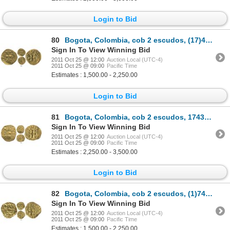
Login to Bid
80
Bogota, Colombia, cob 2 escudos, (17)41(M), retrograde 4, ex-Caballero collection.
Sign In To View Winning Bid
2011 Oct 25 @ 12:00
Auction Local (UTC-4)
2011 Oct 25 @ 09:00
Pacific Time
Estimates : 1,500.00 - 2,250.00
Login to Bid
81
Bogota, Colombia, cob 2 escudos, 1743S, previously unknown assayer for date, ex-Lasser collection.
Sign In To View Winning Bid
2011 Oct 25 @ 12:00
Auction Local (UTC-4)
2011 Oct 25 @ 09:00
Pacific Time
Estimates : 2,250.00 - 3,500.00
Login to Bid
82
Bogota, Colombia, cob 2 escudos, (1)746(S), Philip V, rare, ex-Lasser collection.
Sign In To View Winning Bid
2011 Oct 25 @ 12:00
Auction Local (UTC-4)
2011 Oct 25 @ 09:00
Pacific Time
Estimates : 1,500.00 - 2,250.00