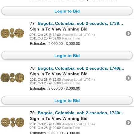
Login to Bid
77
Bogota, Colombia, cob 2 escudos, 1738M, rare, from the Luz (1752).
Sign In To View Winning Bid
2011 Oct 25 @ 12:00
Auction Local (UTC-4)
2011 Oct 25 @ 09:00
Pacific Time
Estimates : 2,000.00 - 3,000.00
Login to Bid
78
Bogota, Colombia, cob 2 escudos, 1740/39(M).
Sign In To View Winning Bid
2011 Oct 25 @ 12:00
Auction Local (UTC-4)
2011 Oct 25 @ 09:00
Pacific Time
Estimates : 2,000.00 - 3,000.00
Login to Bid
79
Bogota, Colombia, cob 2 escudos, 1740/39M.
Sign In To View Winning Bid
2011 Oct 25 @ 12:00
Auction Local (UTC-4)
2011 Oct 25 @ 09:00
Pacific Time
Estimates : 2,000.00 - 3,000.00