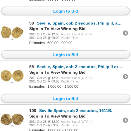
Login to Bid
98
Seville, Spain, cob 2 escudos, Philip II, assayer B.
Sign In To View Winning Bid
2011 Oct 25 @ 12:00
Auction Local (UTC-4)
2011 Oct 25 @ 09:00
Pacific Time
Estimates : 600.00 - 900.00
Login to Bid
99
Seville, Spain, cob 2 escudos, Philip II or III, assayer B, possibly from the Atocha (1622).
Sign In To View Winning Bid
2011 Oct 25 @ 12:00
Auction Local (UTC-4)
2011 Oct 25 @ 09:00
Pacific Time
Estimates : 1,000.00 - 1,500.00
Login to Bid
100
Seville Spain, cob 2 escudos, 1611B.
Sign In To View Winning Bid
2011 Oct 25 @ 12:00
Auction Local (UTC-4)
2011 Oct 25 @ 09:00
Pacific Time
Estimates : 1,000.00 - 1,500.00