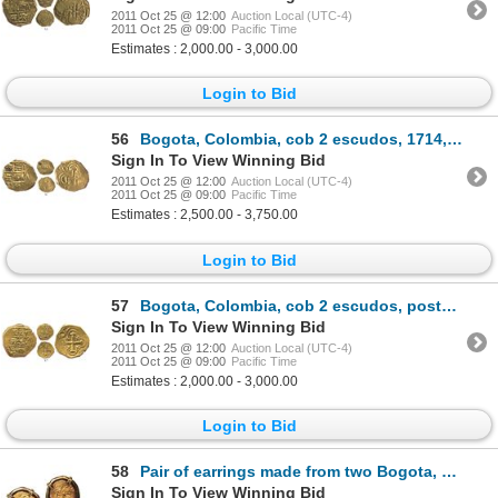
2011 Oct 25 @ 12:00
Auction Local (UTC-4)
2011 Oct 25 @ 09:00
Pacific Time
Estimates : 2,000.00 - 3,000.00
Login to Bid
56
Bogota, Colombia, cob 2 escudos, 1714, from the 1715 Fleet.
Sign In To View Winning Bid
2011 Oct 25 @ 12:00
Auction Local (UTC-4)
2011 Oct 25 @ 09:00
Pacific Time
Estimates : 2,500.00 - 3,750.00
Login to Bid
57
Bogota, Colombia, cob 2 escudos, posthumous Charles II, no assayer, from the Feversham (1711).
Sign In To View Winning Bid
2011 Oct 25 @ 12:00
Auction Local (UTC-4)
2011 Oct 25 @ 09:00
Pacific Time
Estimates : 2,000.00 - 3,000.00
Login to Bid
58
Pair of earrings made from two Bogota, Colombia, cob 2 escudos, posthumous Charles II, from the 1715
Sign In To View Winning Bid