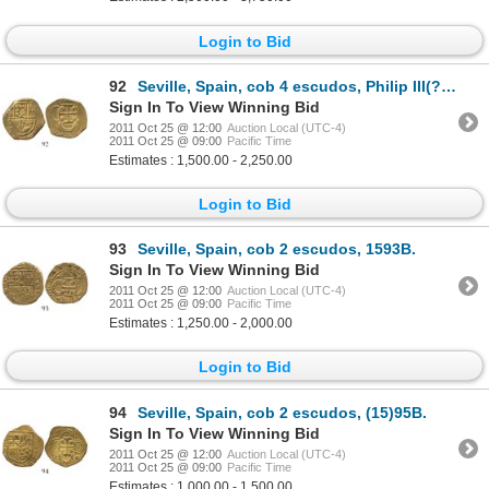
Login to Bid
92
Seville, Spain, cob 4 escudos, Philip III(?), assayer not visible.
Sign In To View Winning Bid
2011 Oct 25 @ 12:00
Auction Local (UTC-4)
2011 Oct 25 @ 09:00
Pacific Time
Estimates : 1,500.00 - 2,250.00
Login to Bid
93
Seville, Spain, cob 2 escudos, 1593B.
Sign In To View Winning Bid
2011 Oct 25 @ 12:00
Auction Local (UTC-4)
2011 Oct 25 @ 09:00
Pacific Time
Estimates : 1,250.00 - 2,000.00
Login to Bid
94
Seville, Spain, cob 2 escudos, (15)95B.
Sign In To View Winning Bid
2011 Oct 25 @ 12:00
Auction Local (UTC-4)
2011 Oct 25 @ 09:00
Pacific Time
Estimates : 1,000.00 - 1,500.00