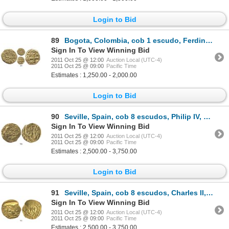
Login to Bid
89
Bogota, Colombia, cob 1 escudo, Ferdinand VI, assayer S to left, distinctive cross.
Sign In To View Winning Bid
2011 Oct 25 @ 12:00
Auction Local (UTC-4)
2011 Oct 25 @ 09:00
Pacific Time
Estimates : 1,250.00 - 2,000.00
Login to Bid
90
Seville, Spain, cob 8 escudos, Philip IV, assayer R.
Sign In To View Winning Bid
2011 Oct 25 @ 12:00
Auction Local (UTC-4)
2011 Oct 25 @ 09:00
Pacific Time
Estimates : 2,500.00 - 3,750.00
Login to Bid
91
Seville, Spain, cob 8 escudos, Charles II, assayer S.
Sign In To View Winning Bid
2011 Oct 25 @ 12:00
Auction Local (UTC-4)
2011 Oct 25 @ 09:00
Pacific Time
Estimates : 2,500.00 - 3,750.00