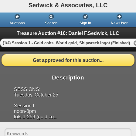
Sedwick & Associates, LLC
Auctions
Search
Sign In
New User
Treasure Auction #10: Daniel F.Sedwick, LLC
(1/4) Session 1 - Gold cobs, World gold, Shipwreck Ingot (Finished)
Get approved for this auction...
Description
SESSIONS:
Tuesday, October 25
Session I
noon-3pm
lots 1-259 (gold co...
Show more..