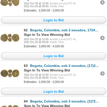
2011 Oct 25 @ 12:00
Auction Local (UTC-4)
2011 Oct 25 @ 09:00
Pacific Time
Estimates : 2,000.00 - 3,000.00
Login to Bid
62
Bogota, Colombia, cob 2 escudos, 1724S, Louis I, very rare.
Sign In To View Winning Bid
2011 Oct 25 @ 12:00
Auction Local (UTC-4)
2011 Oct 25 @ 09:00
Pacific Time
Estimates : 3,000.00 - 4,500.00
Login to Bid
63
Bogota, Colombia, cob 2 escudos, (17)27/6S, unique.
Sign In To View Winning Bid
2011 Oct 25 @ 12:00
Auction Local (UTC-4)
2011 Oct 25 @ 09:00
Pacific Time
Estimates : 2,000.00 - 3,000.00
Login to Bid
64
Bogota, Colombia, cob 2 escudos, (1)728S, date engraved without first digit (rare), ex-Lasser collec
Sign In To View Winning Bid