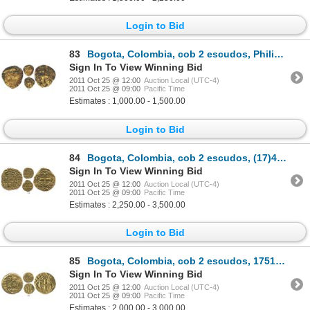
Login to Bid
83
Bogota, Colombia, cob 2 escudos, Philip V, assayer not visible, from the Luz (1752).
Sign In To View Winning Bid
2011 Oct 25 @ 12:00
Auction Local (UTC-4)
2011 Oct 25 @ 09:00
Pacific Time
Estimates : 1,000.00 - 1,500.00
Login to Bid
84
Bogota, Colombia, cob 2 escudos, (17)48S, rare, plate coin in Restrepo-Lasser and The Practical Book
Sign In To View Winning Bid
2011 Oct 25 @ 12:00
Auction Local (UTC-4)
2011 Oct 25 @ 09:00
Pacific Time
Estimates : 2,250.00 - 3,500.00
Login to Bid
85
Bogota, Colombia, cob 2 escudos, 1751S, rare.
Sign In To View Winning Bid
2011 Oct 25 @ 12:00
Auction Local (UTC-4)
2011 Oct 25 @ 09:00
Pacific Time
Estimates : 2,000.00 - 3,000.00