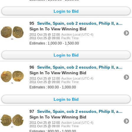
Login to Bid
95
Seville, Spain, cob 2 escudos, Philip II, assayer B.
Sign In To View Winning Bid
2011 Oct 25 @ 12:00
Auction Local (UTC-4)
2011 Oct 25 @ 09:00
Pacific Time
Estimates : 1,000.00 - 1,500.00
Login to Bid
96
Seville, Spain, cob 2 escudos, Philip II, assayer not visible.
Sign In To View Winning Bid
2011 Oct 25 @ 12:00
Auction Local (UTC-4)
2011 Oct 25 @ 09:00
Pacific Time
Estimates : 800.00 - 1,000.00
Login to Bid
97
Seville, Spain, cob 2 escudos, Philip II, assayer not visible.
Sign In To View Winning Bid
2011 Oct 25 @ 12:00
Auction Local (UTC-4)
2011 Oct 25 @ 09:00
Pacific Time
Estimates : 800.00 - 1,000.00