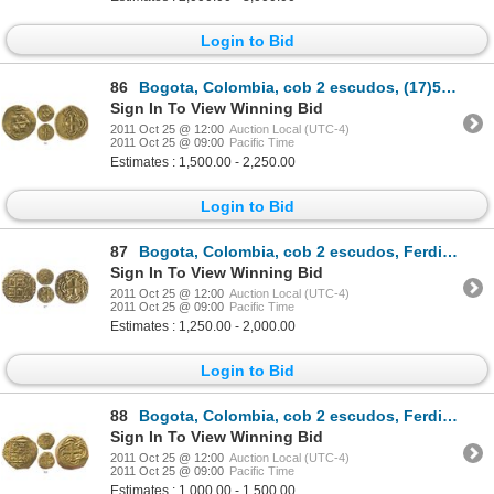
Login to Bid
86
Bogota, Colombia, cob 2 escudos, (17)54(S), rare.
Sign In To View Winning Bid
2011 Oct 25 @ 12:00
Auction Local (UTC-4)
2011 Oct 25 @ 09:00
Pacific Time
Estimates : 1,500.00 - 2,250.00
Login to Bid
87
Bogota, Colombia, cob 2 escudos, Ferdinand VI, assayer S.
Sign In To View Winning Bid
2011 Oct 25 @ 12:00
Auction Local (UTC-4)
2011 Oct 25 @ 09:00
Pacific Time
Estimates : 1,250.00 - 2,000.00
Login to Bid
88
Bogota, Colombia, cob 2 escudos, Ferdinand VI, assayer S.
Sign In To View Winning Bid
2011 Oct 25 @ 12:00
Auction Local (UTC-4)
2011 Oct 25 @ 09:00
Pacific Time
Estimates : 1,000.00 - 1,500.00