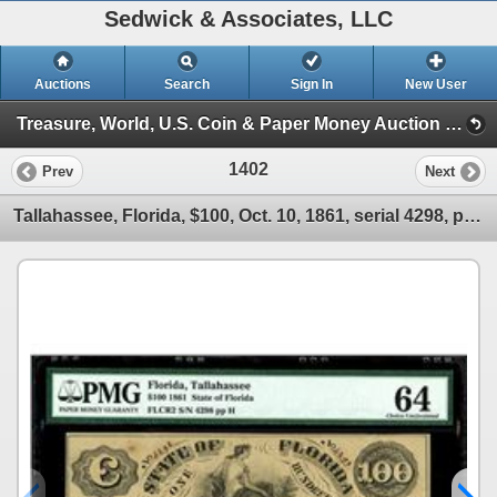
Sedwick & Associates, LLC
Auctions
Search
Sign In
New User
Treasure, World, U.S. Coin & Paper Money Auction 25 (Session 5: Medals, U.S. Coins & Paper Money)
1402
Prev
Next
Tallahassee, Florida, $100, Oct. 10, 1861, serial 4298, plate H, PMG Choice UNC 64.