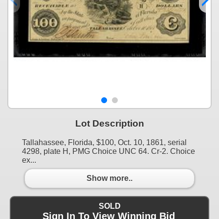
Lot Description
Tallahassee, Florida, $100, Oct. 10, 1861, serial
4298, plate H, PMG Choice UNC 64. Cr-2. Choice
ex...
Show more..
SOLD
Sign In To View Winning Bid