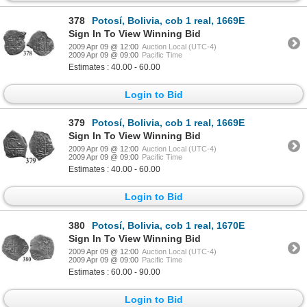
378
Potosí, Bolivia, cob 1 real, 1669E
Sign In To View Winning Bid
2009 Apr 09 @ 12:00
Auction Local (UTC-4)
2009 Apr 09 @ 09:00
Pacific Time
Estimates : 40.00 - 60.00
Login to Bid
379
Potosí, Bolivia, cob 1 real, 1669E
Sign In To View Winning Bid
2009 Apr 09 @ 12:00
Auction Local (UTC-4)
2009 Apr 09 @ 09:00
Pacific Time
Estimates : 40.00 - 60.00
Login to Bid
380
Potosí, Bolivia, cob 1 real, 1670E
Sign In To View Winning Bid
2009 Apr 09 @ 12:00
Auction Local (UTC-4)
2009 Apr 09 @ 09:00
Pacific Time
Estimates : 60.00 - 90.00
Login to Bid