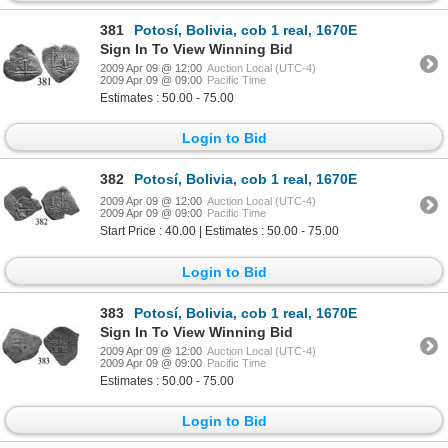
381
Potosí, Bolivia, cob 1 real, 1670E
Sign In To View Winning Bid
2009 Apr 09 @ 12:00
Auction Local (UTC-4)
2009 Apr 09 @ 09:00
Pacific Time
Estimates : 50.00 - 75.00
Login to Bid
382
Potosí, Bolivia, cob 1 real, 1670E
2009 Apr 09 @ 12:00
Auction Local (UTC-4)
2009 Apr 09 @ 09:00
Pacific Time
Start Price : 40.00 | Estimates : 50.00 - 75.00
Login to Bid
383
Potosí, Bolivia, cob 1 real, 1670E
Sign In To View Winning Bid
2009 Apr 09 @ 12:00
Auction Local (UTC-4)
2009 Apr 09 @ 09:00
Pacific Time
Estimates : 50.00 - 75.00
Login to Bid