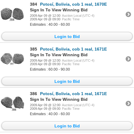
384
Potosí, Bolivia, cob 1 real, 1670E
Sign In To View Winning Bid
2009 Apr 09 @ 12:00
Auction Local (UTC-4)
2009 Apr 09 @ 09:00
Pacific Time
Estimates : 40.00 - 60.00
Login to Bid
385
Potosí, Bolivia, cob 1 real, 1671E
Sign In To View Winning Bid
2009 Apr 09 @ 12:00
Auction Local (UTC-4)
2009 Apr 09 @ 09:00
Pacific Time
Estimates : 60.00 - 90.00
Login to Bid
386
Potosí, Bolivia, cob 1 real, 1671E
Sign In To View Winning Bid
2009 Apr 09 @ 12:00
Auction Local (UTC-4)
2009 Apr 09 @ 09:00
Pacific Time
Estimates : 40.00 - 60.00
Login to Bid