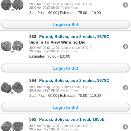
2009 Apr 09 @ 12:00
Auction Local (UTC-4)
2009 Apr 09 @ 09:00
Pacific Time
Start Price : 60.00 | Estimates : 75.00 - 110.00
Login to Bid
363
Potosí, Bolivia, cob 2 reales, 1679C.
Sign In To View Winning Bid
2009 Apr 09 @ 12:00
Auction Local (UTC-4)
2009 Apr 09 @ 09:00
Pacific Time
Estimates : 75.00 - 110.00
Login to Bid
364
Potosí, Bolivia, cob 2 reales, 1679C.
2009 Apr 09 @ 12:00
Auction Local (UTC-4)
2009 Apr 09 @ 09:00
Pacific Time
Start Price : 60.00 | Estimates : 75.00 - 110.00
Login to Bid
365
Potosí, Bolivia, cob 1 real, 1655E.
2009 Apr 09 @ 12:00
Auction Local (UTC-4)
2009 Apr 09 @ 09:00
Pacific Time