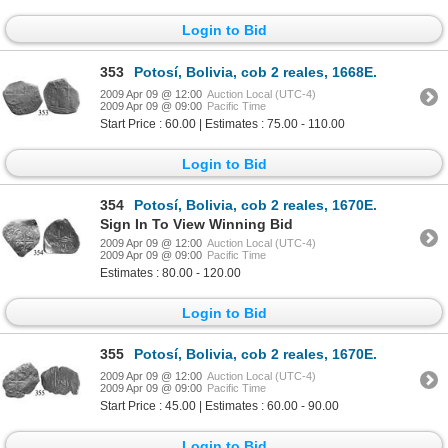
Login to Bid
353
Potosí, Bolivia, cob 2 reales, 1668E.
2009 Apr 09 @ 12:00
Auction Local (UTC-4)
2009 Apr 09 @ 09:00
Pacific Time
Start Price : 60.00 | Estimates : 75.00 - 110.00
Login to Bid
354
Potosí, Bolivia, cob 2 reales, 1670E.
Sign In To View Winning Bid
2009 Apr 09 @ 12:00
Auction Local (UTC-4)
2009 Apr 09 @ 09:00
Pacific Time
Estimates : 80.00 - 120.00
Login to Bid
355
Potosí, Bolivia, cob 2 reales, 1670E.
2009 Apr 09 @ 12:00
Auction Local (UTC-4)
2009 Apr 09 @ 09:00
Pacific Time
Start Price : 45.00 | Estimates : 60.00 - 90.00
Login to Bid