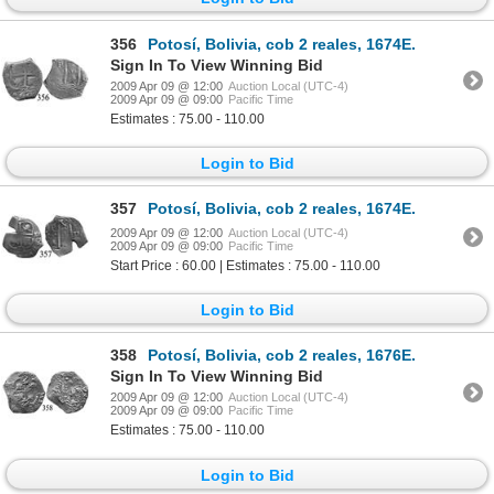
356
Potosí, Bolivia, cob 2 reales, 1674E.
Sign In To View Winning Bid
2009 Apr 09 @ 12:00
Auction Local (UTC-4)
2009 Apr 09 @ 09:00
Pacific Time
Estimates : 75.00 - 110.00
Login to Bid
357
Potosí, Bolivia, cob 2 reales, 1674E.
2009 Apr 09 @ 12:00
Auction Local (UTC-4)
2009 Apr 09 @ 09:00
Pacific Time
Start Price : 60.00 | Estimates : 75.00 - 110.00
Login to Bid
358
Potosí, Bolivia, cob 2 reales, 1676E.
Sign In To View Winning Bid
2009 Apr 09 @ 12:00
Auction Local (UTC-4)
2009 Apr 09 @ 09:00
Pacific Time
Estimates : 75.00 - 110.00
Login to Bid