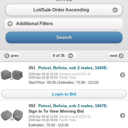
Lot/Sale Order Ascending
Additional Filters
Search
8 of 36
prev
next
351
Potosí, Bolivia, cob 2 reales, 1665E.
2009 Apr 09 @ 12:00
Auction Local (UTC-4)
2009 Apr 09 @ 09:00
Pacific Time
Start Price : 60.00 | Estimates : 75.00 - 110.00
Login to Bid
352
Potosí, Bolivia, cob 2 reales, 1667E.
Sign In To View Winning Bid
2009 Apr 09 @ 12:00
Auction Local (UTC-4)
2009 Apr 09 @ 09:00
Pacific Time
Estimates : 75.00 - 110.00