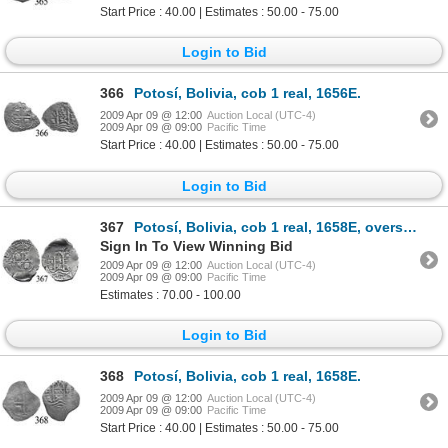
Start Price : 40.00 | Estimates : 50.00 - 75.00
Login to Bid
366
Potosí, Bolivia, cob 1 real, 1656E.
2009 Apr 09 @ 12:00
Auction Local (UTC-4)
2009 Apr 09 @ 09:00
Pacific Time
Start Price : 40.00 | Estimates : 50.00 - 75.00
Login to Bid
367
Potosí, Bolivia, cob 1 real, 1658E, oversized planchet.
Sign In To View Winning Bid
2009 Apr 09 @ 12:00
Auction Local (UTC-4)
2009 Apr 09 @ 09:00
Pacific Time
Estimates : 70.00 - 100.00
Login to Bid
368
Potosí, Bolivia, cob 1 real, 1658E.
2009 Apr 09 @ 12:00
Auction Local (UTC-4)
2009 Apr 09 @ 09:00
Pacific Time
Start Price : 40.00 | Estimates : 50.00 - 75.00