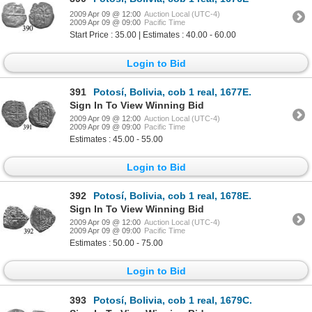
2009 Apr 09 @ 12:00
Auction Local (UTC-4)
2009 Apr 09 @ 09:00
Pacific Time
Start Price : 35.00 | Estimates : 40.00 - 60.00
Login to Bid
391
Potosí, Bolivia, cob 1 real, 1677E.
Sign In To View Winning Bid
2009 Apr 09 @ 12:00
Auction Local (UTC-4)
2009 Apr 09 @ 09:00
Pacific Time
Estimates : 45.00 - 55.00
Login to Bid
392
Potosí, Bolivia, cob 1 real, 1678E.
Sign In To View Winning Bid
2009 Apr 09 @ 12:00
Auction Local (UTC-4)
2009 Apr 09 @ 09:00
Pacific Time
Estimates : 50.00 - 75.00
Login to Bid
393
Potosí, Bolivia, cob 1 real, 1679C.