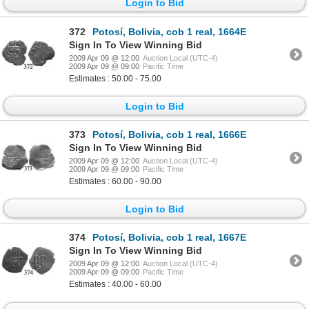
Login to Bid
372
Potosí, Bolivia, cob 1 real, 1664E
Sign In To View Winning Bid
2009 Apr 09 @ 12:00
Auction Local (UTC-4)
2009 Apr 09 @ 09:00
Pacific Time
Estimates : 50.00 - 75.00
Login to Bid
373
Potosí, Bolivia, cob 1 real, 1666E
Sign In To View Winning Bid
2009 Apr 09 @ 12:00
Auction Local (UTC-4)
2009 Apr 09 @ 09:00
Pacific Time
Estimates : 60.00 - 90.00
Login to Bid
374
Potosí, Bolivia, cob 1 real, 1667E
Sign In To View Winning Bid
2009 Apr 09 @ 12:00
Auction Local (UTC-4)
2009 Apr 09 @ 09:00
Pacific Time
Estimates : 40.00 - 60.00