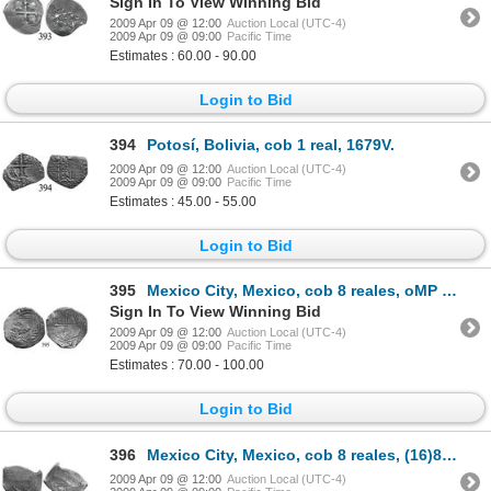
Sign In To View Winning Bid
2009 Apr 09 @ 12:00
Auction Local (UTC-4)
2009 Apr 09 @ 09:00
Pacific Time
Estimates : 60.00 - 90.00
Login to Bid
394
Potosí, Bolivia, cob 1 real, 1679V.
2009 Apr 09 @ 12:00
Auction Local (UTC-4)
2009 Apr 09 @ 09:00
Pacific Time
Estimates : 45.00 - 55.00
Login to Bid
395
Mexico City, Mexico, cob 8 reales, oMP (mid-1600s).
Sign In To View Winning Bid
2009 Apr 09 @ 12:00
Auction Local (UTC-4)
2009 Apr 09 @ 09:00
Pacific Time
Estimates : 70.00 - 100.00
Login to Bid
396
Mexico City, Mexico, cob 8 reales, (16)80, oM(L).
2009 Apr 09 @ 12:00
Auction Local (UTC-4)