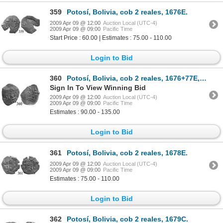
359
Potosí, Bolivia, cob 2 reales, 1676E.
2009 Apr 09 @ 12:00
Auction Local (UTC-4)
2009 Apr 09 @ 09:00
Pacific Time
Start Price : 60.00 | Estimates : 75.00 - 110.00
Login to Bid
360
Potosí, Bolivia, cob 2 reales, 1676+77E, rare error with date as "776" below cross.
Sign In To View Winning Bid
2009 Apr 09 @ 12:00
Auction Local (UTC-4)
2009 Apr 09 @ 09:00
Pacific Time
Estimates : 90.00 - 135.00
Login to Bid
361
Potosí, Bolivia, cob 2 reales, 1678E.
2009 Apr 09 @ 12:00
Auction Local (UTC-4)
2009 Apr 09 @ 09:00
Pacific Time
Estimates : 75.00 - 110.00
Login to Bid
362
Potosí, Bolivia, cob 2 reales, 1679C.