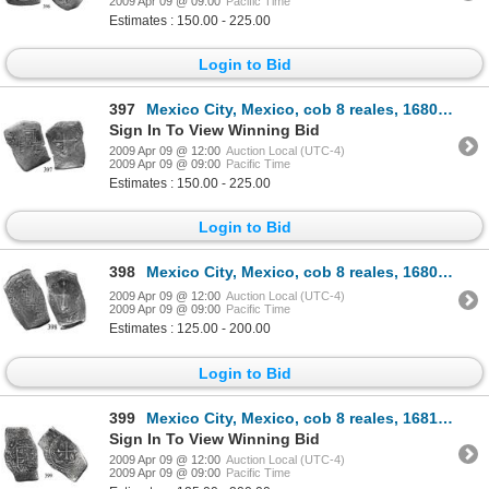
2009 Apr 09 @ 09:00
Pacific Time
Estimates : 150.00 - 225.00
Login to Bid
397
Mexico City, Mexico, cob 8 reales, 1680, oML.
Sign In To View Winning Bid
2009 Apr 09 @ 12:00
Auction Local (UTC-4)
2009 Apr 09 @ 09:00
Pacific Time
Estimates : 150.00 - 225.00
Login to Bid
398
Mexico City, Mexico, cob 8 reales, 1680, oML.
2009 Apr 09 @ 12:00
Auction Local (UTC-4)
2009 Apr 09 @ 09:00
Pacific Time
Estimates : 125.00 - 200.00
Login to Bid
399
Mexico City, Mexico, cob 8 reales, 1681, oML.
Sign In To View Winning Bid
2009 Apr 09 @ 12:00
Auction Local (UTC-4)
2009 Apr 09 @ 09:00
Pacific Time