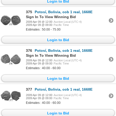
Login to Bid
375
Potosí, Bolivia, cob 1 real, 1668E
Sign In To View Winning Bid
2009 Apr 09 @ 12:00
Auction Local (UTC-4)
2009 Apr 09 @ 09:00
Pacific Time
Estimates : 50.00 - 75.00
Login to Bid
376
Potosí, Bolivia, cob 1 real, 1668E
Sign In To View Winning Bid
2009 Apr 09 @ 12:00
Auction Local (UTC-4)
2009 Apr 09 @ 09:00
Pacific Time
Estimates : 40.00 - 60.00
Login to Bid
377
Potosí, Bolivia, cob 1 real, 1668E
2009 Apr 09 @ 12:00
Auction Local (UTC-4)
2009 Apr 09 @ 09:00
Pacific Time
Estimates : 40.00 - 60.00
Login to Bid