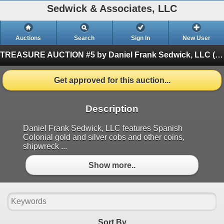
Sedwick & Associates, LLC
Auctions
Search
Sign In
New User
TREASURE AUCTION #5 by Daniel Frank Sedwick, LLC
(Finished)
Get approved for this auction...
Description
Daniel Frank Sedwick, LLC features Spanish
Colonial gold and silver cobs and other coins,
shipwreck ...
Show more..
Sort By