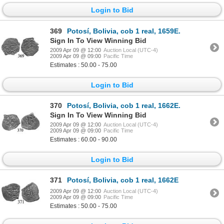
Login to Bid
369
Potosí, Bolivia, cob 1 real, 1659E.
Sign In To View Winning Bid
2009 Apr 09 @ 12:00
Auction Local (UTC-4)
2009 Apr 09 @ 09:00
Pacific Time
Estimates : 50.00 - 75.00
Login to Bid
370
Potosí, Bolivia, cob 1 real, 1662E.
Sign In To View Winning Bid
2009 Apr 09 @ 12:00
Auction Local (UTC-4)
2009 Apr 09 @ 09:00
Pacific Time
Estimates : 60.00 - 90.00
Login to Bid
371
Potosí, Bolivia, cob 1 real, 1662E
2009 Apr 09 @ 12:00
Auction Local (UTC-4)
2009 Apr 09 @ 09:00
Pacific Time
Estimates : 50.00 - 75.00