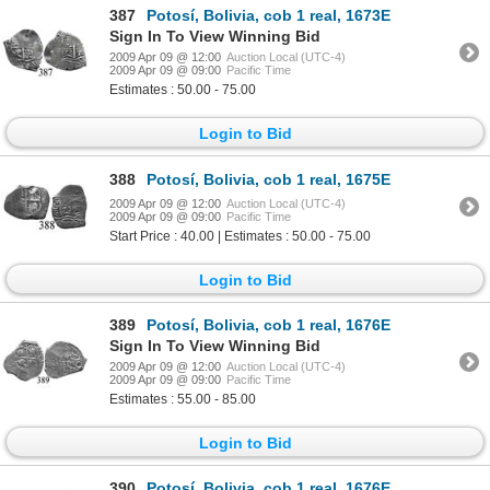
387
Potosí, Bolivia, cob 1 real, 1673E
Sign In To View Winning Bid
2009 Apr 09 @ 12:00
Auction Local (UTC-4)
2009 Apr 09 @ 09:00
Pacific Time
Estimates : 50.00 - 75.00
Login to Bid
388
Potosí, Bolivia, cob 1 real, 1675E
2009 Apr 09 @ 12:00
Auction Local (UTC-4)
2009 Apr 09 @ 09:00
Pacific Time
Start Price : 40.00 | Estimates : 50.00 - 75.00
Login to Bid
389
Potosí, Bolivia, cob 1 real, 1676E
Sign In To View Winning Bid
2009 Apr 09 @ 12:00
Auction Local (UTC-4)
2009 Apr 09 @ 09:00
Pacific Time
Estimates : 55.00 - 85.00
Login to Bid
390
Potosí, Bolivia, cob 1 real, 1676E