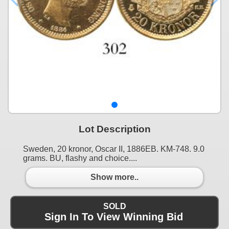
Lot Description
Sweden, 20 kronor, Oscar II, 1886EB. KM-748. 9.0
grams. BU, flashy and choice....
Show more..
SOLD
Sign In To View Winning Bid