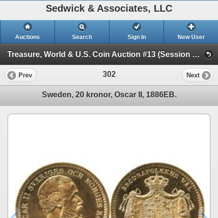
Sedwick & Associates, LLC
Auctions
Search
Sign In
New User
Treasure, World & U.S. Coin Auction #13 (Session 1 - Gold Cobs - World Gold Coins and U.S. )
302
Prev
Next
Sweden, 20 kronor, Oscar II, 1886EB.