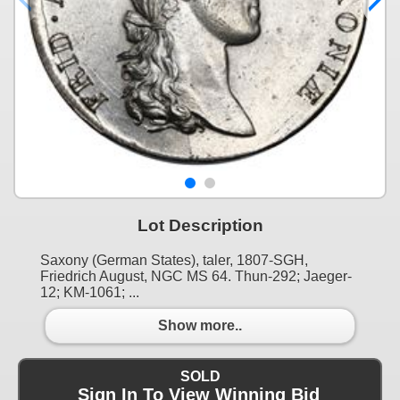
Lot Description
Saxony (German States), taler, 1807-SGH,
Friedrich August, NGC MS 64. Thun-292; Jaeger-
12; KM-1061; ...
Show more..
SOLD
Sign In To View Winning Bid