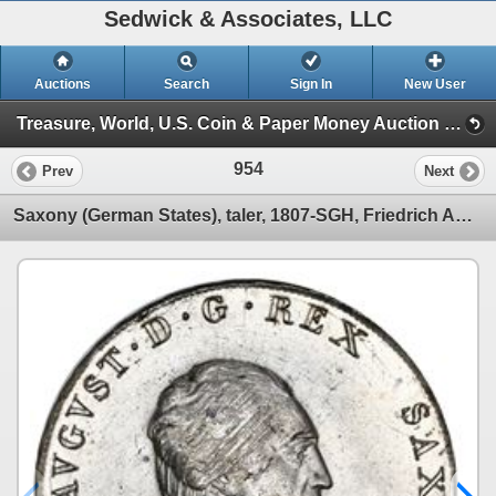
Sedwick & Associates, LLC
Auctions
Search
Sign In
New User
Treasure, World, U.S. Coin & Paper Money Auction 28 (Session III)
954
Prev
Next
Saxony (German States), taler, 1807-SGH, Friedrich August, NGC MS 64.