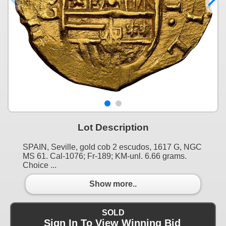
Lot Description
SPAIN, Seville, gold cob 2 escudos, 1617 G, NGC
MS 61. Cal-1076; Fr-189; KM-unl. 6.66 grams.
Choice ...
Show more..
SOLD
Sign In To View Winning Bid