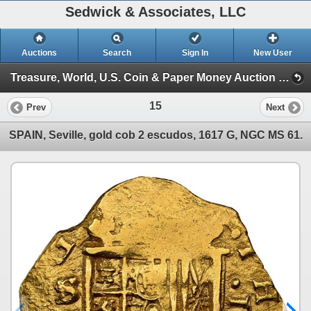
Sedwick & Associates, LLC
Auctions
Search
Sign In
New User
Treasure, World, U.S. Coin & Paper Money Auction 37 (Session 1: Gold Cobs & Shipwreck Coins)
15
Prev
Next
SPAIN, Seville, gold cob 2 escudos, 1617 G, NGC MS 61.