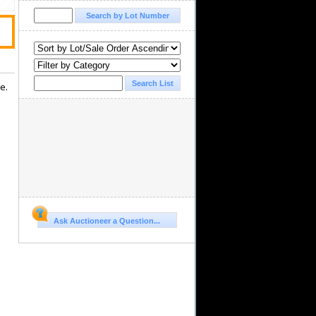
e.
Ask Auctioneer a Question...