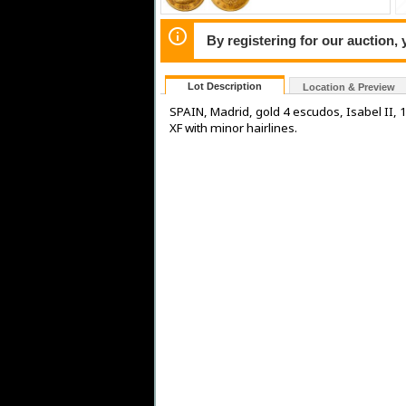
By registering for our auction,
Lot Description
Location & Preview
SPAIN, Madrid, gold 4 escudos, Isabel II, 1
XF with minor hairlines.