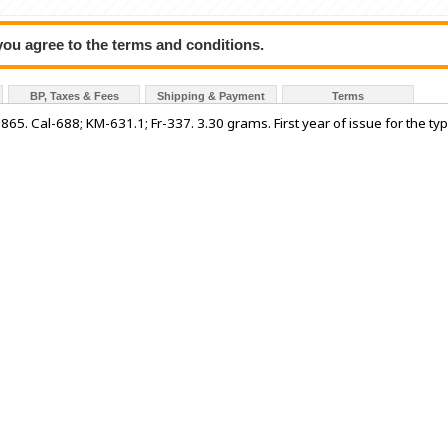
 you agree to the terms and conditions.
BP, Taxes & Fees
Shipping & Payment
Terms
865. Cal-688; KM-631.1; Fr-337. 3.30 grams. First year of issue for the typ