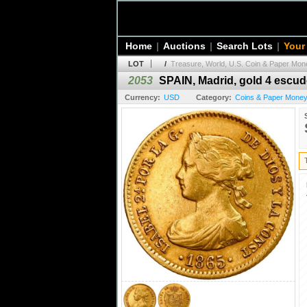
Home
|
Auctions
|
Search Lots
|
Your
LOT
/
Treasure, World, U.S. Coin & Paper Mone
2053
SPAIN, Madrid, gold 4 escudos
Currency:
USD
Category:
Coins & Paper Money