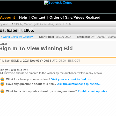
 Account
|
Help
|
Contact
|
Order of Sale/Prices Realized
y Auc...
/
SPAIN, Madrid, gold 4 escudos, Isabel II, 1865.
, Isabel II, 1865.
 / World Coins By Country
Start Price:
160.00 USD
Estimated At:
200.00 - 300.
SOLD
Sign In To View Winning Bid
This item
SOLD
at
2024 Nov 09 @ 00:33
UTC-05:00 : EST/CDT
Did you win this lot?
A full invoice should be emailed to the winner by the auctioneer within a day or two.
What lots have you won or lost?
Visit your account to find out...
Have any questions about this item?
Ask the auctioneer a question...
Want to receive updates about upcoming auctions?
Enable email updates...