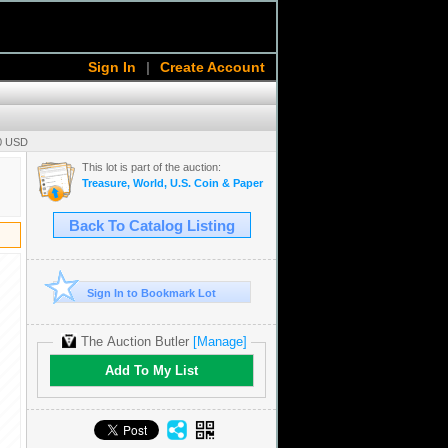
Sign In
|
Create Account
00 USD
This lot is part of the auction:
Treasure, World, U.S. Coin & Paper Money Auction 36
Back To Catalog Listing
Sign In to Bookmark Lot
The Auction Butler
[Manage]
Add To My List