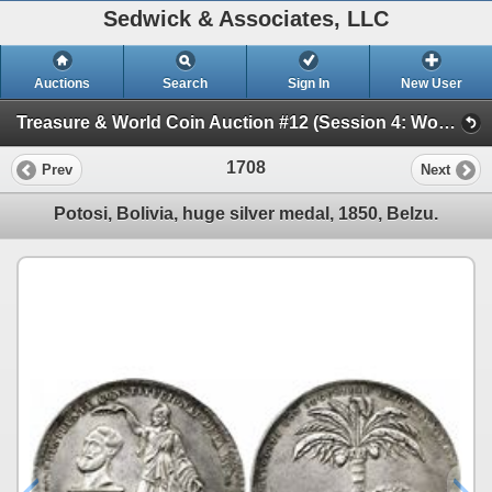
Sedwick & Associates, LLC
Auctions
Search
Sign In
New User
Treasure & World Coin Auction #12 (Session 4: World Coins & Medals)
1708
Prev
Next
Potosi, Bolivia, huge silver medal, 1850, Belzu.