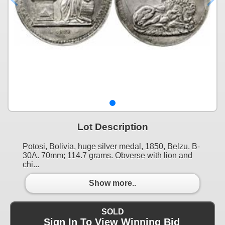
Lot Description
Potosi, Bolivia, huge silver medal, 1850, Belzu. B-
30A. 70mm; 114.7 grams. Obverse with lion and
chi...
Show more..
SOLD
Sign In To View Winning Bid