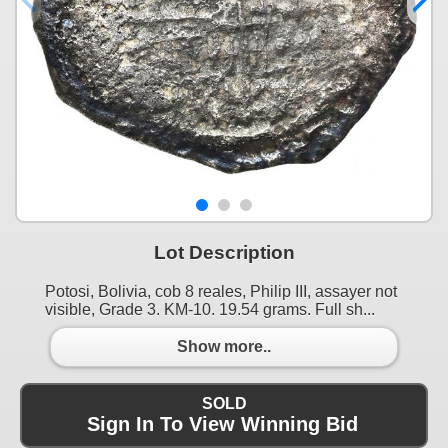
Lot Description
Potosi, Bolivia, cob 8 reales, Philip III, assayer not
visible, Grade 3. KM-10. 19.54 grams. Full sh...
Show more..
SOLD
Sign In To View Winning Bid