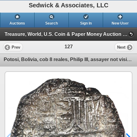
Sedwick & Associates, LLC
Auctions
Search
Sign In
New User
Treasure, World, U.S. Coin & Paper Money Auction 34 (Session 1: Gold Cobs & Shipwreck Coins)
127
Prev
Next
Potosi, Bolivia, cob 8 reales, Philip III, assayer not visible, Grade 3.