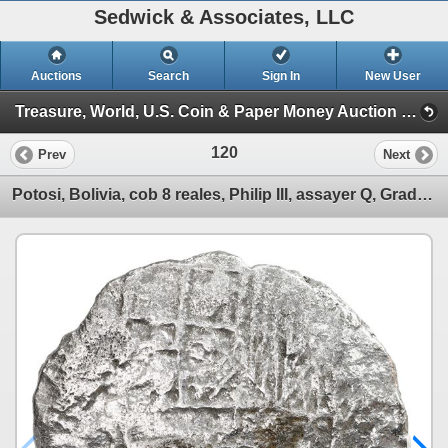
Sedwick & Associates, LLC
Auctions
Search
Sign In
New User
Treasure, World, U.S. Coin & Paper Money Auction 32 (Session 1: Gold Cobs & Shipwreck Coins)
120
Prev
Next
Potosi, Bolivia, cob 8 reales, Philip III, assayer Q, Grade 3.