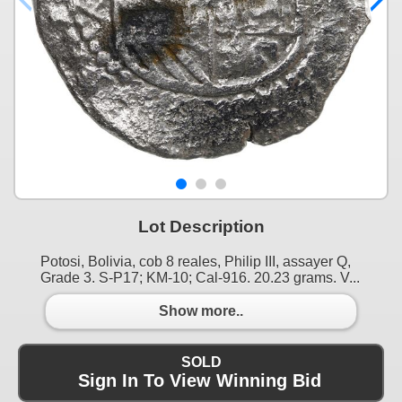
Lot Description
Potosi, Bolivia, cob 8 reales, Philip III, assayer Q,
Grade 3. S-P17; KM-10; Cal-916. 20.23 grams. V...
Show more..
SOLD
Sign In To View Winning Bid