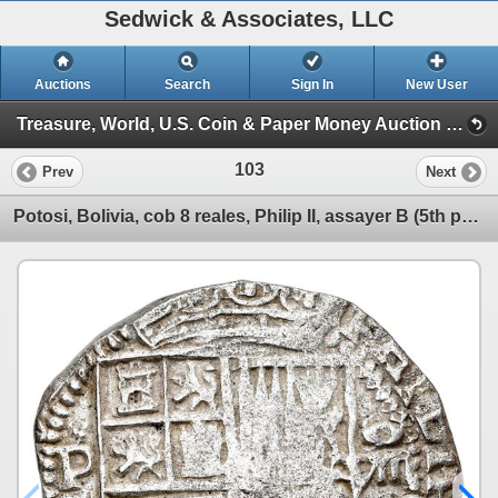
Sedwick & Associates, LLC
Auctions
Search
Sign In
New User
Treasure, World, U.S. Coin & Paper Money Auction 32 (Session 1: Gold Cobs & Shipwreck Coins)
103
Prev
Next
Potosi, Bolivia, cob 8 reales, Philip II, assayer B (5th period), border of x's on reverse only, Gra