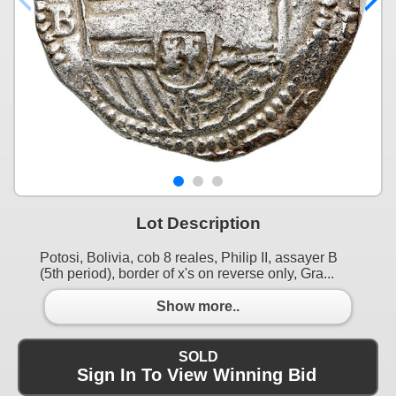
Lot Description
Potosi, Bolivia, cob 8 reales, Philip II, assayer B
(5th period), border of x's on reverse only, Gra...
Show more..
SOLD
Sign In To View Winning Bid