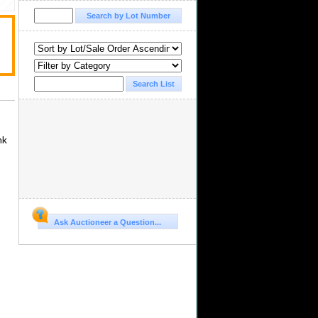
nk
Ask Auctioneer a Question...