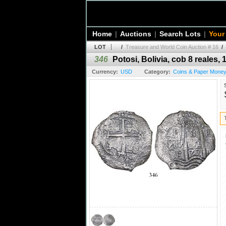
Home
|
Auctions
|
Search Lots
|
Your
LOT
/
Treasure and World Coin Auction # 16
/
346
Potosi, Bolivia, cob 8 reales, 
Currency:
USD
Category:
Coins & Paper Money 