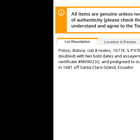
All items are genuine unless no
of authenticity (please check th
understand and agree to the Te
Lot Description
Location & Preview
Potosi, Bolivia, cob 8 reales, 1677E. S-P37
doubled) with two bold dates and assayers
certificate #M090232, and pedigreed to ou
in 1681 off Santa Clara Island, Ecuador