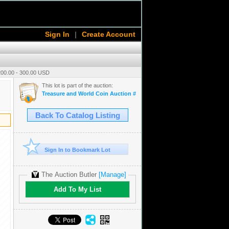
Sign In
|
Create Account
200.00 - 300.00 USD
This lot is part of the auction:
Treasure and World Coin Auction # 16
Back To Catalog Listing
Sign In to Bookmark Lot
The Auction Butler
[Manage]
Add To My List