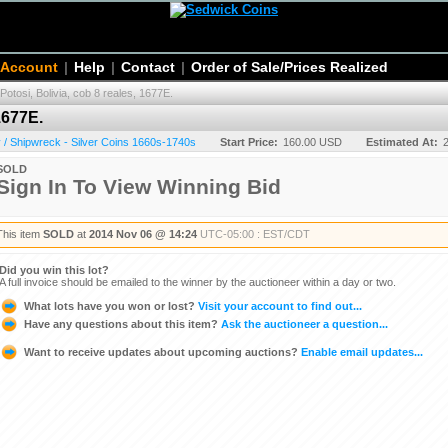
 Account
|
Help
|
Contact
|
Order of Sale/Prices Realized
Potosi, Bolivia, cob 8 reales, 1677E.
1677E.
/ Shipwreck - Silver Coins 1660s-1740s
Start Price:
160.00 USD
Estimated At:
SOLD
Sign In To View Winning Bid
This item
SOLD
at
2014 Nov 06 @ 14:24
UTC-05:00 : EST/CDT
Did you win this lot?
A full invoice should be emailed to the winner by the auctioneer within a day or two.
What lots have you won or lost?
Visit your account to find out...
Have any questions about this item?
Ask the auctioneer a question...
Want to receive updates about upcoming auctions?
Enable email updates...