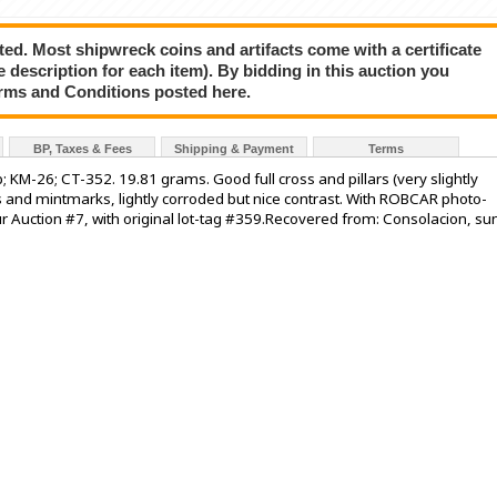
ted. Most shipwreck coins and artifacts come with a certificate
e description for each item). By bidding in this auction you
rms and Conditions posted here.
BP, Taxes & Fees
Shipping & Payment
Terms
b; KM-26; CT-352. 19.81 grams. Good full cross and pillars (very slightly
 and mintmarks, lightly corroded but nice contrast. With ROBCAR photo-
r Auction #7, with original lot-tag #359.Recovered from: Consolacion, su