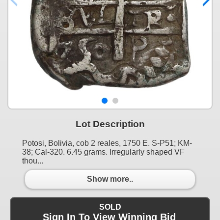
Lot Description
Potosi, Bolivia, cob 2 reales, 1750 E. S-P51; KM-
38; Cal-320. 6.45 grams. Irregularly shaped VF
thou...
Show more..
SOLD
Sign In To View Winning Bid