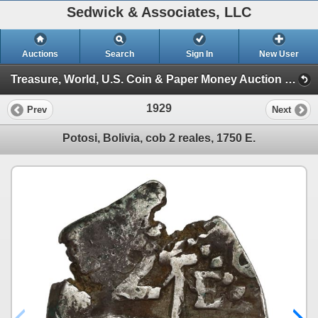
Sedwick & Associates, LLC
Auctions
Search
Sign In
New User
Treasure, World, U.S. Coin & Paper Money Auction 34 (Session 6: Express )
1929
Prev
Next
Potosi, Bolivia, cob 2 reales, 1750 E.