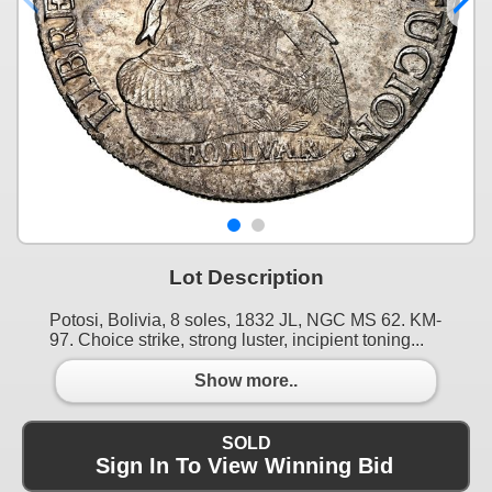
Lot Description
Potosi, Bolivia, 8 soles, 1832 JL, NGC MS 62. KM-
97. Choice strike, strong luster, incipient toning...
Show more..
SOLD
Sign In To View Winning Bid