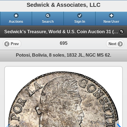
Sedwick & Associates, LLC
Auctions
Search
Sign In
New User
Sedwick's Treasure, World & U.S. Coin Auction 31 (SESSION III)
695
Prev
Next
Potosi, Bolivia, 8 soles, 1832 JL, NGC MS 62.