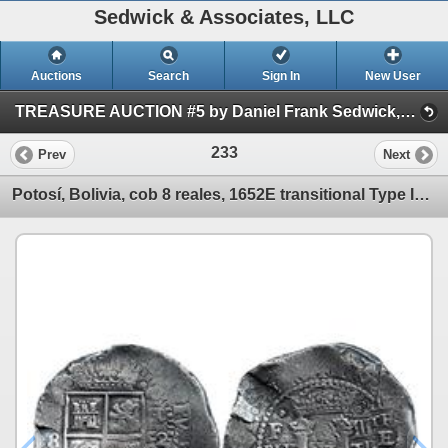
Sedwick & Associates, LLC
Auctions
Search
Sign In
New User
TREASURE AUCTION #5 by Daniel Frank Sedwick, LLC (Session 1)
233
Prev
Next
Potosí, Bolivia, cob 8 reales, 1652E transitional Type IV/A.