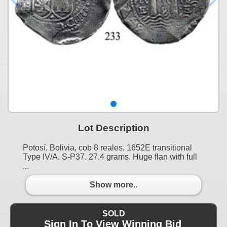
Lot Description
Potosí, Bolivia, cob 8 reales, 1652E transitional
Type IV/A. S-P37. 27.4 grams. Huge flan with full
...
Show more..
SOLD
Sign In To View Winning Bid