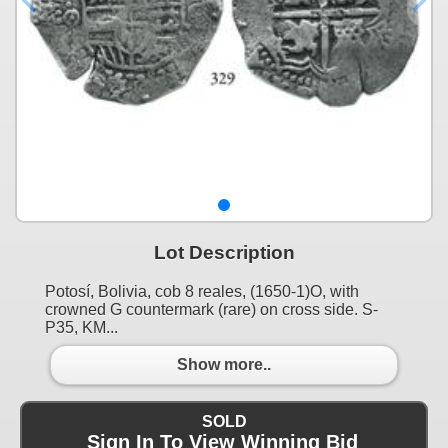
Lot Description
Potosí, Bolivia, cob 8 reales, (1650-1)O, with
crowned G countermark (rare) on cross side. S-
P35, KM...
Show more..
SOLD
Sign In To View Winning Bid