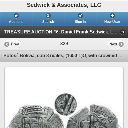
Sedwick & Associates, LLC
Auctions
Search
Sign In
New User
TREASURE AUCTION #6: Daniel Frank Sedwick, LLC (SESSION #1 Oct. 15: World Gold & Shipwreck Coins)
329
Prev
Next
Potosí, Bolivia, cob 8 reales, (1650-1)O, with crowned G countermark (rare) on cross side.