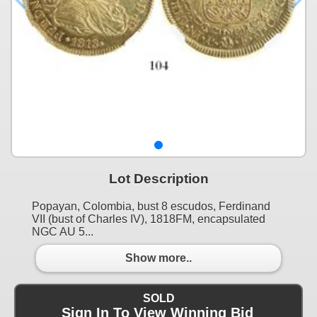
Lot Description
Popayan, Colombia, bust 8 escudos, Ferdinand
VII (bust of Charles IV), 1818FM, encapsulated
NGC AU 5...
Show more..
SOLD
Sign In To View Winning Bid