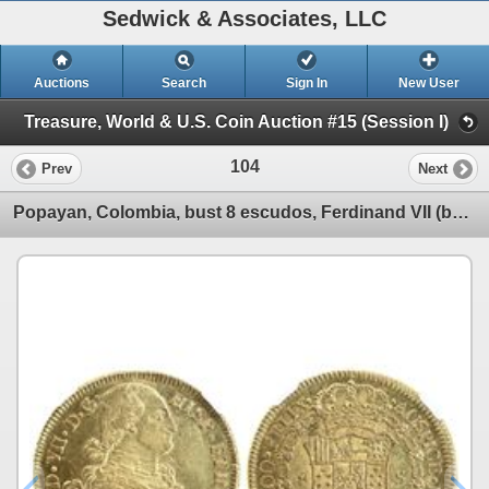
Sedwick & Associates, LLC
Auctions
Search
Sign In
New User
Treasure, World & U.S. Coin Auction #15 (Session I)
104
Prev
Next
Popayan, Colombia, bust 8 escudos, Ferdinand VII (bust of Charles IV), 1818FM, encapsulated NGC AU 5