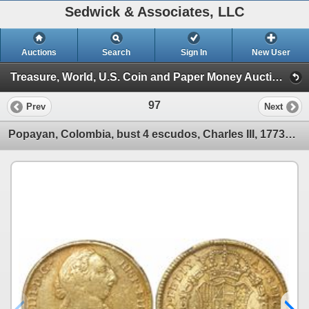
Sedwick & Associates, LLC
Auctions
Search
Sign In
New User
Treasure, World, U.S. Coin and Paper Money Auction #22 (Session I Gold Cobs & World Gold Coins)
97
Prev
Next
Popayan, Colombia, bust 4 escudos, Charles III, 1773JS, encapsulated NGC VF 30.