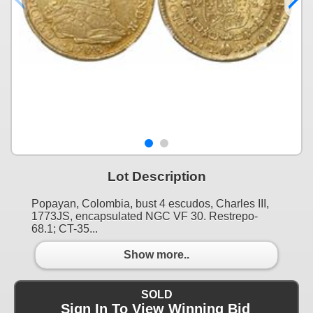
Lot Description
Popayan, Colombia, bust 4 escudos, Charles III,
1773JS, encapsulated NGC VF 30. Restrepo-
68.1; CT-35...
Show more..
SOLD
Sign In To View Winning Bid