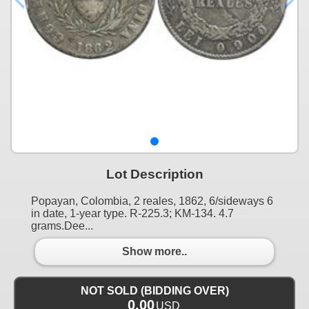
Lot Description
Popayan, Colombia, 2 reales, 1862, 6/sideways 6
in date, 1-year type. R-225.3; KM-134. 4.7
grams.Dee...
Show more..
NOT SOLD (BIDDING OVER)
0.00
USD