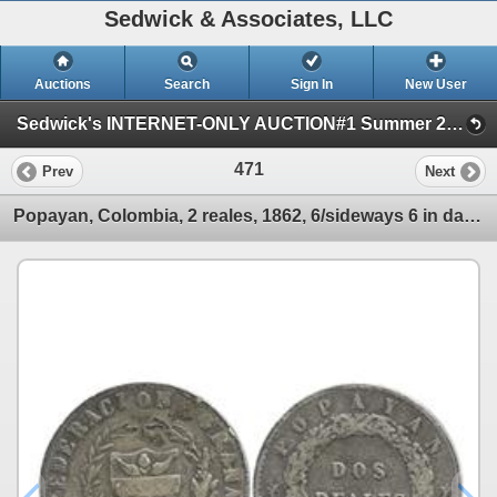
Sedwick & Associates, LLC
Auctions
Search
Sign In
New User
Sedwick's INTERNET-ONLY AUCTION#1 Summer 2011 (One Session)
471
Prev
Next
Popayan, Colombia, 2 reales, 1862, 6/sideways 6 in date, 1-year type.