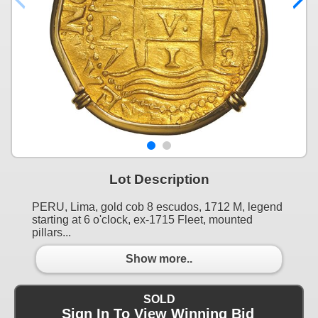
Lot Description
PERU, Lima, gold cob 8 escudos, 1712 M, legend
starting at 6 o'clock, ex-1715 Fleet, mounted
pillars...
Show more..
SOLD
Sign In To View Winning Bid