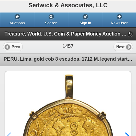
Sedwick & Associates, LLC
Auctions
Search
Sign In
New User
Treasure, World, U.S. Coin & Paper Money Auction 38 (Session 5: Ancient Coins, Coin Jewelry & Artifacts)
1457
Prev
Next
PERU, Lima, gold cob 8 escudos, 1712 M, legend starting at 6 o'clock, ex-1715 Fleet, mounted pillars