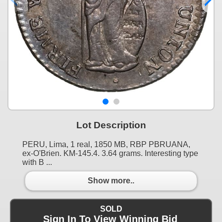
Lot Description
PERU, Lima, 1 real, 1850 MB, RBP PBRUANA,
ex-O'Brien. KM-145.4. 3.64 grams. Interesting type
with B ...
Show more..
SOLD
Sign In To View Winning Bid