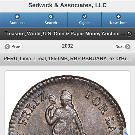
Sedwick & Associates, LLC
Auctions
Search
Sign In
New User
Treasure, World, U.S. Coin & Paper Money Auction 36 (Session 6: Express)
2032
Prev
Next
PERU, Lima, 1 real, 1850 MB, RBP PBRUANA, ex-O'Brien.