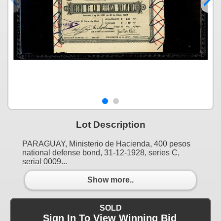
Lot Description
PARAGUAY, Ministerio de Hacienda, 400 pesos
national defense bond, 31-12-1928, series C,
serial 0009...
Show more..
SOLD
Sign In To View Winning Bid