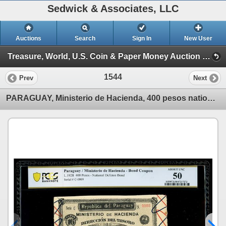
Sedwick & Associates, LLC
Auctions
Search
Sign In
New User
Treasure, World, U.S. Coin & Paper Money Auction 36 (Session 4: Medals, US & World Paper)
1544
Prev
Next
PARAGUAY, Ministerio de Hacienda, 400 pesos national defense bond, 31-12-1928, series C, serial 0009