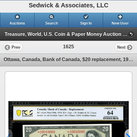
Sedwick & Associates, LLC
Auctions
Search
Sign In
New User
Treasure, World, U.S. Coin & Paper Money Auction 34 (Session 4: Medals and Decorations, US & World Pape)
1625
Prev
Next
Ottawa, Canada, Bank of Canada, $20 replacement, 1954, serial A/E 0016666, Beattie-Coyne, PCGS Bankn