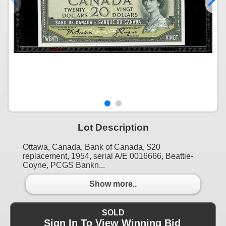
Lot Description
Ottawa, Canada, Bank of Canada, $20
replacement, 1954, serial A/E 0016666, Beattie-
Coyne, PCGS Bankn...
Show more..
SOLD
Sign In To View Winning Bid