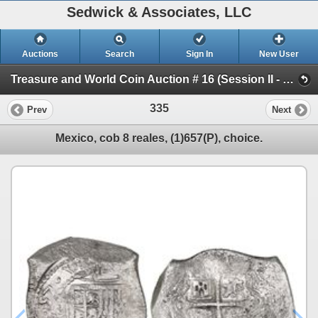
Sedwick & Associates, LLC
Auctions
Search
Sign In
New User
Treasure and World Coin Auction # 16 (Session II - Shipwreck Ingots & Coins)
335
Prev
Next
Mexico, cob 8 reales, (1)657(P), choice.