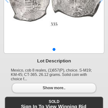
Lot Description
Mexico, cob 8 reales, (1)657(P), choice. S-M19;
KM-45; CT-365. 26.12 grams. Solid coin with
choice f...
Show more..
SOLD
Sign In To View Winning Bid