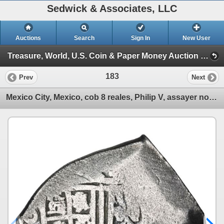
Sedwick & Associates, LLC
Auctions
Search
Sign In
New User
Treasure, World, U.S. Coin & Paper Money Auction 29 (Session 1)
183
Prev
Next
Mexico City, Mexico, cob 8 reales, Philip V, assayer not visible, with hand-signed Harry Cannon cert