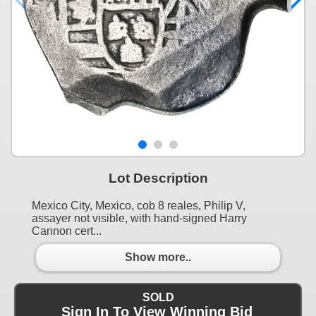
Lot Description
Mexico City, Mexico, cob 8 reales, Philip V,
assayer not visible, with hand-signed Harry
Cannon cert...
Show more..
SOLD
Sign In To View Winning Bid