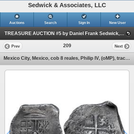
Sedwick & Associates, LLC
Auctions
Search
Sign In
New User
TREASURE AUCTION #5 by Daniel Frank Sedwick, LLC (Session 1)
209
Prev
Next
Mexico City, Mexico, cob 8 reales, Philip IV, (oMP), traces of canvas imprint on shield.