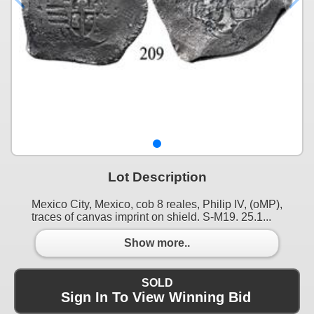
Lot Description
Mexico City, Mexico, cob 8 reales, Philip IV, (oMP),
traces of canvas imprint on shield. S-M19. 25.1...
Show more..
SOLD
Sign In To View Winning Bid