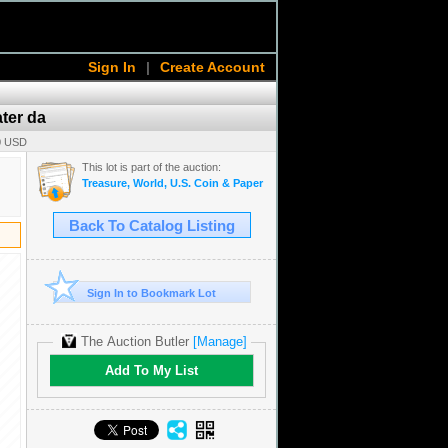
Sign In
|
Create Account
ater da
00 USD
This lot is part of the auction:
Treasure, World, U.S. Coin & Paper Money Auction 34
Back To Catalog Listing
Sign In to Bookmark Lot
The Auction Butler
[Manage]
Add To My List