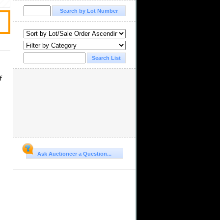
,
f
Ask Auctioneer a Question...