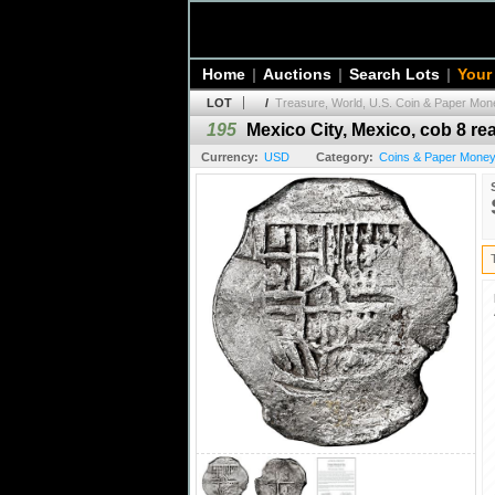
Home
|
Auctions
|
Search Lots
|
Your
LOT
/
Treasure, World, U.S. Coin & Paper Mone
195
Mexico City, Mexico, cob 8 real
Currency:
USD
Category:
Coins & Paper Money 