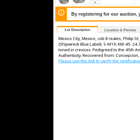
By registering for our auction,
Lot Description
Location & Preview
Mexico City, Mexico, cob 8 reales, Philip I
(Shipwreck Blue Label). S-M19; KM-45. 24.73
toned in crevices. Pedigreed to the 45th Ann
Authenticity. Recovered from: Concepcion,
Please use this link to verify the certifica