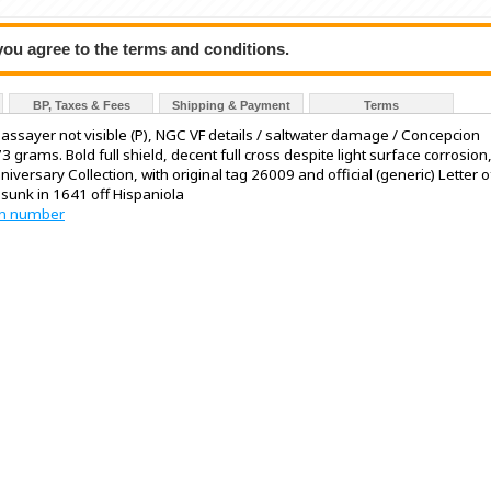
 you agree to the terms and conditions.
BP, Taxes & Fees
Shipping & Payment
Terms
V, assayer not visible (P), NGC VF details / saltwater damage / Concepcion
 grams. Bold full shield, decent full cross despite light surface corrosion
iversary Collection, with original tag 26009 and official (generic) Letter o
 sunk in 1641 off Hispaniola
tion number