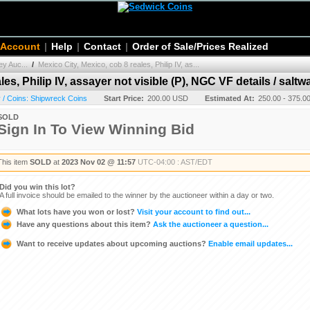
 Account
|
Help
|
Contact
|
Order of Sale/Prices Realized
y Auc...
/
Mexico City, Mexico, cob 8 reales, Philip IV, as...
es, Philip IV, assayer not visible (P), NGC VF details / saltw
/ Coins: Shipwreck Coins
Start Price:
200.00 USD
Estimated At:
250.00 - 375.
SOLD
Sign In To View Winning Bid
This item
SOLD
at
2023 Nov 02 @ 11:57
UTC-04:00 : AST/EDT
Did you win this lot?
A full invoice should be emailed to the winner by the auctioneer within a day or two.
What lots have you won or lost?
Visit your account to find out...
Have any questions about this item?
Ask the auctioneer a question...
Want to receive updates about upcoming auctions?
Enable email updates...