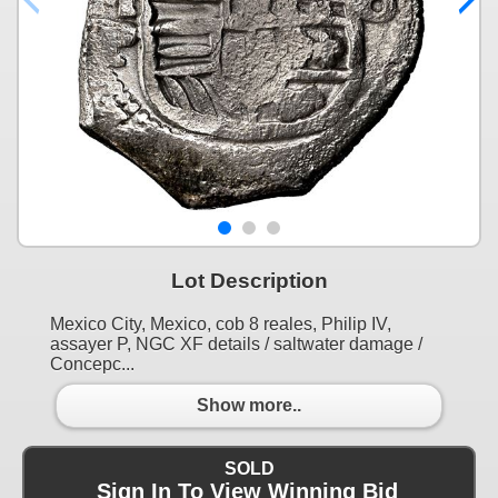
Lot Description
Mexico City, Mexico, cob 8 reales, Philip IV,
assayer P, NGC XF details / saltwater damage /
Concepc...
Show more..
SOLD
Sign In To View Winning Bid