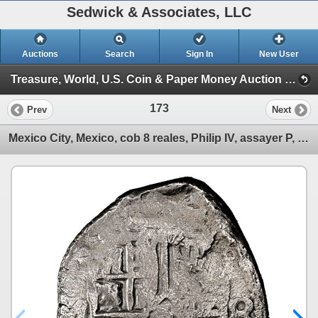
Sedwick & Associates, LLC
Auctions
Search
Sign In
New User
Treasure, World, U.S. Coin & Paper Money Auction 34 (Session 1: Gold Cobs & Shipwreck Coins)
173
Prev
Next
Mexico City, Mexico, cob 8 reales, Philip IV, assayer P, NGC XF details / saltwater damage / Concepc