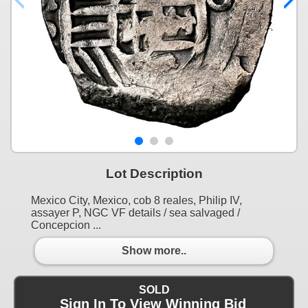
Lot Description
Mexico City, Mexico, cob 8 reales, Philip IV,
assayer P, NGC VF details / sea salvaged /
Concepcion ...
Show more..
SOLD
Sign In To View Winning Bid