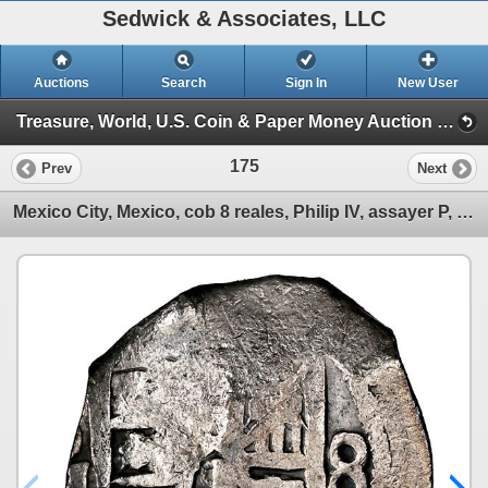
Sedwick & Associates, LLC
Auctions
Search
Sign In
New User
Treasure, World, U.S. Coin & Paper Money Auction 34 (Session 1: Gold Cobs & Shipwreck Coins)
175
Prev
Next
Mexico City, Mexico, cob 8 reales, Philip IV, assayer P, NGC VF details / sea salvaged / Concepcion