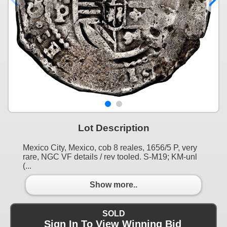
Lot Description
Mexico City, Mexico, cob 8 reales, 1656/5 P, very
rare, NGC VF details / rev tooled. S-M19; KM-unl
(...
Show more..
SOLD
Sign In To View Winning Bid