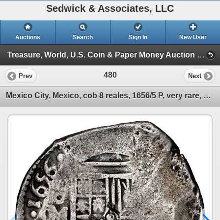
Sedwick & Associates, LLC
Auctions
Search
Sign In
New User
Treasure, World, U.S. Coin & Paper Money Auction 33 (Session 2: Silver Cobs)
480
Prev
Next
Mexico City, Mexico, cob 8 reales, 1656/5 P, very rare, NGC VF details / rev tooled.