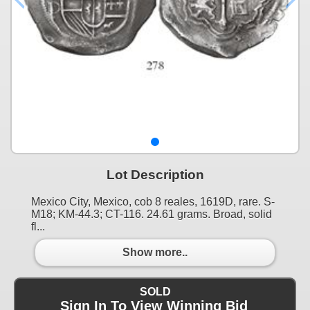
Lot Description
Mexico City, Mexico, cob 8 reales, 1619D, rare. S-
M18; KM-44.3; CT-116. 24.61 grams. Broad, solid
fl...
Show more..
SOLD
Sign In To View Winning Bid