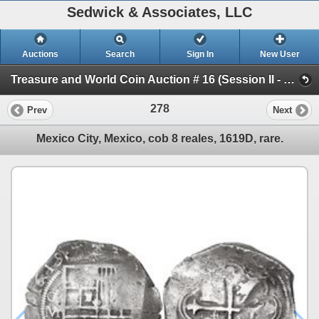
Sedwick & Associates, LLC
Auctions
Search
Sign In
New User
Treasure and World Coin Auction # 16 (Session II - Shipwreck Ingots & Coins)
278
Prev
Next
Mexico City, Mexico, cob 8 reales, 1619D, rare.