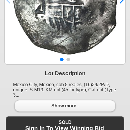
Lot Description
Mexico City, Mexico, cob 8 reales, (16)34/2P/D,
unique. S-M19; KM-unl (45 for type); Cal-unl (Type
3...
Show more..
SOLD
Sign In To View Winning Bid