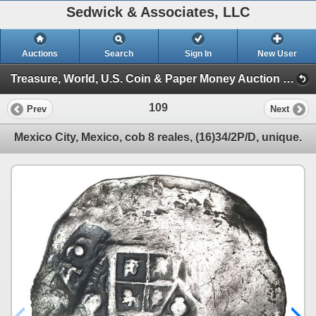
Sedwick & Associates, LLC
Auctions
Search
Sign In
New User
Treasure, World, U.S. Coin & Paper Money Auction 29 (Session 1)
109
Prev
Next
Mexico City, Mexico, cob 8 reales, (16)34/2P/D, unique.