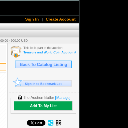
Sign In
|
Create Account
600.00 - 900.00 USD
This lot is part of the auction:
Treasure and World Coin Auction # 16
Back To Catalog Listing
Sign In to Bookmark Lot
The Auction Butler
[Manage]
Add To My List