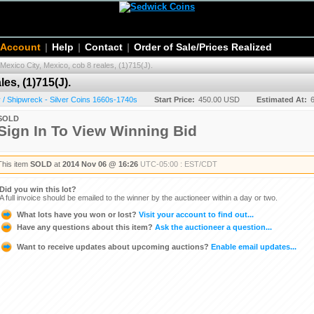
 Account
|
Help
|
Contact
|
Order of Sale/Prices Realized
Mexico City, Mexico, cob 8 reales, (1)715(J).
es, (1)715(J).
/ Shipwreck - Silver Coins 1660s-1740s
Start Price:
450.00 USD
Estimated At:
SOLD
Sign In To View Winning Bid
This item
SOLD
at
2014 Nov 06 @ 16:26
UTC-05:00 : EST/CDT
Did you win this lot?
A full invoice should be emailed to the winner by the auctioneer within a day or two.
What lots have you won or lost?
Visit your account to find out...
Have any questions about this item?
Ask the auctioneer a question...
Want to receive updates about upcoming auctions?
Enable email updates...