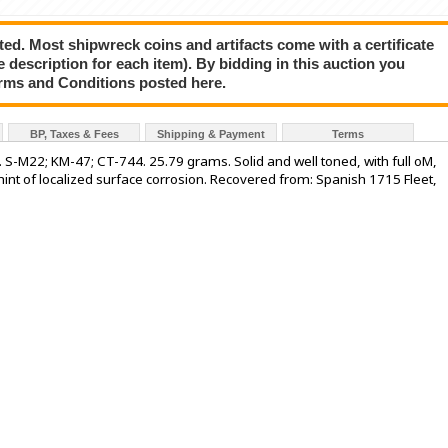
ted. Most shipwreck coins and artifacts come with a certificate
e description for each item). By bidding in this auction you
rms and Conditions posted here.
BP, Taxes & Fees
Shipping & Payment
Terms
). S-M22; KM-47; CT-744. 25.79 grams. Solid and well toned, with full oM,
h hint of localized surface corrosion. Recovered from: Spanish 1715 Fleet,