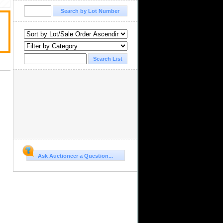
Ask Auctioneer a Question...