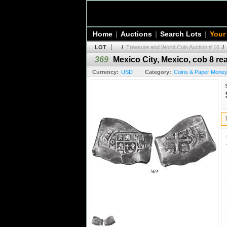
Home
|
Auctions
|
Search Lots
|
Your
LOT
/
Treasure and World Coin Auction # 16
/
369
Mexico City, Mexico, cob 8 real
Currency:
USD
Category:
Coins & Paper Money 