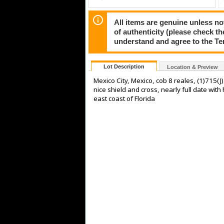
All items are genuine unless no
of authenticity (please check th
understand and agree to the Te
Lot Description
Location & Preview
Mexico City, Mexico, cob 8 reales, (1)715(J
nice shield and cross, nearly full date wit
east coast of Florida