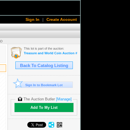
Sign In
|
Create Account
SD
This lot is part of the auction:
Treasure and World Coin Auction # 16
Back To Catalog Listing
Sign In to Bookmark Lot
The Auction Butler
[Manage]
Add To My List