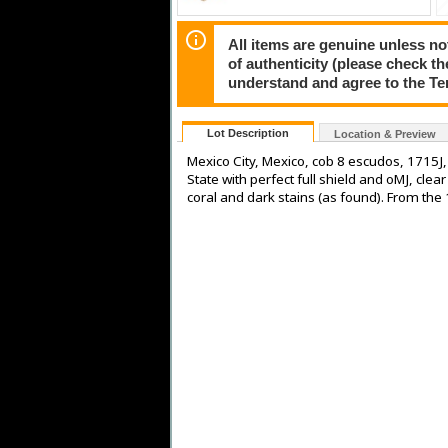
All items are genuine unless no
of authenticity (please check th
understand and agree to the Te
Lot Description
Location & Preview
Mexico City, Mexico, cob 8 escudos, 1715J
State with perfect full shield and oMJ, clear
coral and dark stains (as found). From the 