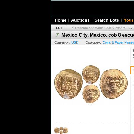
Home
|
Auctions
|
Search Lots
|
Your
LOT
/
Treasure and World Coin Auction # 16
/
7
Mexico City, Mexico, cob 8 escud
Currency:
USD
Category:
Coins & Paper Money