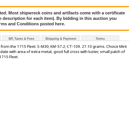
ted. Most shipwreck coins and artifacts come with a certificate
e description for each item). By bidding in this auction you
rms and Conditions posted here.
BP, Taxes & Fees
Shipping & Payment
Terms
, from the 1715 Fleet. S-M30; KM-57.2; CT-109. 27.10 grams. Choice Mint
 date with area of extra metal, good full cross with luster, small patch of
1715 Fleet.