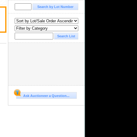
Ask Auctioneer a Question...