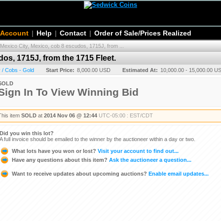
 Account
|
Help
|
Contact
|
Order of Sale/Prices Realized
Mexico City, Mexico, cob 8 escudos, 1715J, from ...
os, 1715J, from the 1715 Fleet.
 / Cobs - Gold
Start Price:
8,000.00 USD
Estimated At:
10,000.00 - 15,000.00 U
SOLD
Sign In To View Winning Bid
This item
SOLD
at
2014 Nov 06 @ 12:44
UTC-05:00 : EST/CDT
Did you win this lot?
A full invoice should be emailed to the winner by the auctioneer within a day or two.
What lots have you won or lost?
Visit your account to find out...
Have any questions about this item?
Ask the auctioneer a question...
Want to receive updates about upcoming auctions?
Enable email updates...