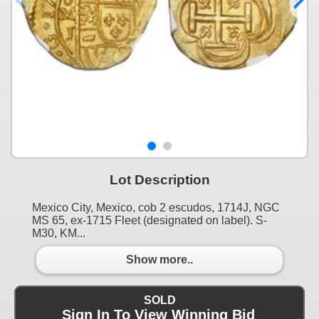
Lot Description
Mexico City, Mexico, cob 2 escudos, 1714J, NGC
MS 65, ex-1715 Fleet (designated on label). S-
M30, KM...
Show more..
SOLD
Sign In To View Winning Bid