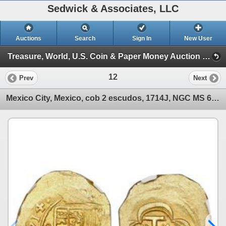
Sedwick & Associates, LLC
Auctions
Search
Sign In
New User
Treasure, World, U.S. Coin & Paper Money Auction 24 (Session 1: Gold Cobs & World Gold Coin)
12
Prev
Next
Mexico City, Mexico, cob 2 escudos, 1714J, NGC MS 65, ex-1715 Fleet (designated on label).